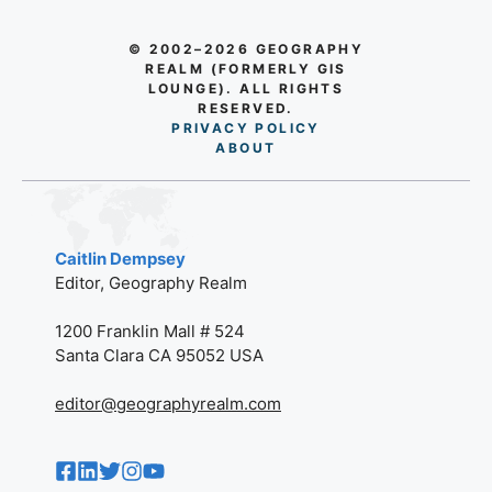
© 2002–2026 GEOGRAPHY
REALM (FORMERLY GIS
LOUNGE). ALL RIGHTS
RESERVED.
PRIVACY POLICY
AB
O
UT
Caitlin Dempsey
Editor, Geography Realm
1200 Franklin Mall # 524
Santa Clara CA 95052 USA
editor@geographyrealm.com