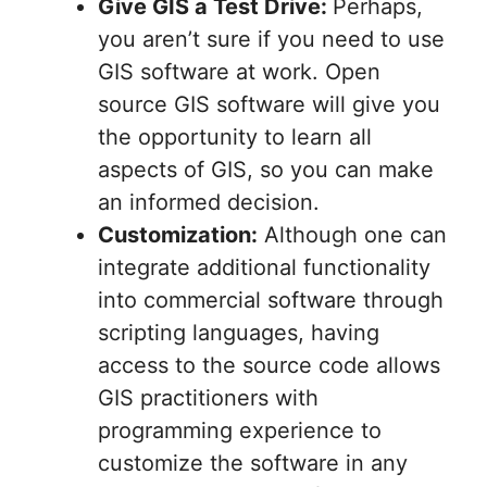
Give GIS a Test Drive:
Perhaps,
you aren’t sure if you need to use
GIS software at work. Open
source GIS software will give you
the opportunity to learn all
aspects of GIS, so you can make
an informed decision.
Customization:
Although one can
integrate additional functionality
into commercial software through
scripting languages, having
access to the source code allows
GIS practitioners with
programming experience to
customize the software in any