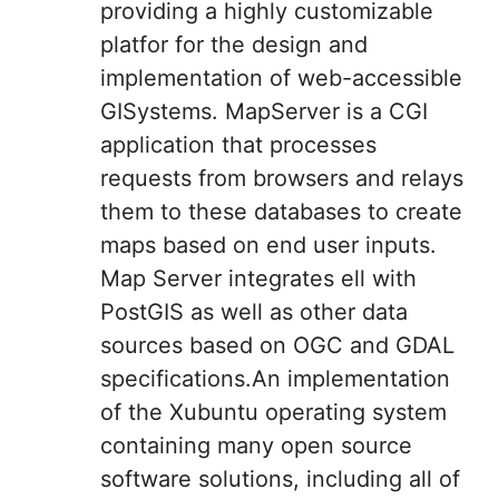
providing a highly customizable
platfor for the design and
implementation of web-accessible
GISystems. MapServer is a CGI
application that processes
requests from browsers and relays
them to these databases to create
maps based on end user inputs.
Map Server integrates ell with
PostGIS as well as other data
sources based on OGC and GDAL
specifications.An implementation
of the Xubuntu operating system
containing many open source
software solutions, including all of