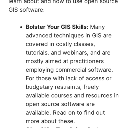
learn about and how to use open source
GIS software:
Bolster Your GIS Skills:
Many
advanced techniques in GIS are
covered in costly classes,
tutorials, and webinars, and are
mostly aimed at practitioners
employing commercial software.
For those with lack of access or
budgetary restraints, freely
available courses and resources in
open source software are
available. Read on to find out
more about these.