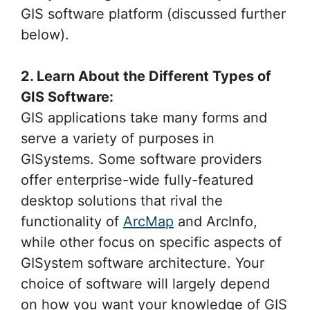
GIS software platform (discussed further
below).
2. Learn About the Different Types of
GIS Software:
GIS applications take many forms and
serve a variety of purposes in
GISystems. Some software providers
offer enterprise-wide fully-featured
desktop solutions that rival the
functionality of
ArcMap
and ArcInfo,
while other focus on specific aspects of
GISystem software architecture. Your
choice of software will largely depend
on how you want your knowledge of GIS