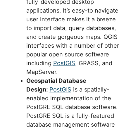
fully-developed desktop
applications. It’s easy-to navigate
user interface makes it a breeze
to import data, query databases,
and create gorgeous maps. QGIS
interfaces with a number of other
popular open source software
including
PostGIS
, GRASS, and
MapServer.
Geospatial Database
Design:
PostGIS
is a spatially-
enabled implementation of the
PostGRE SQL database software.
PostGRE SQL is a fully-featured
database management software