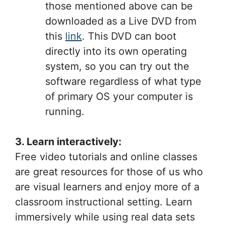
those mentioned above can be
downloaded as a Live DVD from
this
link
. This DVD can boot
directly into its own operating
system, so you can try out the
software regardless of what type
of primary OS your computer is
running.
3. Learn interactively:
Free video tutorials and online classes
are great resources for those of us who
are visual learners and enjoy more of a
classroom instructional setting. Learn
immersively while using real data sets