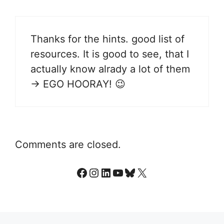
Thanks for the hints. good list of
resources. It is good to see, that I
actually know alrady a lot of them
-> EGO HOORAY! 😉
Comments are closed.
Facebook
Instagram
LinkedIn
YouTube
Bluesky
X