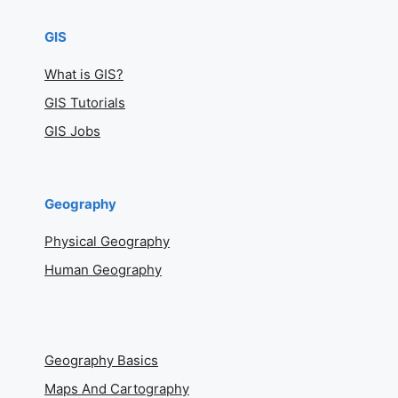
GIS
What is GIS?
GIS Tutorials
GIS Jobs
Geography
Physical Geography
Human Geography
Geography Basics
Maps And Cartography