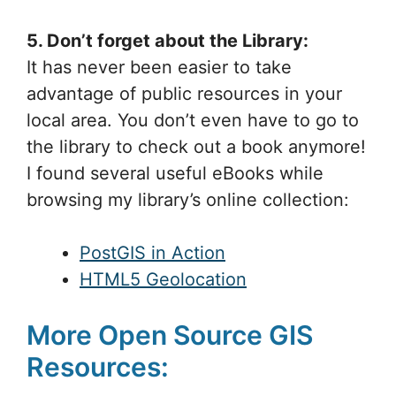
5. Don’t forget about the Library:
It has never been easier to take
advantage of public resources in your
local area. You don’t even have to go to
the library to check out a book anymore!
I found several useful eBooks while
browsing my library’s online collection:
PostGIS in Action
HTML5 Geolocation
More Open Source GIS
Resources: