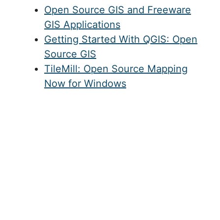
Open Source GIS and Freeware
GIS Applications
Getting Started With QGIS: Open
Source GIS
TileMill: Open Source Mapping
Now for Windows