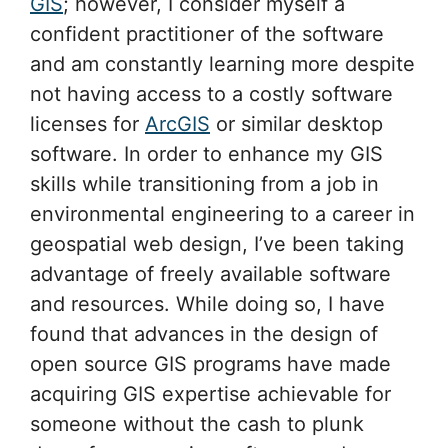
GIS
; however, I consider myself a
confident practitioner of the software
and am constantly learning more despite
not having access to a costly software
licenses for
ArcGIS
or similar desktop
software. In order to enhance my GIS
skills while transitioning from a job in
environmental engineering to a career in
geospatial web design, I’ve been taking
advantage of freely available software
and resources. While doing so, I have
found that advances in the design of
open source GIS programs have made
acquiring GIS expertise achievable for
someone without the cash to plunk