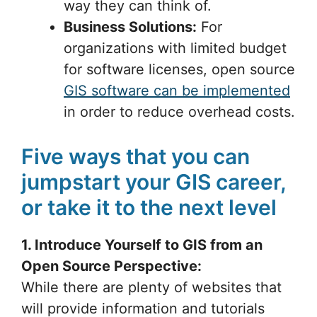
way they can think of.
Business Solutions:
For
organizations with limited budget
for software licenses, open source
GIS software can be implemented
in order to reduce overhead costs.
Five ways that you can
jumpstart your GIS career,
or take it to the next level
1. Introduce Yourself to GIS from an
Open Source Perspective:
While there are plenty of websites that
will provide information and tutorials