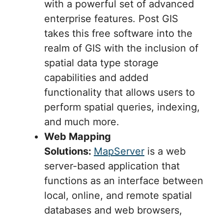
with a powerful set of advanced
enterprise features. Post GIS
takes this free software into the
realm of GIS with the inclusion of
spatial data type storage
capabilities and added
functionality that allows users to
perform spatial queries, indexing,
and much more.
Web Mapping
Solutions:
MapServer
is a web
server-based application that
functions as an interface between
local, online, and remote spatial
databases and web browsers,