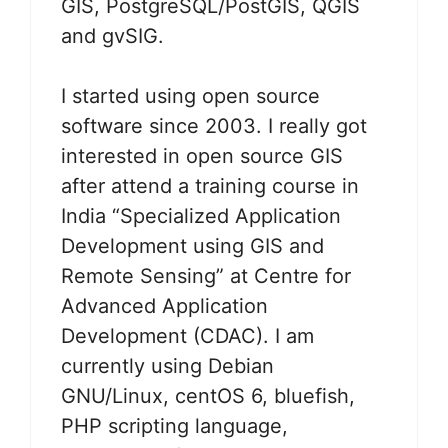
GIS, PostgreSQL/PostGIS, QGIS
and gvSIG.
I started using open source
software since 2003. I really got
interested in open source GIS
after attend a training course in
India “Specialized Application
Development using GIS and
Remote Sensing” at Centre for
Advanced Application
Development (CDAC). I am
currently using Debian
GNU/Linux, centOS 6, bluefish,
PHP scripting language,