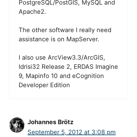
PostgreSQL/PostGIS, MySQL and
Apache2.
The other software I really need
assistance is on MapServer.
I also use ArcView3.3/ArcGIS,
Idrisi32 Release 2, ERDAS Imagine
9, Mapinfo 10 and eCognition
Developer Edition
Johannes Brötz
September 5, 2012 at 3:08 pm