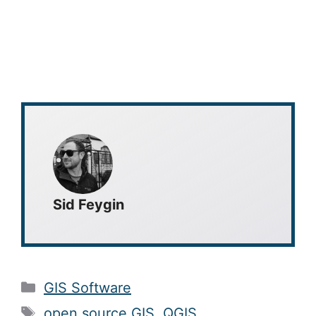
Sid Feygin
Categories
GIS Software
Tags
open source GIS
,
QGIS