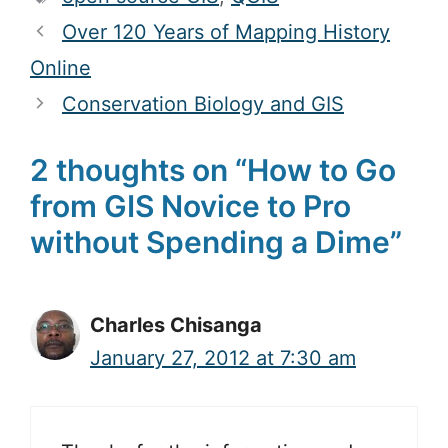
Over 120 Years of Mapping History
Online
Conservation Biology and GIS
2 thoughts on “How to Go
from GIS Novice to Pro
without Spending a Dime”
Charles Chisanga
January 27, 2012 at 7:30 am