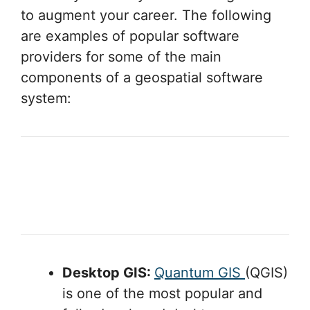
to augment your career. The following
are examples of popular software
providers for some of the main
components of a geospatial software
system:
Desktop GIS:
Quantum GIS
(QGIS)
is one of the most popular and