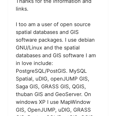
Thanks for the information and
links.
I too am a user of open source
spatial databases and GIS
software packages. I use debian
GNU/Linux and the spatial
databases and GIS software I am
in love include:
PostgreSQL/PostGIS. MySQL
Spatial, uDIG, openJUMP GIS,
Saga GIS, GRASS GIS, QGIS,
thuban GIS and GeoServer. On
windows XP I use MapWindow
GIS, OpenJUMP, uDIG, GRASS