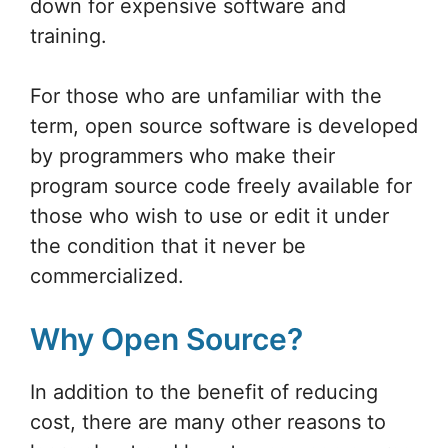
down for expensive software and
training.
For those who are unfamiliar with the
term, open source software is developed
by programmers who make their
program source code freely available for
those who wish to use or edit it under
the condition that it never be
commercialized.
Why Open Source?
In addition to the benefit of reducing
cost, there are many other reasons to