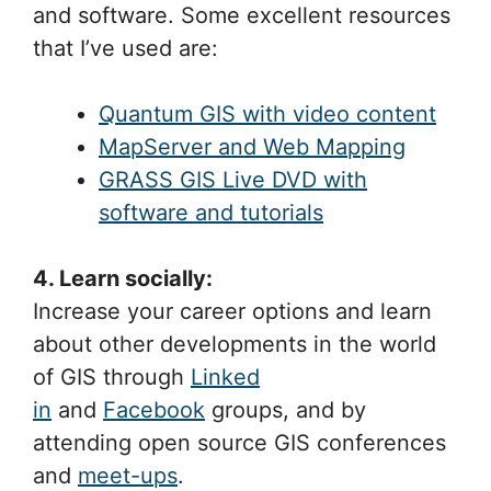
and software. Some excellent resources
that I’ve used are:
Quantum GIS with video content
MapServer and Web Mapping
GRASS GIS Live DVD with
software and tutorials
4. Learn socially:
Increase your career options and learn
about other developments in the world
of GIS through
Linked
in
and
Facebook
groups, and by
attending open source GIS conferences
and
meet-ups
.