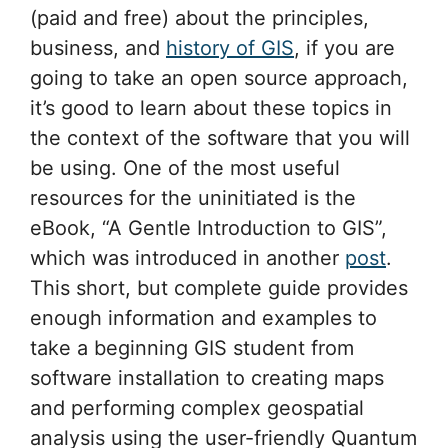
(paid and free) about the principles,
business, and
history of GIS
, if you are
going to take an open source approach,
it’s good to learn about these topics in
the context of the software that you will
be using. One of the most useful
resources for the uninitiated is the
eBook, “A Gentle Introduction to GIS”,
which was introduced in another
post
.
This short, but complete guide provides
enough information and examples to
take a beginning GIS student from
software installation to creating maps
and performing complex geospatial
analysis using the user-friendly Quantum