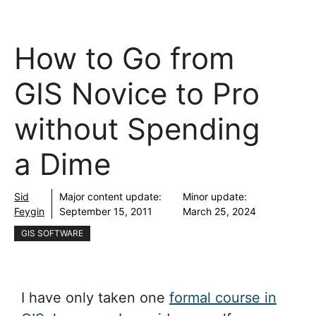
How to Go from
GIS Novice to Pro
without Spending
a Dime
Sid
Major content update:
Minor update:
Feygin
September 15, 2011
March 25, 2024
GIS SOFTWARE
I have only taken one
formal course in