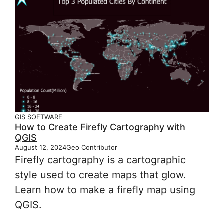
GIS SOFTWARE
How to Create Firefly Cartography with
QGIS
August 12, 2024
Geo Contributor
Firefly cartography is a cartographic
style used to create maps that glow.
Learn how to make a firefly map using
QGIS.