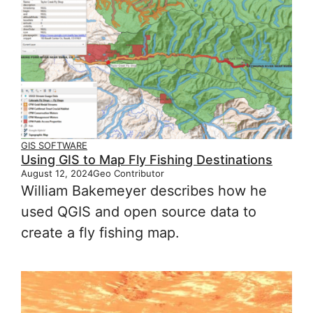
GIS SOFTWARE
Using GIS to Map Fly Fishing Destinations
August 12, 2024
Geo Contributor
William Bakemeyer describes how he
used QGIS and open source data to
create a fly fishing map.