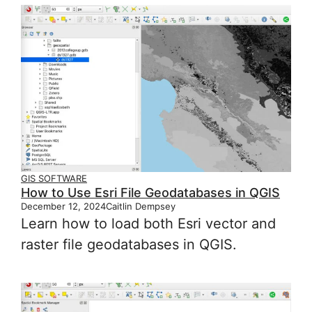
GIS SOFTWARE
How to Use Esri File Geodatabases in QGIS
December 12, 2024
Caitlin Dempsey
Learn how to load both Esri vector and
raster file geodatabases in QGIS.