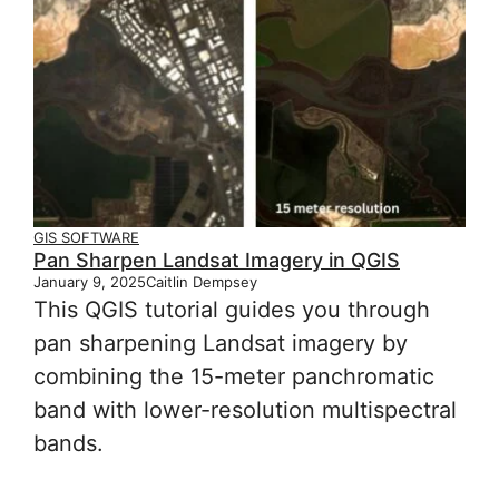
GIS SOFTWARE
Pan Sharpen Landsat Imagery in QGIS
January 9, 2025
Caitlin Dempsey
This QGIS tutorial guides you through
pan sharpening Landsat imagery by
combining the 15-meter panchromatic
band with lower-resolution multispectral
bands.