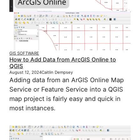
GIS SOFTWARE
How to Add Data from ArcGIS Online to
QGIS
August 12, 2024
Caitlin Dempsey
Adding data from an ArGIS Online Map
Service or Feature Service into a QGIS
map project is fairly easy and quick in
most instances.