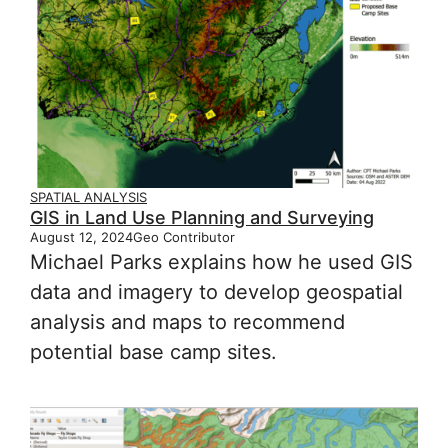
SPATIAL ANALYSIS
GIS in Land Use Planning and Surveying
August 12, 2024
Geo Contributor
Michael Parks explains how he used GIS
data and imagery to develop geospatial
analysis and maps to recommend
potential base camp sites.