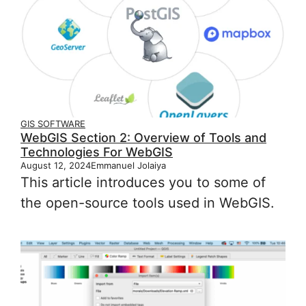
GIS SOFTWARE
WebGIS Section 2: Overview of Tools and
Technologies For WebGIS
August 12, 2024
Emmanuel Jolaiya
This article introduces you to some of
the open-source tools used in WebGIS.