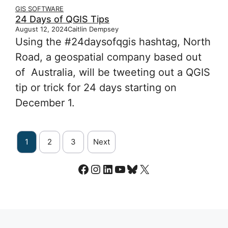
GIS SOFTWARE
24 Days of QGIS Tips
August 12, 2024
Caitlin Dempsey
Using the #24daysofqgis hashtag, North
Road, a geospatial company based out
of Australia, will be tweeting out a QGIS
tip or trick for 24 days starting on
December 1.
1
2
3
Next
Facebook
Instagram
LinkedIn
YouTube
Bluesky
X