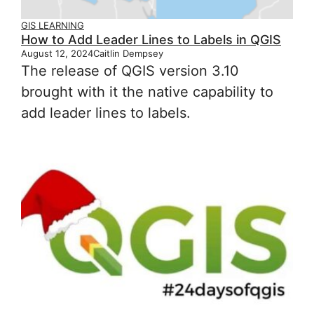
GIS LEARNING
How to Add Leader Lines to Labels in QGIS
August 12, 2024
Caitlin Dempsey
The release of QGIS version 3.10
brought with it the native capability to
add leader lines to labels.