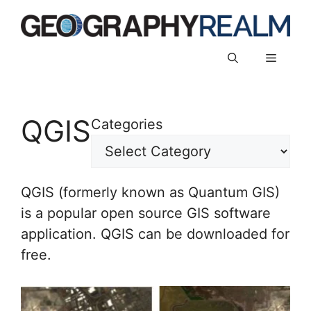
Skip
to
content
Menu
QGIS
Categories
QGIS (formerly known as Quantum GIS)
is a popular open source GIS software
application. QGIS can be downloaded for
free.