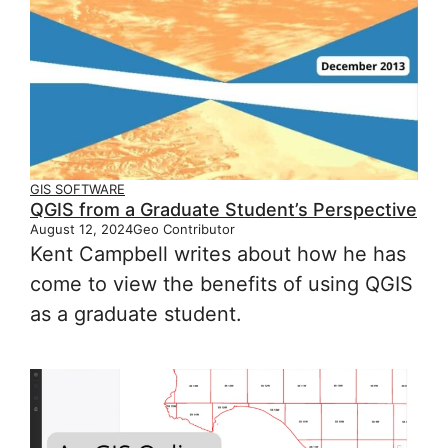
GIS SOFTWARE
QGIS from a Graduate Student’s Perspective
August 12, 2024
Geo Contributor
Kent Campbell writes about how he has
come to view the benefits of using QGIS
as a graduate student.