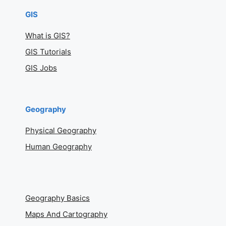
GIS
What is GIS?
GIS Tutorials
GIS Jobs
Geography
Physical Geography
Human Geography
Geography Basics
Maps And Cartography