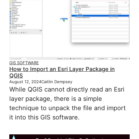
GIS SOFTWARE
How to Import an Esri Layer Package in
QGIS
August 12, 2024
Caitlin Dempsey
While QGIS cannot directly read an Esri
layer package, there is a simple
technique to unpack the file and import
it into this GIS software.