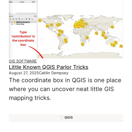
GIS SOFTWARE
Little Known QGIS Parlor Tricks
August 27, 2025
Caitlin Dempsey
The coordinate box in QGIS is one place
where you can uncover neat little GIS
mapping tricks.