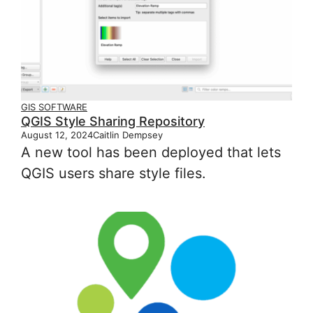
GIS SOFTWARE
QGIS Style Sharing Repository
August 12, 2024
Caitlin Dempsey
A new tool has been deployed that lets
QGIS users share style files.