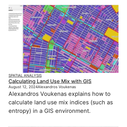
SPATIAL ANALYSIS
Calculating Land Use Mix with GIS
August 12, 2024
Alexandros Voukenas
Alexandros Voukenas explains how to
calculate land use mix indices (such as
entropy) in a GIS environment.