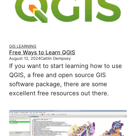
GIS LEARNING
Free Ways to Learn QGIS
August 12, 2024
Caitlin Dempsey
If you want to start learning how to use
QGIS, a free and open source GIS
software package, there are some
excellent free resources out there.