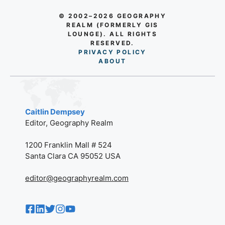
© 2002–2026 GEOGRAPHY
REALM (FORMERLY GIS
LOUNGE). ALL RIGHTS
RESERVED.
PRIVACY POLICY
AB
O
UT
Caitlin Dempsey
Editor, Geography Realm
1200 Franklin Mall # 524
Santa Clara CA 95052 USA
editor@geographyrealm.com