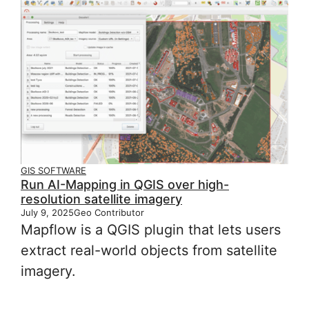
GIS SOFTWARE
Run AI-Mapping in QGIS over high-
resolution satellite imagery
July 9, 2025
Geo Contributor
Mapflow is a QGIS plugin that lets users
extract real-world objects from satellite
imagery.