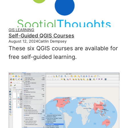
GIS LEARNING
Self-Guided QGIS Courses
August 12, 2024
Caitlin Dempsey
These six QGIS courses are available for
free self-guided learning.