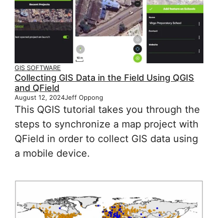
GIS SOFTWARE
Collecting GIS Data in the Field Using QGIS
and QField
August 12, 2024
Jeff Oppong
This QGIS tutorial takes you through the
steps to synchronize a map project with
QField in order to collect GIS data using
a mobile device.