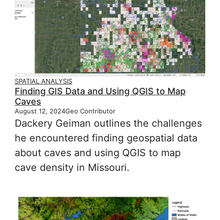
SPATIAL ANALYSIS
Finding GIS Data and Using QGIS to Map
Caves
August 12, 2024
Geo Contributor
Dackery Geiman outlines the challenges
he encountered finding geospatial data
about caves and using QGIS to map
cave density in Missouri.