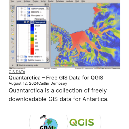
GIS DATA
Quantarctica – Free GIS Data for QGIS
August 12, 2024
Caitlin Dempsey
Quantarctica is a collection of freely
downloadable GIS data for Antartica.