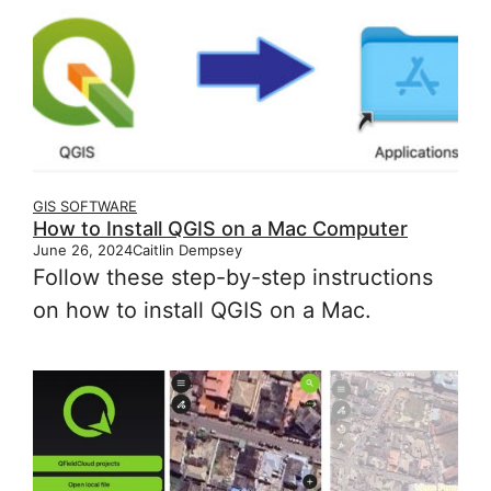
GIS SOFTWARE
How to Install QGIS on a Mac Computer
June 26, 2024
Caitlin Dempsey
Follow these step-by-step instructions
on how to install QGIS on a Mac.