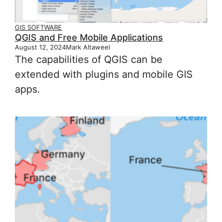
GIS SOFTWARE
QGIS and Free Mobile Applications
August 12, 2024
Mark Altaweel
The capabilities of QGIS can be
extended with plugins and mobile GIS
apps.