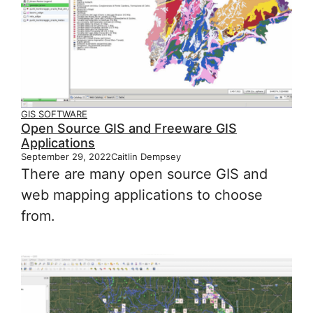
GIS SOFTWARE
Open Source GIS and Freeware GIS
Applications
September 29, 2022
Caitlin Dempsey
There are many open source GIS and
web mapping applications to choose
from.