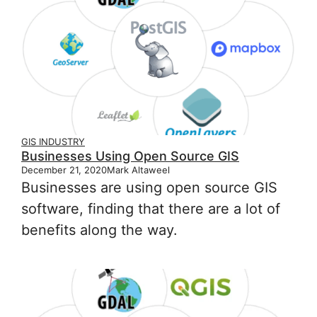
GIS INDUSTRY
Businesses Using Open Source GIS
December 21, 2020
Mark Altaweel
Businesses are using open source GIS
software, finding that there are a lot of
benefits along the way.