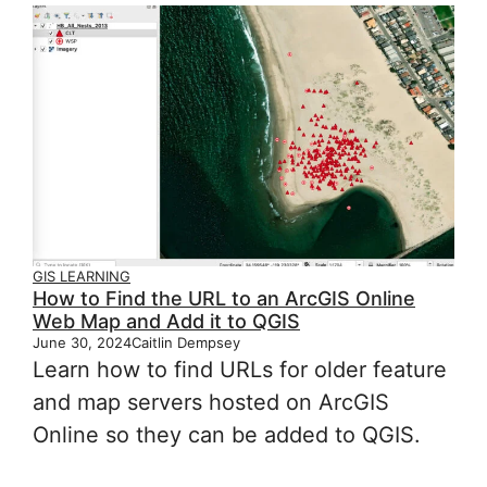
GIS LEARNING
How to Find the URL to an ArcGIS Online
Web Map and Add it to QGIS
June 30, 2024
Caitlin Dempsey
Learn how to find URLs for older feature
and map servers hosted on ArcGIS
Online so they can be added to QGIS.