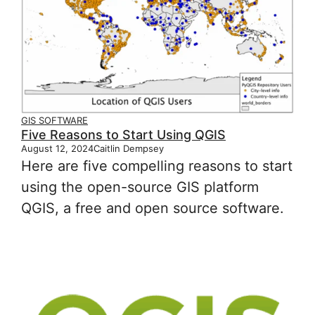
GIS SOFTWARE
Five Reasons to Start Using QGIS
August 12, 2024
Caitlin Dempsey
Here are five compelling reasons to start
using the open-source GIS platform
QGIS, a free and open source software.