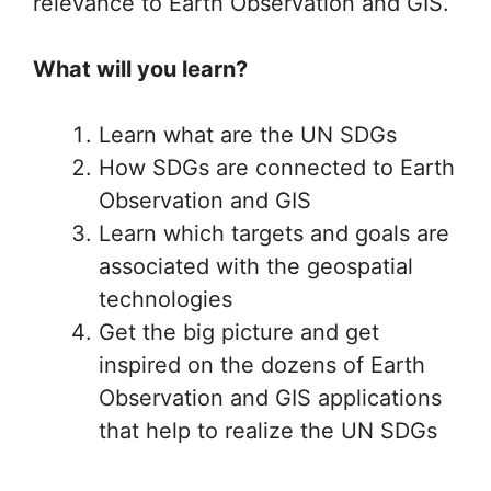
relevance to Earth Observation and GIS.
What will you learn?
Learn what are the UN SDGs
How SDGs are connected to Earth
Observation and GIS
Learn which targets and goals are
associated with the geospatial
technologies
Get the big picture and get
inspired on the dozens of Earth
Observation and GIS applications
that help to realize the UN SDGs