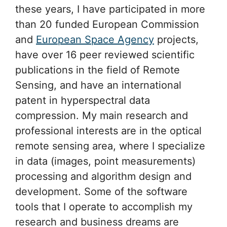
these years, I have participated in more
than 20 funded European Commission
and
European Space Agency
projects,
have over 16 peer reviewed scientific
publications in the field of Remote
Sensing, and have an international
patent in hyperspectral data
compression. My main research and
professional interests are in the optical
remote sensing area, where I specialize
in data (images, point measurements)
processing and algorithm design and
development. Some of the software
tools that I operate to accomplish my
research and business dreams are