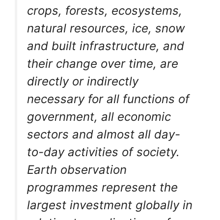
crops, forests, ecosystems,
natural resources, ice, snow
and built infrastructure, and
their change over time, are
directly or indirectly
necessary for all functions of
government, all economic
sectors and almost all day-
to-day activities of society.
Earth observation
programmes represent the
largest investment globally in