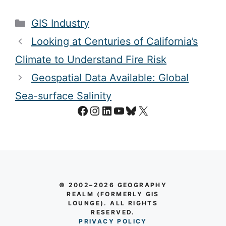
Categories
GIS Industry
Looking at Centuries of California’s
Climate to Understand Fire Risk
Geospatial Data Available: Global
Sea-surface Salinity
Facebook
Instagram
LinkedIn
YouTube
Bluesky
X
© 2002–2026 GEOGRAPHY
REALM (FORMERLY GIS
LOUNGE). ALL RIGHTS
RESERVED.
PRIVACY POLICY