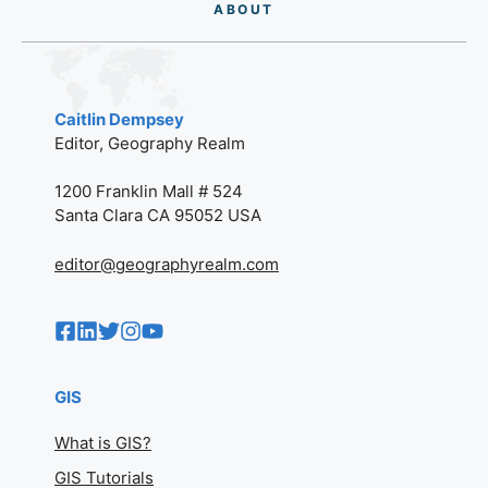
AB
O
UT
Caitlin Dempsey
Editor, Geography Realm
1200 Franklin Mall # 524
Santa Clara CA 95052 USA
editor@geographyrealm.com
GIS
What is GIS?
GIS Tutorials