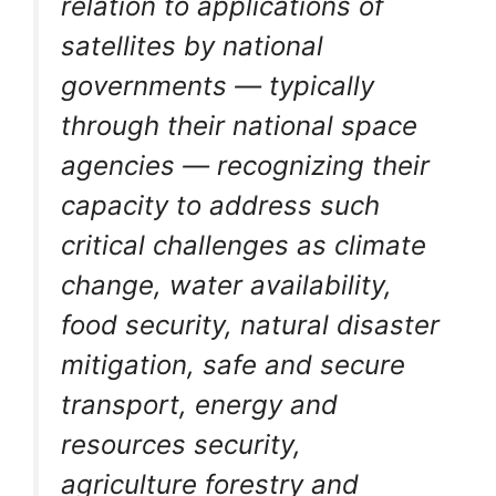
relation to applications of
satellites by national
governments — typically
through their national space
agencies — recognizing their
capacity to address such
critical challenges as climate
change, water availability,
food security, natural disaster
mitigation, safe and secure
transport, energy and
resources security,
agriculture forestry and