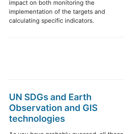
impact on both monitoring the
implementation of the targets and
calculating specific indicators.
UN SDGs and Earth
Observation and GIS
technologies