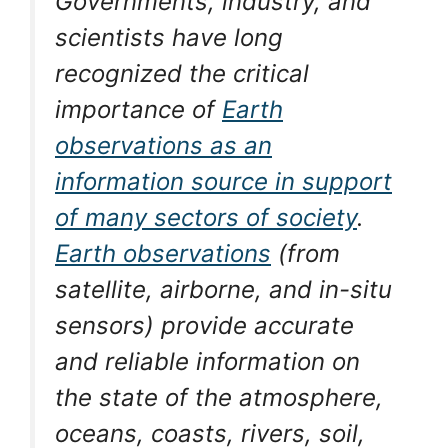
Governments, industry, and
scientists have long
recognized the critical
importance of
Earth
observations as an
information source in support
of many sectors of society
.
Earth observations
(from
satellite, airborne, and in-situ
sensors) provide accurate
and reliable information on
the state of the atmosphere,
oceans, coasts, rivers, soil,