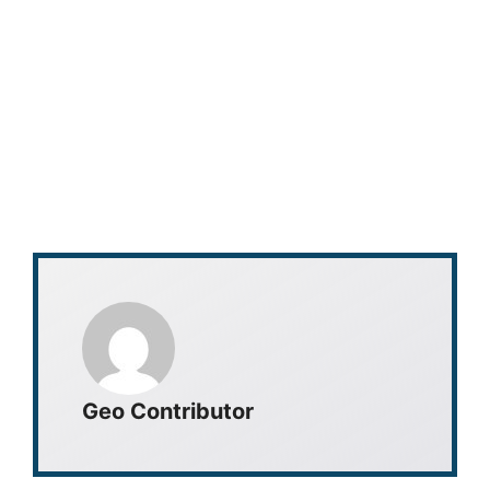
Geo Contributor