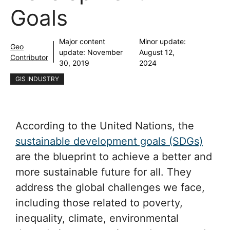
Goals
Major content
Minor update:
Geo
update:
November
August 12,
Contributor
30, 2019
2024
GIS INDUSTRY
According to the United Nations, the
sustainable development goals (SDGs)
are the blueprint to achieve a better and
more sustainable future for all. They
address the global challenges we face,
including those related to poverty,
inequality, climate, environmental