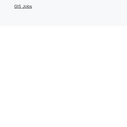
GIS Jobs
Geography
Physical Geography
Human Geography
Geography Basics
Maps And Cartography
Geography Realm
Contact