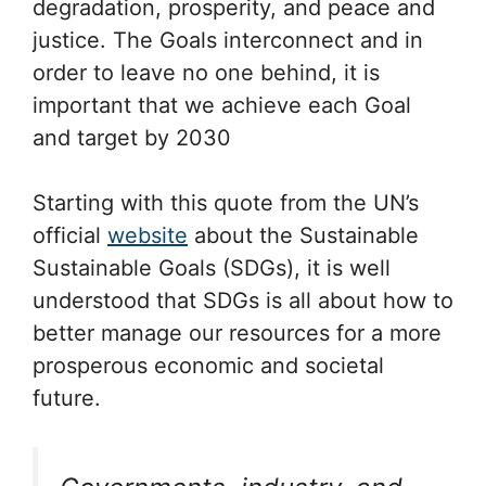
degradation, prosperity, and peace and
justice. The Goals interconnect and in
order to leave no one behind, it is
important that we achieve each Goal
and target by 2030
Starting with this quote from the UN’s
official
website
about the Sustainable
Sustainable Goals (SDGs), it is well
understood that SDGs is all about how to
better manage our resources for a more
prosperous economic and societal
future.