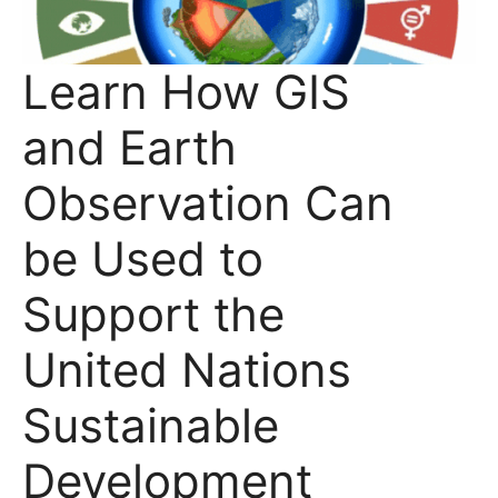
Learn How GIS
and Earth
Observation Can
be Used to
Support the
United Nations
Sustainable
Development