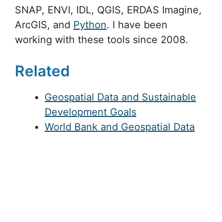
SNAP, ENVI, IDL, QGIS, ERDAS Imagine,
ArcGIS, and
Python
. I have been
working with these tools since 2008.
Related
Geospatial Data and Sustainable
Development Goals
World Bank and Geospatial Data