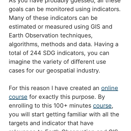
As you have probably guessed, all these
goals can be monitored using indicators.
Many of these indicators can be
estimated or measured using GIS and
Earth Observation techniques,
algorithms, methods and data. Having a
total of 244 SDG indicators, you can
imagine the variety of different use
cases for our geospatial industry.
For this reason I have created an
online
course
for exactly this purpose. By
enrolling to this 100+ minutes
course
,
you will start getting familiar with all the
targets and indicator that have