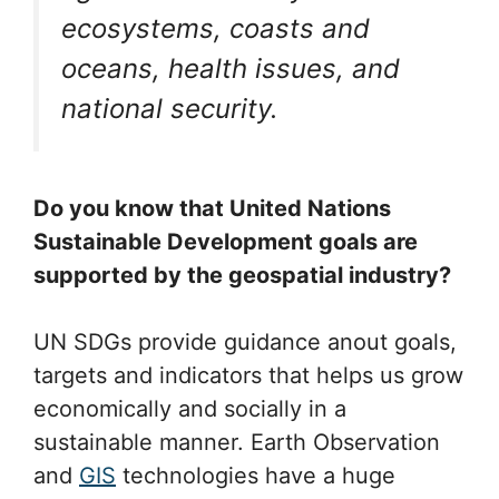
ecosystems, coasts and
oceans, health issues, and
national security.
Do you know that United Nations
Sustainable Development goals are
supported by the geospatial industry?
UN SDGs provide guidance anout goals,
targets and indicators that helps us grow
economically and socially in a
sustainable manner. Earth Observation
and
GIS
technologies have a huge