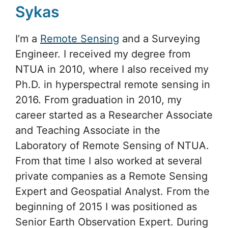
Sykas
I’m a
Remote Sensing
and a Surveying
Engineer. I received my degree from
NTUA in 2010, where I also received my
Ph.D. in hyperspectral remote sensing in
2016. From graduation in 2010, my
career started as a Researcher Associate
and Teaching Associate in the
Laboratory of Remote Sensing of NTUA.
From that time I also worked at several
private companies as a Remote Sensing
Expert and Geospatial Analyst. From the
beginning of 2015 I was positioned as
Senior Earth Observation Expert. During