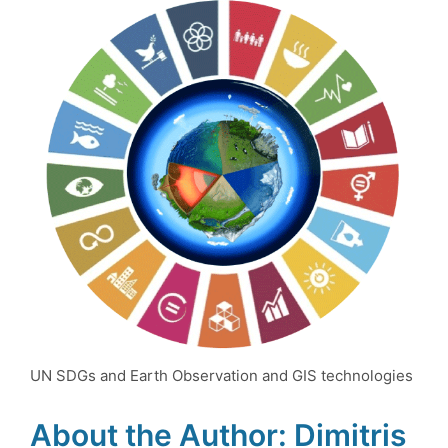
UN SDGs and Earth Observation and GIS technologies
About the Author: Dimitris