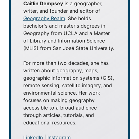
Caitlin Dempsey
is a geographer,
writer, and founder and editor of
Geography Realm
. She holds
bachelor's and master's degrees in
Geography from UCLA and a Master
of Library and Information Science
(MLIS) from San José State University.
For more than two decades, she has
written about geography, maps,
geographic information systems (GIS),
remote sensing, satellite imagery, and
environmental science. Her work
focuses on making geography
accessible to a broad audience
through articles, tutorials, and
educational resources.
LinkedIn
|
Instagram