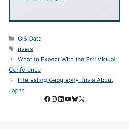
Categories
GIS Data
Tags
rivers
What to Expect With the Esri Virtual
Conference
Interesting Geography Trivia About
Japan
Facebook
Instagram
LinkedIn
YouTube
Bluesky
X