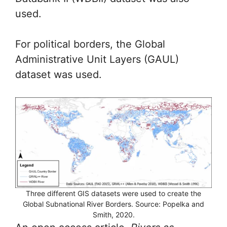
used.
For political borders, the Global
Administrative Unit Layers (GAUL)
dataset was used.
Three different GIS datasets were used to create the
Global Subnational River Borders. Source: Popelka and
Smith, 2020.