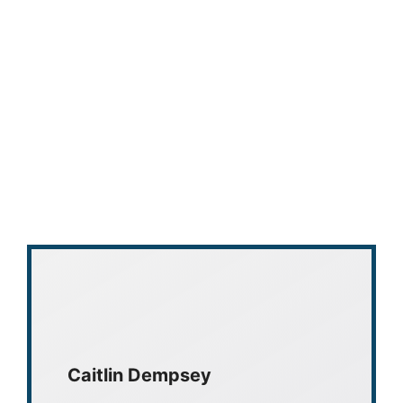
Caitlin Dempsey