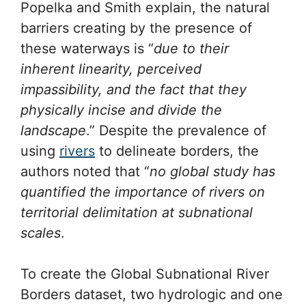
Popelka and Smith explain, the natural
barriers creating by the presence of
these waterways is “
due to their
inherent linearity, perceived
impassibility, and the fact that they
physically incise and divide the
landscape
.” Despite the prevalence of
using
rivers
to delineate borders, the
authors noted that “
no global study has
quantified the importance of rivers on
territorial delimitation at subnational
scales
.
To create the Global Subnational River
Borders dataset, two hydrologic and one