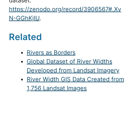
dataset:
https://zenodo.org/record/3906567#.Xv
N-GGhKjIU
.
Related
Rivers as Borders
Global Dataset of River Widths
Developed from Landsat Imagery
River Width GIS Data Created from
1,756 Landsat Images