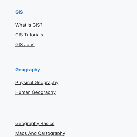
GIS
What is GIS?
GIS Tutorials
GIS Jobs
Geography
Physical Geography
Human Geography
Geography Basics
Maps And Cartography