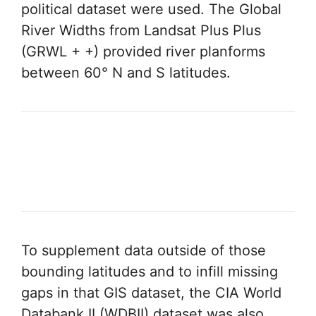
political dataset were used. The Global
River Widths from Landsat Plus Plus
(GRWL + +) provided river planforms
between 60° N and S latitudes.
To supplement data outside of those
bounding latitudes and to infill missing
gaps in that GIS dataset, the CIA World
Databank II (WDBII) dataset was also