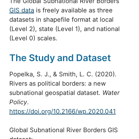
The Global Subnational River Borders
GIS data
is freely available as three
datasets in shapefile format at local
(Level 2), state (Level 1), and national
(Level 0) scales.
The Study and Dataset
Popelka, S. J., & Smith, L. C. (2020).
Rivers as political borders: a new
subnational geospatial dataset.
Water
Policy
.
https://doi.org/10.2166/wp.2020.041
Global Subnational River Borders GIS