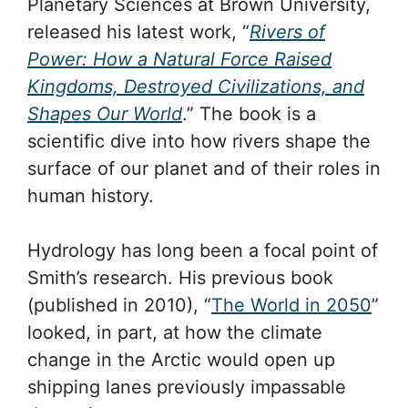
Planetary Sciences at Brown University,
released his latest work, “
Rivers of
Power: How a Natural Force Raised
Kingdoms, Destroyed Civilizations, and
Shapes Our World
.” The book is a
scientific dive into how rivers shape the
surface of our planet and of their roles in
human history.
Hydrology has long been a focal point of
Smith’s research. His previous book
(published in 2010), “
The World in 2050
”
looked, in part, at how the climate
change in the Arctic would open up
shipping lanes previously impassable