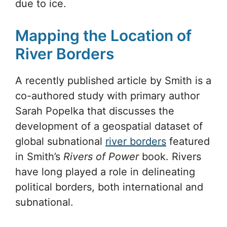
due to ice.
Mapping the Location of
River Borders
A recently published article by Smith is a
co-authored study with primary author
Sarah Popelka that discusses the
development of a geospatial dataset of
global subnational
river borders
featured
in Smith’s
Rivers of Power
book. Rivers
have long played a role in delineating
political borders, both international and
subnational.