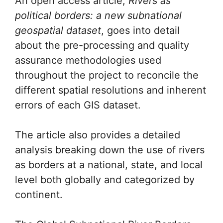
An open access article,
Rivers as
political borders: a new subnational
geospatial dataset
, goes into detail
about the pre-processing and quality
assurance methodologies used
throughout the project to reconcile the
different spatial resolutions and inherent
errors of each GIS dataset.
The article also provides a detailed
analysis breaking down the use of rivers
as borders at a national, state, and local
level both globally and categorized by
continent.