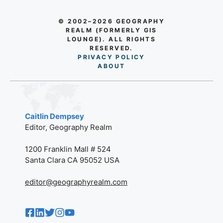
© 2002–2026 GEOGRAPHY
REALM (FORMERLY GIS
LOUNGE). ALL RIGHTS
RESERVED.
PRIVACY POLICY
AB
O
UT
Caitlin Dempsey
Editor, Geography Realm
1200 Franklin Mall # 524
Santa Clara CA 95052 USA
editor@geographyrealm.com