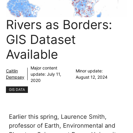
Rivers as Borders:
GIS Dataset
Available
Major content
Caitlin
Minor update:
update:
July 11,
Dempsey
August 12, 2024
2020
GIS DATA
Earlier this spring, Laurence Smith,
professor of Earth, Environmental and