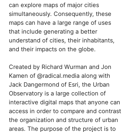
can explore maps of major cities
simultaneously. Consequently, these
maps can have a large range of uses
that include generating a better
understand of cities, their inhabitants,
and their impacts on the globe.
Created by Richard Wurman and Jon
Kamen of @radical.media along with
Jack Dangermond of Esri, the Urban
Observatory is a large collection of
interactive digital maps that anyone can
access in order to compare and contrast
the organization and structure of urban
areas. The purpose of the project is to