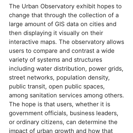
The Urban Observatory exhibit hopes to
change that through the collection of a
large amount of GIS data on cities and
then displaying it visually on their
interactive maps. The observatory allows
users to compare and contrast a wide
variety of systems and structures
including water distribution, power grids,
street networks, population density,
public transit, open public spaces,
among sanitation services among others.
The hope is that users, whether it is
government officials, business leaders,
or ordinary citizens, can determine the
impact of urban growth and how that