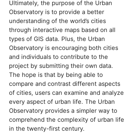
Ultimately, the purpose of the Urban
Observatory is to provide a better
understanding of the world’s cities
through interactive maps based on all
types of GIS data. Plus, the Urban
Observatory is encouraging both cities
and individuals to contribute to the
project by submitting their own data.
The hope is that by being able to
compare and contrast different aspects
of cities, users can examine and analyze
every aspect of urban life. The Urban
Observatory provides a simpler way to
comprehend the complexity of urban life
in the twenty-first century.