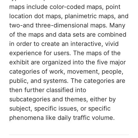
maps include color-coded maps, point
location dot maps, planimetric maps, and
two-and three-dimensional maps. Many
of the maps and data sets are combined
in order to create an interactive, vivid
experience for users. The maps of the
exhibit are organized into the five major
categories of work, movement, people,
public, and systems. The categories are
then further classified into
subcategories and themes, either by
subject, specific issues, or specific
phenomena like daily traffic volume.