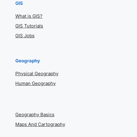
GIS
What is GIS?
GIS Tutorials
GIS Jobs
Geography
Physical Geography
Human Geography
Geography Basics
Maps And Cartography