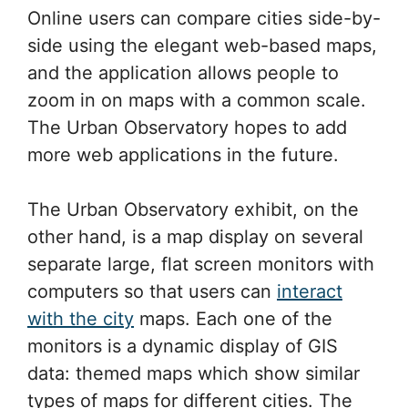
Online users can compare cities side-by-
side using the elegant web-based maps,
and the application allows people to
zoom in on maps with a common scale.
The Urban Observatory hopes to add
more web applications in the future.
The Urban Observatory exhibit, on the
other hand, is a map display on several
separate large, flat screen monitors with
computers so that users can
interact
with the city
maps. Each one of the
monitors is a dynamic display of GIS
data: themed maps which show similar
types of maps for different cities. The