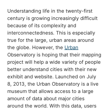
Understanding life in the twenty-first
century is growing increasingly difficult
because of its complexity and
interconnectedness. This is especially
true for the large, urban areas around
the globe. However, the
Urban
Observatory is hoping that their mapping
project will help a wide variety of people
better understand cities with their new
exhibit and website. Launched on July
8, 2013, the Urban Observatory is a live
museum that allows access to a large
amount of data about major cities
around the world. With this data, users