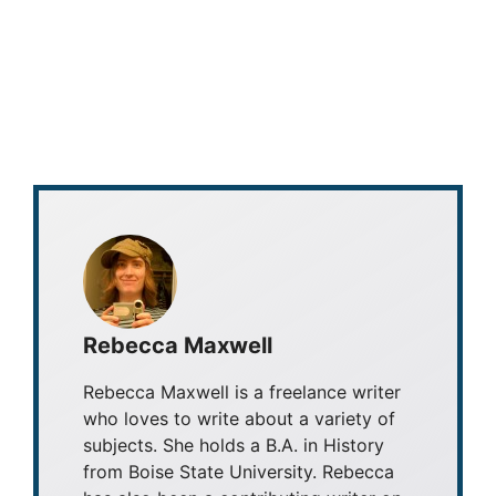
Rebecca Maxwell
Rebecca Maxwell is a freelance writer
who loves to write about a variety of
subjects. She holds a B.A. in History
from Boise State University. Rebecca