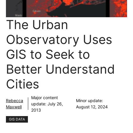
The Urban
Observatory Uses
GIS to Seek to
Better Understand
Cities
Major content
Rebecca
Minor update:
update:
July 26,
Maxwell
August 12, 2024
2013
GIS DATA