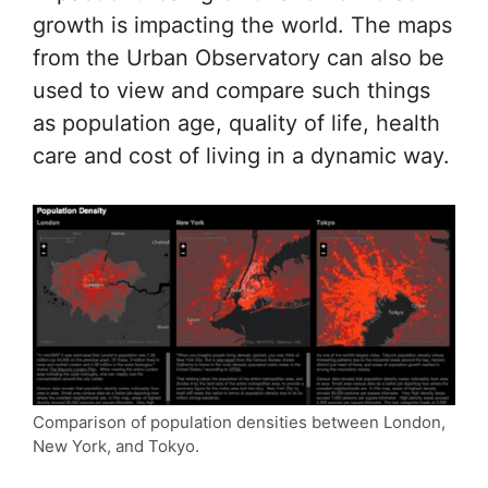
growth is impacting the world. The maps
from the Urban Observatory can also be
used to view and compare such things
as population age, quality of life, health
care and cost of living in a dynamic way.
Comparison of population densities between London,
New York, and Tokyo.