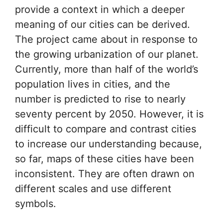
provide a context in which a deeper
meaning of our cities can be derived.
The project came about in response to
the growing urbanization of our planet.
Currently, more than half of the world’s
population lives in cities, and the
number is predicted to rise to nearly
seventy percent by 2050. However, it is
difficult to compare and contrast cities
to increase our understanding because,
so far, maps of these cities have been
inconsistent. They are often drawn on
different scales and use different
symbols.