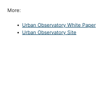
More:
Urban Observatory White Paper
Urban Observatory Site