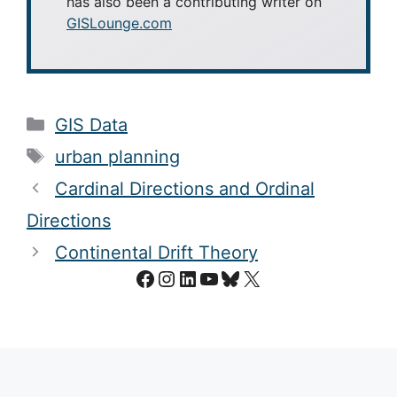
has also been a contributing writer on
GISLounge.com
Categories
GIS Data
Tags
urban planning
Cardinal Directions and Ordinal
Directions
Continental Drift Theory
Facebook
Instagram
LinkedIn
YouTube
Bluesky
X