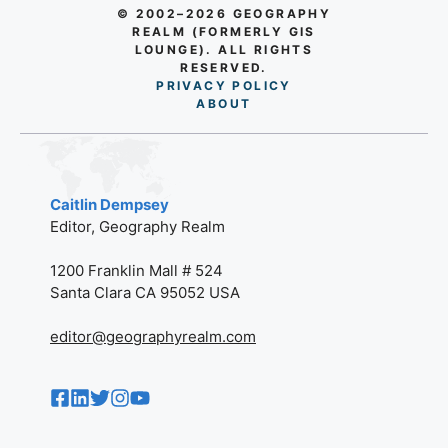
© 2002–2026 GEOGRAPHY
REALM (FORMERLY GIS
LOUNGE). ALL RIGHTS
RESERVED.
PRIVACY POLICY
AB
O
UT
Caitlin Dempsey
Editor, Geography Realm
1200 Franklin Mall # 524
Santa Clara CA 95052 USA
editor@geographyrealm.com