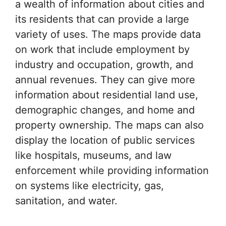
a wealth of information about cities and
its residents that can provide a large
variety of uses. The maps provide data
on work that include employment by
industry and occupation, growth, and
annual revenues. They can give more
information about residential land use,
demographic changes, and home and
property ownership. The maps can also
display the location of public services
like hospitals, museums, and law
enforcement while providing information
on systems like electricity, gas,
sanitation, and water.