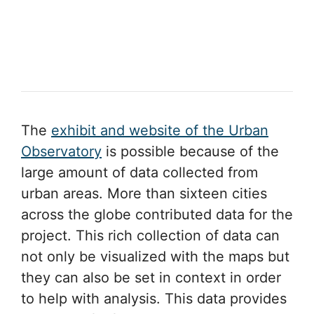
The
exhibit and website of the Urban
Observatory
is possible because of the
large amount of data collected from
urban areas. More than sixteen cities
across the globe contributed data for the
project. This rich collection of data can
not only be visualized with the maps but
they can also be set in context in order
to help with analysis. This data provides