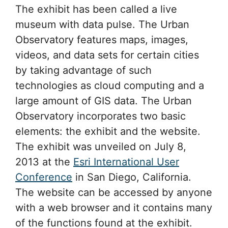
The exhibit has been called a live
museum with data pulse. The Urban
Observatory features maps, images,
videos, and data sets for certain cities
by taking advantage of such
technologies as cloud computing and a
large amount of GIS data. The Urban
Observatory incorporates two basic
elements: the exhibit and the website.
The exhibit was unveiled on July 8,
2013 at the
Esri International User
Conference
in San Diego, California.
The website can be accessed by anyone
with a web browser and it contains many
of the functions found at the exhibit.