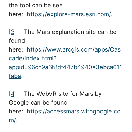
the tool can be see
here:
https://explore-mars.esri.com/
.
[3]
The Mars explanation site can be
found
here:
https://www.arcgis.com/apps/Cas
cade/index.html?
appid=96cc9a6f8df447b4940e3ebca611
faba
.
[4]
The WebVR site for Mars by
Google can be found
here:
https://accessmars.withgoogle.co
m/
.