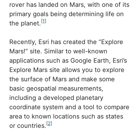
rover has landed on Mars, with one of its
primary goals being determining life on
[1]
the planet.
Recently, Esri has created the “Explore
Mars!” site. Similar to well-known
applications such as Google Earth, Esri’s
Explore Mars site allows you to explore
the surface of Mars and make some
basic geospatial measurements,
including a developed planetary
coordinate system and a tool to compare
area to known locations such as states
[2]
or countries.