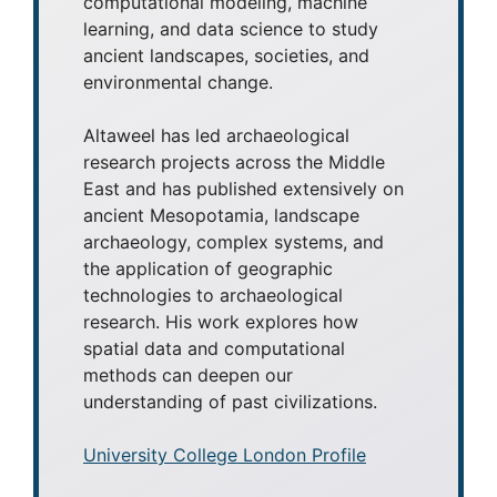
computational modeling, machine
learning, and data science to study
ancient landscapes, societies, and
environmental change.
Altaweel has led archaeological
research projects across the Middle
East and has published extensively on
ancient Mesopotamia, landscape
archaeology, complex systems, and
the application of geographic
technologies to archaeological
research. His work explores how
spatial data and computational
methods can deepen our
understanding of past civilizations.
University College London Profile