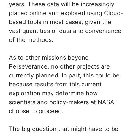
years. These data will be increasingly
placed online and explored using Cloud-
based tools in most cases, given the
vast quantities of data and convenience
of the methods.
As to other missions beyond
Perseverance, no other projects are
currently planned. In part, this could be
because results from this current
exploration may determine how
scientists and policy-makers at NASA
choose to proceed.
The big question that might have to be