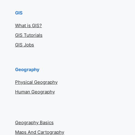
GIS
What is GIS?
GIS Tutorials
GIS Jobs
Geography
Physical Geography
Human Geography
Geography Basics
Maps And Cartography