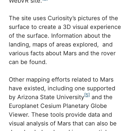
WebVR site.
The site uses Curiosity’s pictures of the
surface to create a 3D visual experience
of the surface. Information about the
landing, maps of areas explored, and
various facts about Mars and the rover
can be found.
Other mapping efforts related to Mars
have existed, including one supported
[5]
by Arizona State University
and the
Europlanet Cesium Planetary Globe
Viewer. These tools provide data and
visual analysis of Mars that can also be