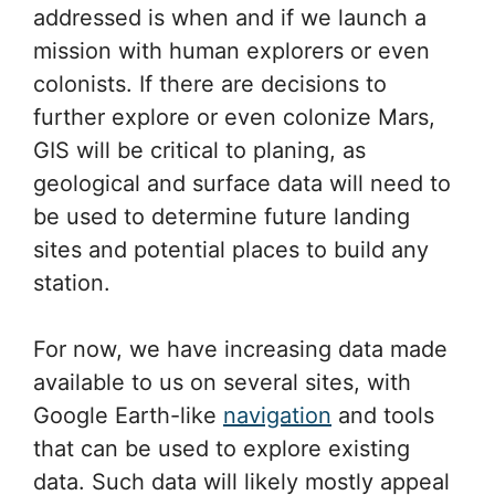
addressed is when and if we launch a
mission with human explorers or even
colonists. If there are decisions to
further explore or even colonize Mars,
GIS will be critical to planing, as
geological and surface data will need to
be used to determine future landing
sites and potential places to build any
station.
For now, we have increasing data made
available to us on several sites, with
Google Earth-like
navigation
and tools
that can be used to explore existing
data. Such data will likely mostly appeal