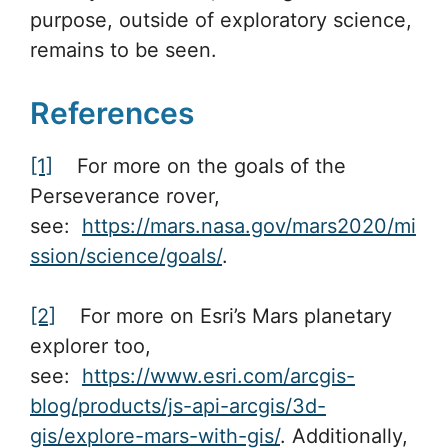
purpose, outside of exploratory science,
remains to be seen.
References
[1]
For more on the goals of the
Perseverance rover,
see:
https://mars.nasa.gov/mars2020/mi
ssion/science/goals/
.
[2]
For more on Esri’s Mars planetary
explorer too,
see:
https://www.esri.com/arcgis-
blog/products/js-api-arcgis/3d-
gis/explore-mars-with-gis/
. Additionally,