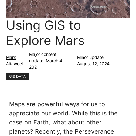
Using GIS to
Explore Mars
Major content
Mark
Minor update:
update:
March 4,
Altaweel
August 12, 2024
2021
GIS DATA
Maps are powerful ways for us to
appreciate our world. While this is the
case on Earth, what about other
planets? Recently, the Perseverance