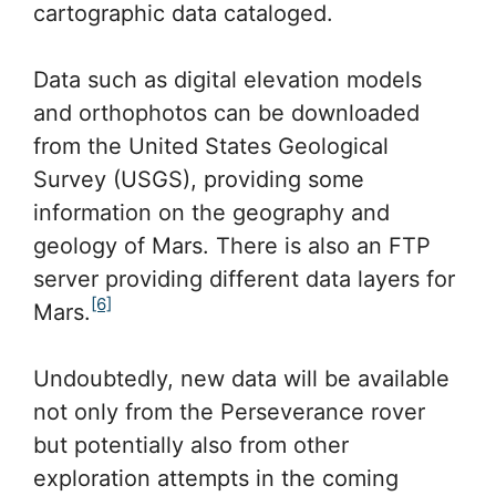
cartographic data cataloged.
Data such as digital elevation models
and orthophotos can be downloaded
from the United States Geological
Survey (USGS), providing some
information on the geography and
geology of Mars. There is also an FTP
server providing different data layers for
[6]
Mars.
Undoubtedly, new data will be available
not only from the Perseverance rover
but potentially also from other
exploration attempts in the coming