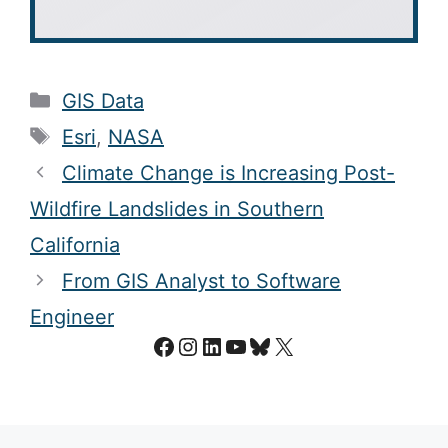
Categories
GIS Data
Tags
Esri
,
NASA
Climate Change is Increasing Post-
Wildfire Landslides in Southern
California
From GIS Analyst to Software
Engineer
Facebook
Instagram
LinkedIn
YouTube
Bluesky
X