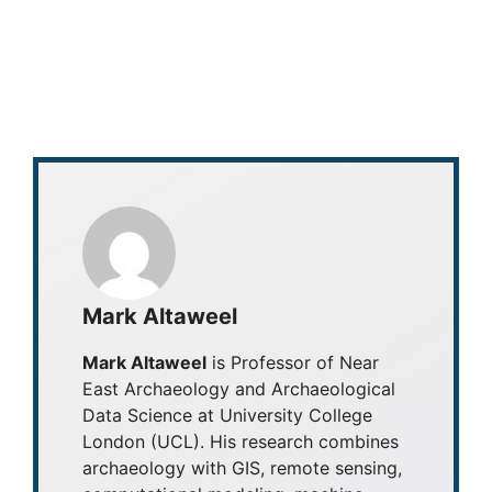
Mark Altaweel
Mark Altaweel
is Professor of Near
East Archaeology and Archaeological
Data Science at University College
London (UCL). His research combines
archaeology with GIS, remote sensing,