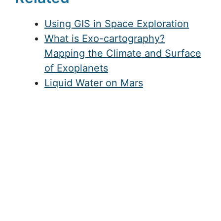
Using GIS in Space Exploration
What is Exo-cartography?
Mapping the Climate and Surface
of Exoplanets
Liquid Water on Mars