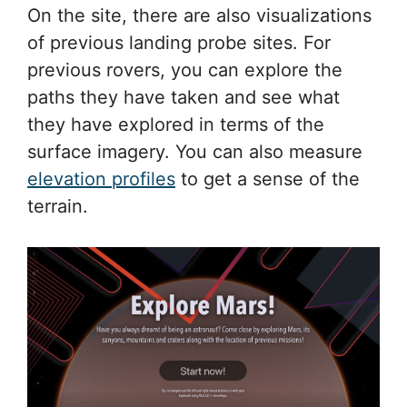
On the site, there are also visualizations
of previous landing probe sites. For
previous rovers, you can explore the
paths they have taken and see what
they have explored in terms of the
surface imagery. You can also measure
elevation profiles
to get a sense of the
terrain.