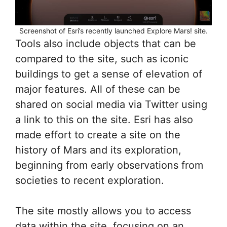
Screenshot of Esri’s recently launched Explore Mars! site.
Tools also include objects that can be
compared to the site, such as iconic
buildings to get a sense of elevation of
major features. All of these can be
shared on social media via Twitter using
a link to this on the site. Esri has also
made effort to create a site on the
history of Mars and its exploration,
beginning from early observations from
societies to recent exploration.
The site mostly allows you to access
data within the site, focusing on an