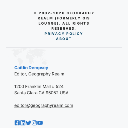
© 2002–2026 GEOGRAPHY
REALM (FORMERLY GIS
LOUNGE). ALL RIGHTS
RESERVED.
PRIVACY POLICY
AB
O
UT
Caitlin Dempsey
Editor, Geography Realm
1200 Franklin Mall # 524
Santa Clara CA 95052 USA
editor@geographyrealm.com