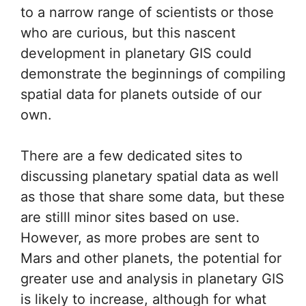
to a narrow range of scientists or those
who are curious, but this nascent
development in planetary GIS could
demonstrate the beginnings of compiling
spatial data for planets outside of our
own.
There are a few dedicated sites to
discussing planetary spatial data as well
as those that share some data, but these
are stilll minor sites based on use.
However, as more probes are sent to
Mars and other planets, the potential for
greater use and analysis in planetary GIS
is likely to increase, although for what