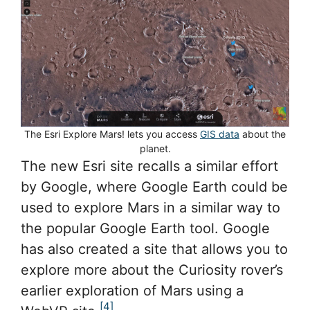
The Esri Explore Mars! lets you access
GIS data
about the
planet.
The new Esri site recalls a similar effort
by Google, where Google Earth could be
used to explore Mars in a similar way to
the popular Google Earth tool. Google
has also created a site that allows you to
explore more about the Curiosity rover’s
earlier exploration of Mars using a
[4]