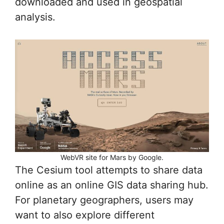
downloaded and used in geospatial
analysis.
WebVR site for Mars by Google.
The Cesium tool attempts to share data
online as an online GIS data sharing hub.
For planetary geographers, users may
want to also explore different