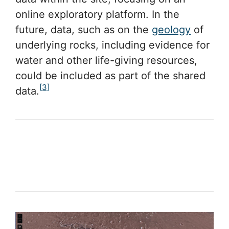
online exploratory platform. In the
future, data, such as on the
geology
of
underlying rocks, including evidence for
water and other life-giving resources,
could be included as part of the shared
[3]
data.