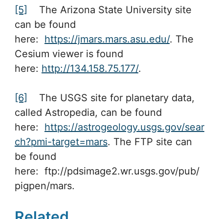
[5]
The Arizona State University site
can be found
here:
https://jmars.mars.asu.edu/
. The
Cesium viewer is found
here:
http://134.158.75.177/
.
[6]
The USGS site for planetary data,
called Astropedia, can be found
here:
https://astrogeology.usgs.gov/sear
ch?pmi-target=mars
. The FTP site can
be found
here: ftp://pdsimage2.wr.usgs.gov/pub/
pigpen/mars.
Related