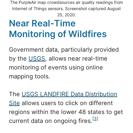
The PurpleAir map crowdsources air quality readings from
Internet of Things sensors. Screenshot captured August
25, 2020.
Near Real-Time
Monitoring of Wildfires
Government data, particularly provided
by the
USGS
, allows near real-time
monitoring of events using online
mapping tools.
The
USGS LANDFIRE Data Distribution
Site
allows users to click on different
regions within the lower 48 states to get
[3]
current data on ongoing fires.