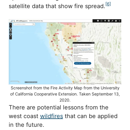
[6]
satellite data that show fire spread.
Screenshot from the Fire Activity Map from the University
of California Cooperative Extension. Taken September 13,
2020.
There are potential lessons from the
west coast
wildfires
that can be applied
in the future.