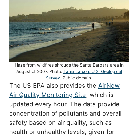
Haze from wildfires shrouds the Santa Barbara area in
August of 2007. Photo:
Tania Larson, U.S. Geological
Survey
. Public domain.
The US EPA also provides the
AirNow
Air Quality Monitoring Site
, which is
updated every hour. The data provide
concentration of pollutants and overall
safety based on air quality, such as
health or unhealthy levels, given for