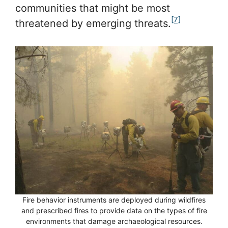
communities that might be most
[7]
threatened by emerging threats.
Fire behavior instruments are deployed during wildfires
and prescribed fires to provide data on the types of fire
environments that damage archaeological resources.