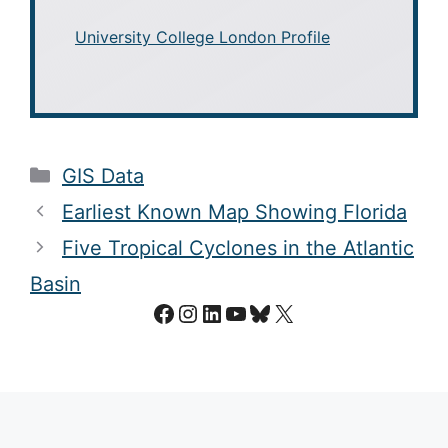
University College London Profile
Categories
GIS Data
Earliest Known Map Showing Florida
Five Tropical Cyclones in the Atlantic
Basin
Facebook
Instagram
LinkedIn
YouTube
Bluesky
X