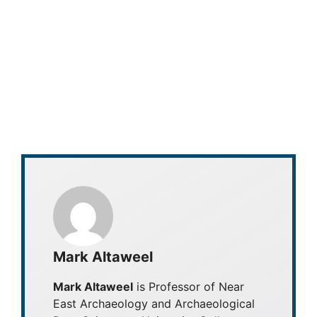
Mark Altaweel
Mark Altaweel
is Professor of Near
East Archaeology and Archaeological