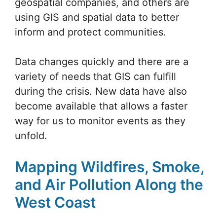
geospatial companies, and others are
using GIS and spatial data to better
inform and protect communities.
Data changes quickly and there are a
variety of needs that GIS can fulfill
during the crisis. New data have also
become available that allows a faster
way for us to monitor events as they
unfold.
Mapping Wildfires, Smoke,
and Air Pollution Along the
West Coast