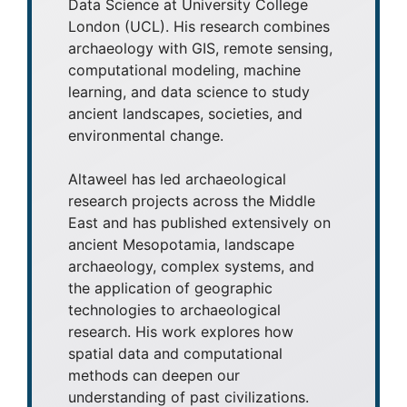
Data Science at University College
London (UCL). His research combines
archaeology with GIS, remote sensing,
computational modeling, machine
learning, and data science to study
ancient landscapes, societies, and
environmental change.
Altaweel has led archaeological
research projects across the Middle
East and has published extensively on
ancient Mesopotamia, landscape
archaeology, complex systems, and
the application of geographic
technologies to archaeological
research. His work explores how
spatial data and computational
methods can deepen our
understanding of past civilizations.