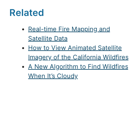
Related
Real-time Fire Mapping and
Satellite Data
How to View Animated Satellite
Imagery of the California Wildfires
A New Algorithm to Find Wildfires
When It’s Cloudy