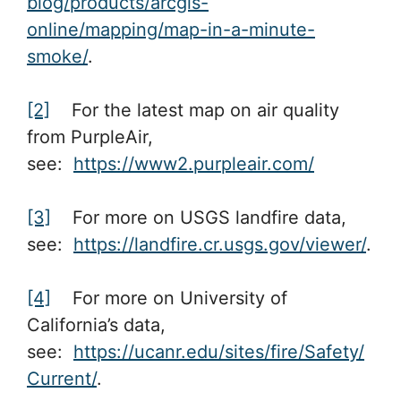
blog/products/arcgis-
online/mapping/map-in-a-minute-
smoke/
.
[2]
For the latest map on air quality
from PurpleAir,
see:
https://www2.purpleair.com/
[3]
For more on USGS landfire data,
see:
https://landfire.cr.usgs.gov/viewer/
.
[4]
For more on University of
California’s data,
see:
https://ucanr.edu/sites/fire/Safety/
Current/
.