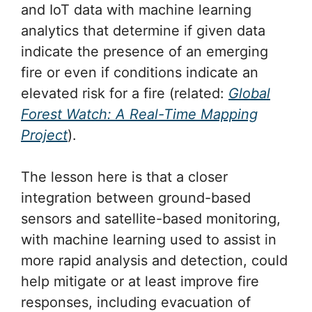
and IoT data with machine learning
analytics that determine if given data
indicate the presence of an emerging
fire or even if conditions indicate an
elevated risk for a fire (related:
Global
Forest Watch: A Real-Time Mapping
Project
).
The lesson here is that a closer
integration between ground-based
sensors and satellite-based monitoring,
with machine learning used to assist in
more rapid analysis and detection, could
help mitigate or at least improve fire
responses, including evacuation of