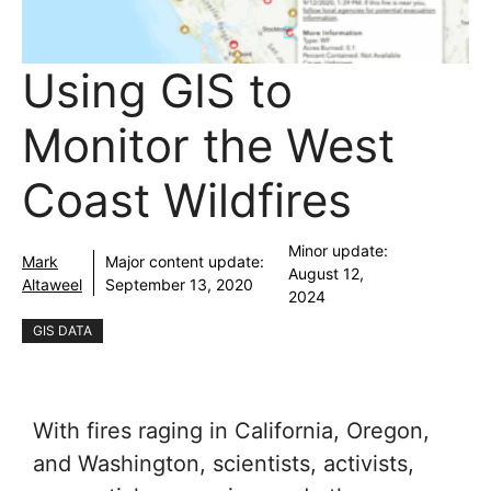
Using GIS to
Monitor the West
Coast Wildfires
Minor update:
Mark
Major content update:
August 12,
Altaweel
September 13, 2020
2024
GIS DATA
With fires raging in California, Oregon,
and Washington, scientists, activists,