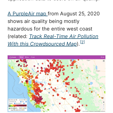
A PurpleAir map
from August 25, 2020
shows air quality being mostly
hazardous for the entire west coast
(related:
Track Real-Time Air Pollution
[2]
With this Crowdsourced Map
).