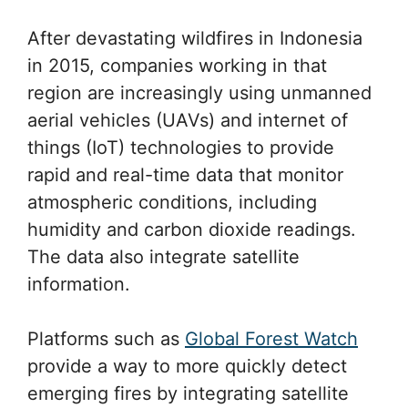
After devastating wildfires in Indonesia
in 2015, companies working in that
region are increasingly using unmanned
aerial vehicles (UAVs) and internet of
things (IoT) technologies to provide
rapid and real-time data that monitor
atmospheric conditions, including
humidity and carbon dioxide readings.
The data also integrate satellite
information.
Platforms such as
Global Forest Watch
provide a way to more quickly detect
emerging fires by integrating satellite