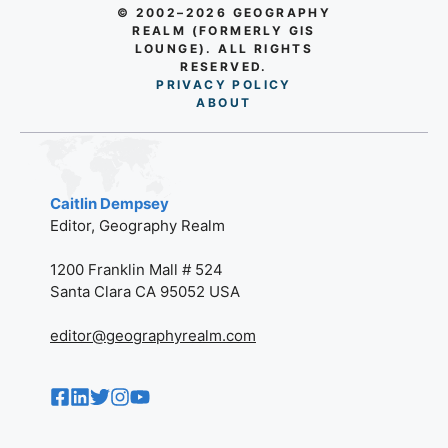
© 2002–2026 GEOGRAPHY
REALM (FORMERLY GIS
LOUNGE). ALL RIGHTS
RESERVED.
PRIVACY POLICY
AB
O
UT
Caitlin Dempsey
Editor, Geography Realm
1200 Franklin Mall # 524
Santa Clara CA 95052 USA
editor@geographyrealm.com