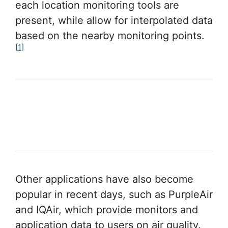
each location monitoring tools are
present, while allow for interpolated data
based on the nearby monitoring points.
[1]
Other applications have also become
popular in recent days, such as PurpleAir
and IQAir, which provide monitors and
application data to users on air quality.