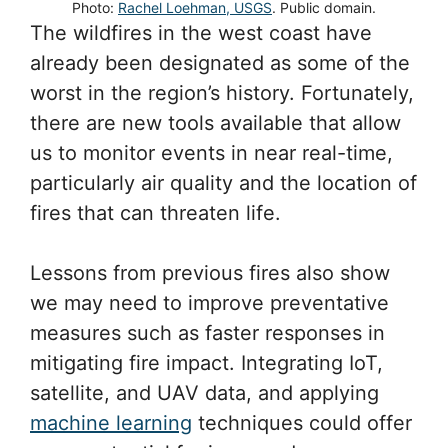
Photo:
Rachel Loehman, USGS
. Public domain.
The wildfires in the west coast have
already been designated as some of the
worst in the region’s history. Fortunately,
there are new tools available that allow
us to monitor events in near real-time,
particularly air quality and the location of
fires that can threaten life.
Lessons from previous fires also show
we may need to improve preventative
measures such as faster responses in
mitigating fire impact. Integrating IoT,
satellite, and UAV data, and applying
machine learning
techniques could offer