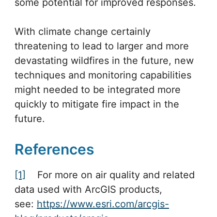
some potential for improved responses.
With climate change certainly
threatening to lead to larger and more
devastating wildfires in the future, new
techniques and monitoring capabilities
might needed to be integrated more
quickly to mitigate fire impact in the
future.
References
[1]
For more on air quality and related
data used with ArcGIS products,
see:
https://www.esri.com/arcgis-