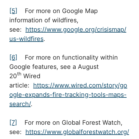
[5]
For more on Google Map
information of wildfires,
see:
https://www.google.org/crisismap/
us-wildfires
.
[6]
For more on functionality within
Google features, see a August
th
20
Wired
article:
https://www.wired.com/story/go
ogle-expands-fire-tracking-tools-maps-
search/
.
[7]
For more on Global Forest Watch,
see:
https://www.globalforestwatch.org/