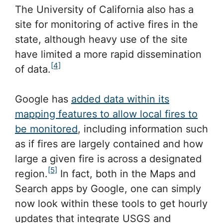
The University of California also has a
site for monitoring of active fires in the
state, although heavy use of the site
have limited a more rapid dissemination
[4]
of data.
Google has
added data within its
mapping features to allow local fires to
be monitored
, including information such
as if fires are largely contained and how
large a given fire is across a designated
[5]
region.
In fact, both in the Maps and
Search apps by Google, one can simply
now look within these tools to get hourly
updates that integrate USGS and