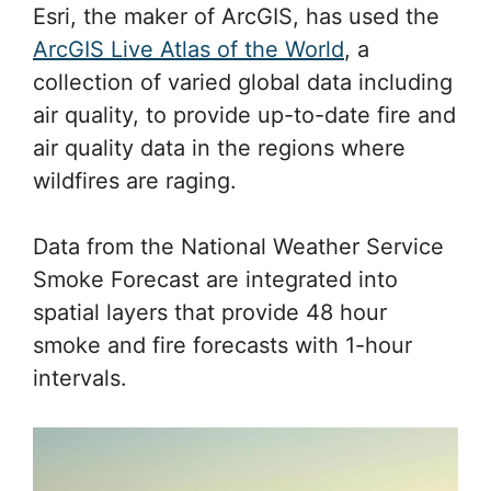
Esri, the maker of ArcGIS, has used the
ArcGIS Live Atlas of the World
, a
collection of varied global data including
air quality, to provide up-to-date fire and
air quality data in the regions where
wildfires are raging.
Data from the National Weather Service
Smoke Forecast are integrated into
spatial layers that provide 48 hour
smoke and fire forecasts with 1-hour
intervals.