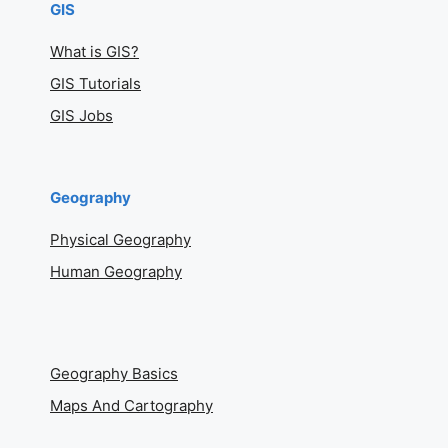
GIS
What is GIS?
GIS Tutorials
GIS Jobs
Geography
Physical Geography
Human Geography
Geography Basics
Maps And Cartography