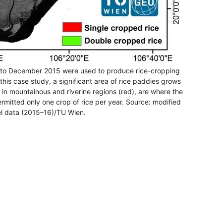
5 to December 2015 were used to produce rice-cropping
this case study, a significant area of rice paddies grows
 in mountainous and riverine regions (red), are where the
ermitted only one crop of rice per year. Source: modified
l data (2015–16)/TU Wien.