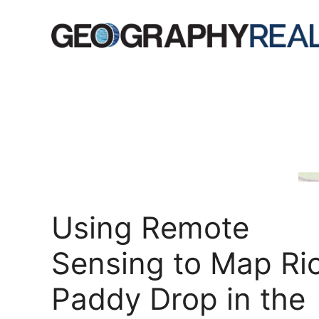
Skip
to
content
Using Remote
Sensing to Map Ri
Paddy Drop in the