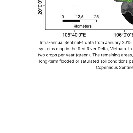
Intra-annual Sentinel-1 data from January 201
systems map in the Red River Delta, Vietnam. In 
two crops per year (green). The remaining areas,
long-term flooded or saturated soil conditions p
Copernicus Sentine