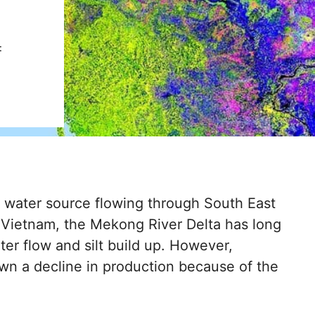
:
 water source flowing through South East
of Vietnam, the Mekong River Delta has long
ater flow and silt build up. However,
hown a decline in production because of the