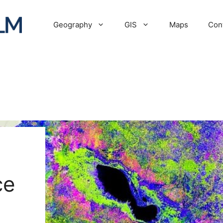
Geography
GIS
Maps
Con
ce