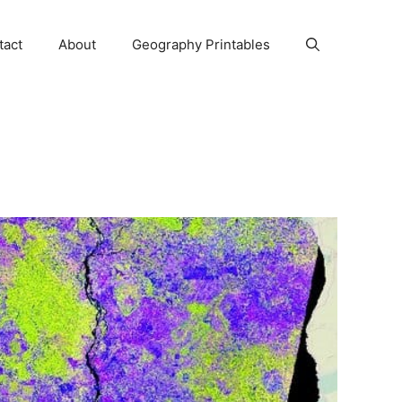
tact
About
Geography Printables