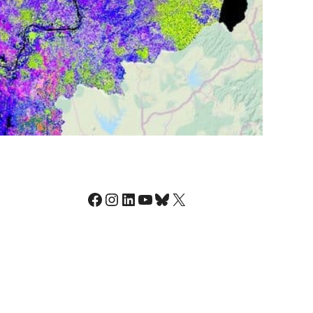
Facebook
Instagram
LinkedIn
YouTube
Bluesky
X