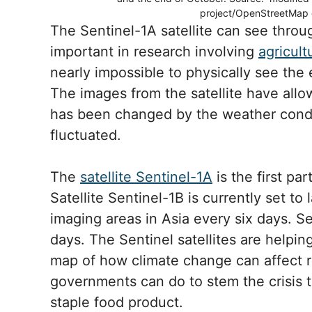
project/OpenStreetMap 
The Sentinel-1A satellite can see throu
important in research involving
agricult
nearly impossible to physically see the 
The images from the satellite have all
has been changed by the weather condi
fluctuated.
The
satellite Sentinel-1A
is the first pa
Satellite Sentinel-1B is currently set to
imaging areas in Asia every six days. S
days. The Sentinel satellites are helpi
map of how climate change can affect r
governments can do to stem the crisis t
staple food product.