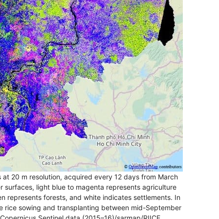
at 20 m resolution, acquired every 12 days from March
 surfaces, light blue to magenta represents agriculture
een represents forests, and white indicates settlements. In
ate rice sowing and transplanting between mid-September
 Copernicus Sentinel data (2015–16)/sarmap/RIICE