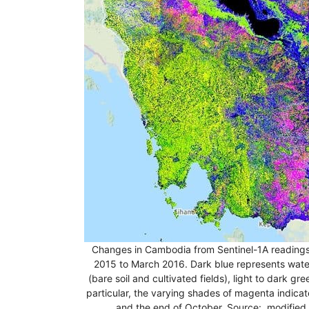
Changes in Cambodia from Sentinel-1A readings 
2015 to March 2016. Dark blue represents water
(bare soil and cultivated fields), light to dark gr
particular, the varying shades of magenta indic
and the end of October. Source: modified