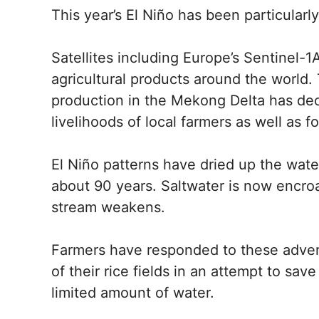
This year’s El Niño has been particularl
Satellites including Europe’s Sentinel-1A
agricultural products around the world. 
production in the Mekong Delta has dec
livelihoods of local farmers as well as 
El Niño patterns have dried up the water,
about 90 years. Saltwater is now encroa
stream weakens.
Farmers have responded to these adver
of their rice fields in an attempt to sa
limited amount of water.