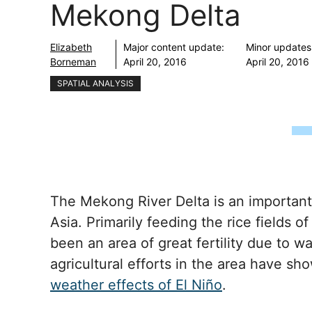
Mekong Delta
Elizabeth
Major content update:
Minor updates
Borneman
April 20, 2016
April 20, 2016
SPATIAL ANALYSIS
The Mekong River Delta is an important
Asia. Primarily feeding the rice fields 
been an area of great fertility due to w
agricultural efforts in the area have s
weather effects of El Niño
.