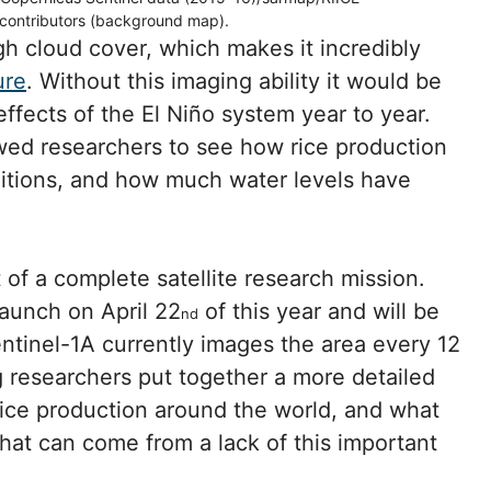
contributors (background map).
gh cloud cover, which makes it incredibly
ure
. Without this imaging ability it would be
effects of the El Niño system year to year.
owed researchers to see how rice production
tions, and how much water levels have
rt of a complete satellite research mission.
 launch on April 22
of this year and will be
nd
entinel-1A currently images the area every 12
ng researchers put together a more detailed
ice production around the world, and what
hat can come from a lack of this important