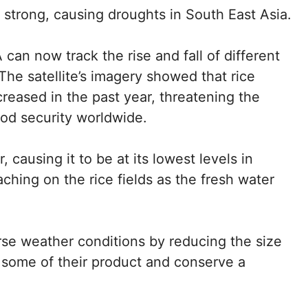
y strong, causing droughts in South East Asia.
 can now track the rise and fall of different
The satellite’s imagery showed that rice
reased in the past year, threatening the
food security worldwide.
 causing it to be at its lowest levels in
ching on the rice fields as the fresh water
se weather conditions by reducing the size
ve some of their product and conserve a