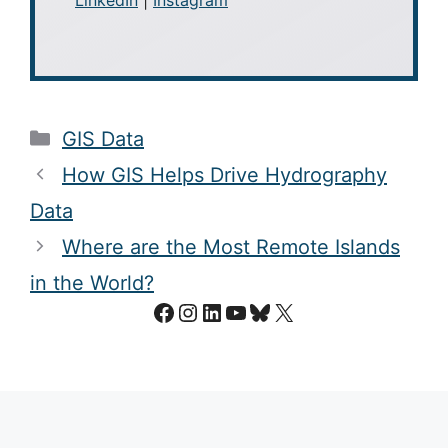
Categories
GIS Data
How GIS Helps Drive Hydrography
Data
Where are the Most Remote Islands
in the World?
Facebook
Instagram
LinkedIn
YouTube
Bluesky
X