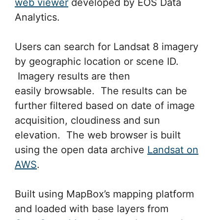
web viewer
developed by EOS Data
Analytics.
Users can search for Landsat 8 imagery
by geographic location or scene ID.
Imagery results are then
easily browsable. The results can be
further filtered based on date of image
acquisition, cloudiness and sun
elevation. The web browser is built
using the open data archive
Landsat on
AWS
.
Built using MapBox’s mapping platform
and loaded with base layers from