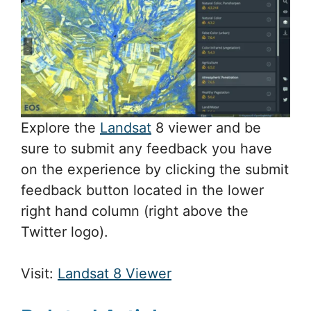
Explore the
Landsat
8 viewer and be
sure to submit any feedback you have
on the experience by clicking the submit
feedback button located in the lower
right hand column (right above the
Twitter logo).
Visit:
Landsat 8 Viewer