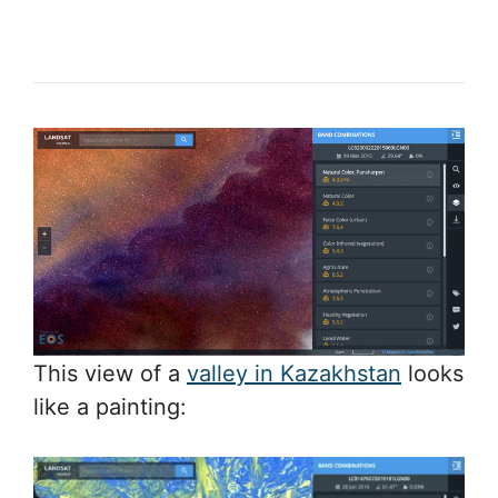
This view of a
valley in Kazakhstan
looks
like a painting: