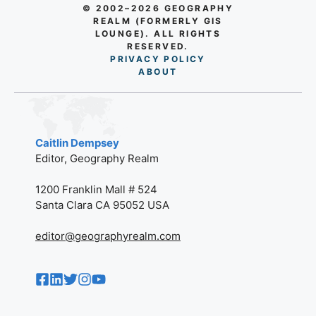
© 2002–2026 GEOGRAPHY
REALM (FORMERLY GIS
LOUNGE). ALL RIGHTS
RESERVED.
PRIVACY POLICY
AB
O
UT
Caitlin Dempsey
Editor, Geography Realm
1200 Franklin Mall # 524
Santa Clara CA 95052 USA
editor@geographyrealm.com