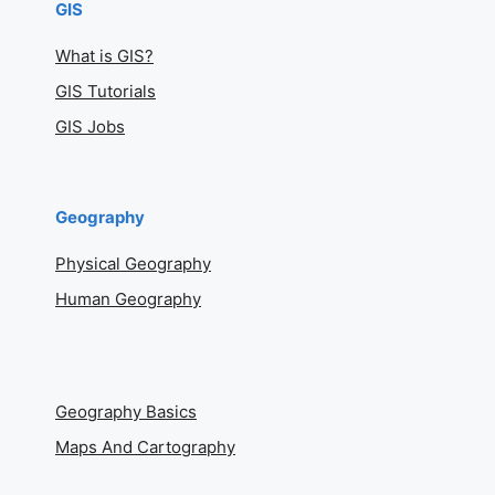
GIS
What is GIS?
GIS Tutorials
GIS Jobs
Geography
Physical Geography
Human Geography
Geography Basics
Maps And Cartography