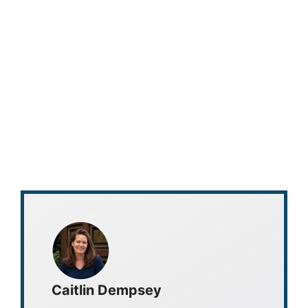
Caitlin Dempsey