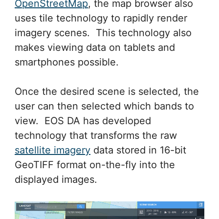
OpenStreetMap
, the map browser also
uses tile technology to rapidly render
imagery scenes. This technology also
makes viewing data on tablets and
smartphones possible.
Once the desired scene is selected, the
user can then selected which bands to
view. EOS DA has developed
technology that transforms the raw
satellite imagery
data stored in 16-bit
GeoTIFF format on-the-fly into the
displayed images.