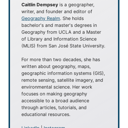
Caitlin Dempsey
is a geographer,
writer, and founder and editor of
Geography Realm
. She holds
bachelor's and master's degrees in
Geography from UCLA and a Master
of Library and Information Science
(MLIS) from San José State University.
For more than two decades, she has
written about geography, maps,
geographic information systems (GIS),
remote sensing, satellite imagery, and
environmental science. Her work
focuses on making geography
accessible to a broad audience
through articles, tutorials, and
educational resources.
LinkedIn
|
Instagram