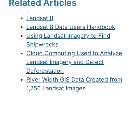
Related Articles
Landsat 8
Landsat 8 Data Users Handbook
Using Landsat Imagery to Find
Shipwrecks
Cloud Computing Used to Analyze
Landsat Imagery and Detect
Deforestation
River Width GIS Data Created from
1,756 Landsat Images