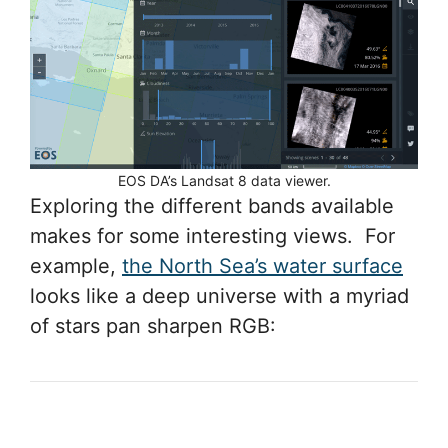
EOS DA’s Landsat 8 data viewer.
Exploring the different bands available
makes for some interesting views. For
example,
the North Sea’s water surface
looks like a deep universe with a myriad
of stars pan sharpen RGB: