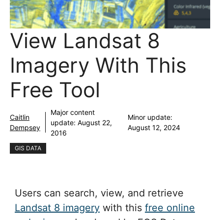
View Landsat 8
Imagery With This
Free Tool
Major content
Caitlin
Minor update:
update:
August 22,
Dempsey
August 12, 2024
2016
GIS DATA
Users can search, view, and retrieve
Landsat 8 imagery
with this
free online