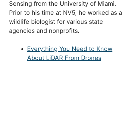
Sensing from the University of Miami.
Prior to his time at NV5, he worked as a
wildlife biologist for various state
agencies and nonprofits.
Everything You Need to Know
About LiDAR From Drones