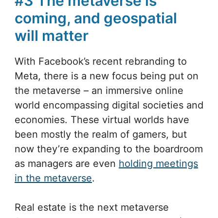
#3 The metaverse is
coming, and geospatial
will matter
With Facebook’s recent rebranding to
Meta, there is a new focus being put on
the metaverse – an immersive online
world encompassing digital societies and
economies. These virtual worlds have
been mostly the realm of gamers, but
now they’re expanding to the boardroom
as managers are even
holding meetings
in the metaverse
.
Real estate is the next metaverse