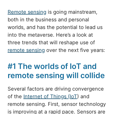
Remote sensing
is going mainstream,
both in the business and personal
worlds, and has the potential to lead us
into the metaverse. Here’s a look at
three trends that will reshape use of
remote sensing
over the next five years:
#1 The worlds of IoT and
remote sensing will collide
Several factors are driving convergence
of the
Internet of Things (IoT
) and
remote sensing. First, sensor technology
is improving at a rapid pace. Sensors are