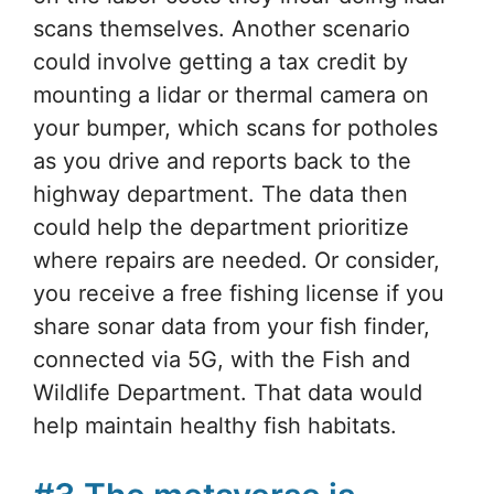
scans themselves. Another scenario
could involve getting a tax credit by
mounting a lidar or thermal camera on
your bumper, which scans for potholes
as you drive and reports back to the
highway department. The data then
could help the department prioritize
where repairs are needed. Or consider,
you receive a free fishing license if you
share sonar data from your fish finder,
connected via 5G, with the Fish and
Wildlife Department. That data would
help maintain healthy fish habitats.