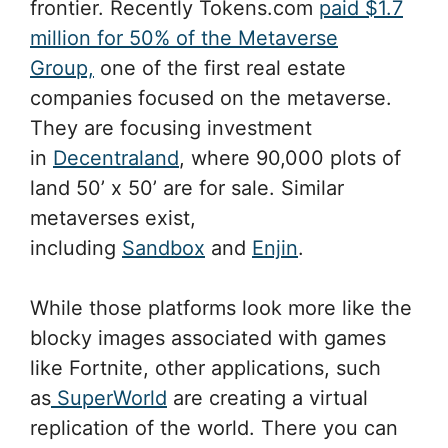
frontier. Recently Tokens.com
paid $1.7
million for 50% of the Metaverse
Group,
one of the first real estate
companies focused on the metaverse.
They are focusing investment
in
Decentraland
, where 90,000 plots of
land 50’ x 50’ are for sale. Similar
metaverses exist,
including
Sandbox
and
Enjin
.
While those platforms look more like the
blocky images associated with games
like Fortnite, other applications, such
as
SuperWorld
are creating a virtual
replication of the world. There you can