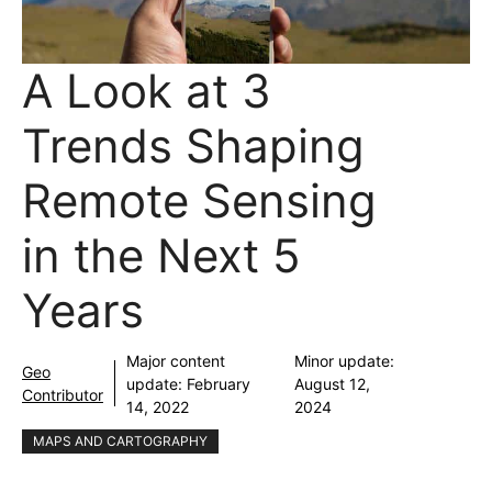
A Look at 3
Trends Shaping
Remote Sensing
in the Next 5
Years
Major content
Minor update:
Geo
update:
February
August 12,
Contributor
14, 2022
2024
MAPS AND CARTOGRAPHY