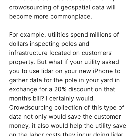
crowdsourcing of geospatial data will
become more commonplace.
For example, utilities spend millions of
dollars inspecting poles and
infrastructure located on customers’
property. But what if your utility asked
you to use lidar on your new iPhone to
gather data for the pole in your yard in
exchange for a 20% discount on that
month’s bill? I certainly would.
Crowdsourcing collection of this type of
data not only would save the customer
money, it also would help the utility save
on the labor costs they incur doing lidar