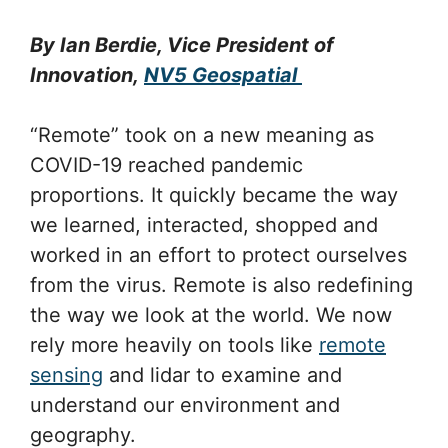
By Ian Berdie, Vice President of
Innovation,
NV5 Geospatial
“Remote” took on a new meaning as
COVID-19 reached pandemic
proportions. It quickly became the way
we learned, interacted, shopped and
worked in an effort to protect ourselves
from the virus. Remote is also redefining
the way we look at the world. We now
rely more heavily on tools like
remote
sensing
and lidar to examine and
understand our environment and
geography.