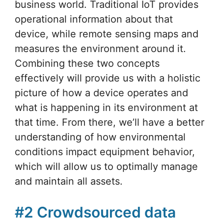
business world. Traditional IoT provides
operational information about that
device, while remote sensing maps and
measures the environment around it.
Combining these two concepts
effectively will provide us with a holistic
picture of how a device operates and
what is happening in its environment at
that time. From there, we’ll have a better
understanding of how environmental
conditions impact equipment behavior,
which will allow us to optimally manage
and maintain all assets.
#2 Crowdsourced data