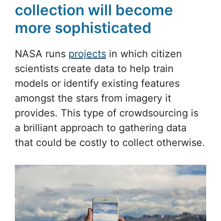
collection will become
more sophisticated
NASA runs
projects
in which citizen
scientists create data to help train
models or identify existing features
amongst the stars from imagery it
provides. This type of crowdsourcing is
a brilliant approach to gathering data
that could be costly to collect otherwise.