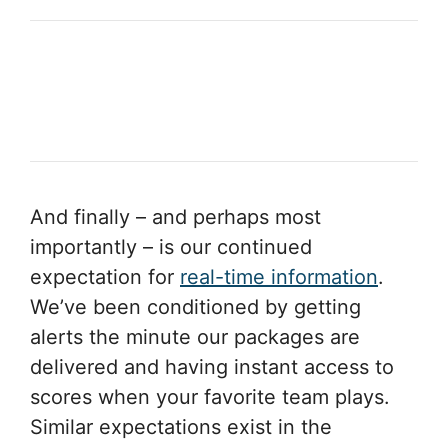
And finally – and perhaps most
importantly – is our continued
expectation for
real-time information
.
We’ve been conditioned by getting
alerts the minute our packages are
delivered and having instant access to
scores when your favorite team plays.
Similar expectations exist in the