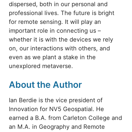
dispersed, both in our personal and
professional lives. The future is bright
for remote sensing. It will play an
important role in connecting us –
whether it is with the devices we rely
on, our interactions with others, and
even as we plant a stake in the
unexplored metaverse.
About the Author
Ian Berdie is the vice president of
Innovation for NV5 Geospatial. He
earned a B.A. from Carleton College and
an M.A. in Geography and Remote