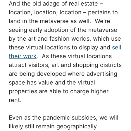
And the old adage of real estate –
location, location, location – pertains to
land in the metaverse as well. We’re
seeing early adoption of the metaverse
by the art and fashion worlds, which use
these virtual locations to display and
sell
their work
. As these virtual locations
attract visitors, art and shopping districts
are being developed where advertising
space has value and the virtual
properties are able to charge higher
rent.
Even as the pandemic subsides, we will
likely still remain geographically