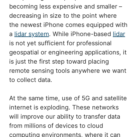
becoming less expensive and smaller –
decreasing in size to the point where
the newest iPhone comes equipped with
a
lidar system
. While iPhone-based
lidar
is not yet sufficient for professional
geospatial or engineering applications, it
is just the first step toward placing
remote sensing tools anywhere we want
to collect data.
At the same time, use of 5G and satellite
internet is exploding. These networks
will improve our ability to transfer data
from millions of devices to cloud
computing environments, where it can