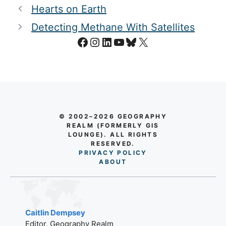
Hearts on Earth
Detecting Methane With Satellites
Facebook
Instagram
LinkedIn
YouTube
Bluesky
X
© 2002–2026 GEOGRAPHY
REALM (FORMERLY GIS
LOUNGE). ALL RIGHTS
RESERVED.
PRIVACY POLICY
AB
O
UT
Caitlin Dempsey
Editor, Geography Realm