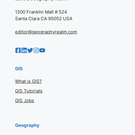
1200 Franklin Mall # 524
Santa Clara CA 95052 USA
editor@geographyrealm.com
GIS
What is GIS?
GIS Tutorials
GIS Jobs
Geography