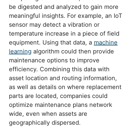
be digested and analyzed to gain more
meaningful insights. For example, an IoT
sensor may detect a vibration or
temperature increase in a piece of field
equipment. Using that data, a
machine
learning
algorithm could then provide
maintenance options to improve
efficiency. Combining this data with
asset location and routing information,
as well as details on where replacement
parts are located, companies could
optimize maintenance plans network
wide, even when assets are
geographically dispersed.