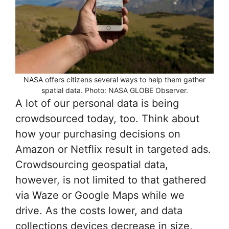
NASA offers citizens several ways to help them gather
spatial data. Photo: NASA GLOBE Observer.
A lot of our personal data is being
crowdsourced today, too. Think about
how your purchasing decisions on
Amazon or Netflix result in targeted ads.
Crowdsourcing geospatial data,
however, is not limited to that gathered
via Waze or Google Maps while we
drive. As the costs lower, and data
collections devices decrease in size,