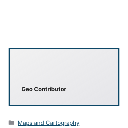
Geo Contributor
Categories
Maps and Cartography