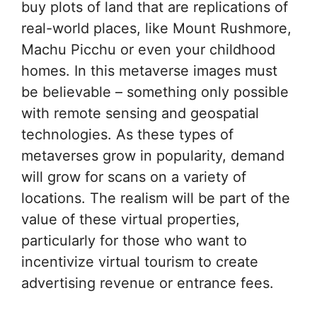
buy plots of land that are replications of
real-world places, like Mount Rushmore,
Machu Picchu or even your childhood
homes. In this metaverse images must
be believable – something only possible
with remote sensing and geospatial
technologies. As these types of
metaverses grow in popularity, demand
will grow for scans on a variety of
locations. The realism will be part of the
value of these virtual properties,
particularly for those who want to
incentivize virtual tourism to create
advertising revenue or entrance fees.