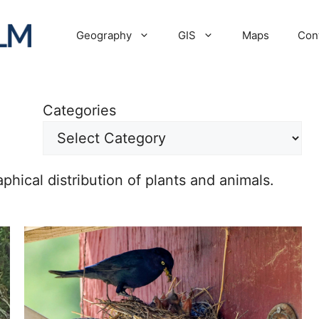
Geography
GIS
Maps
Con
Categories
hical distribution of plants and animals.