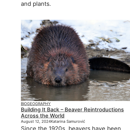
and plants.
BIOGEOGRAPHY
Building It Back – Beaver Reintroductions
Across the World
August 12, 2024
Katarina Samurović
Since the 1920s, beavers have been