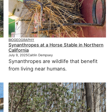
BIOGEOGRAPHY
Synanthropes at a Horse Stable in Northern
California
July 9, 2025
Caitlin Dempsey
Synanthropes are wildlife that benefit
from living near humans.