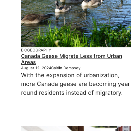
BIOGEOGRAPHY
Canada Geese Migrate Less from Urban
Areas
August 12, 2024
Caitlin Dempsey
With the expansion of urbanization,
more Canada geese are becoming year
round residents instead of migratory.