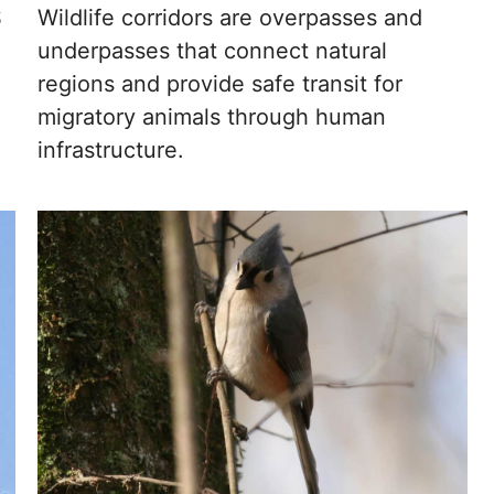
S
Wildlife corridors are overpasses and
underpasses that connect natural
regions and provide safe transit for
migratory animals through human
infrastructure.