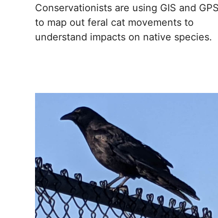
Conservationists are using GIS and GP
to map out feral cat movements to
understand impacts on native species.