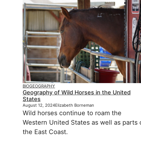
BIOGEOGRAPHY
Geography of Wild Horses in the United
States
August 12, 2024
Elizabeth Borneman
Wild horses continue to roam the
Western United States as well as parts 
the East Coast.