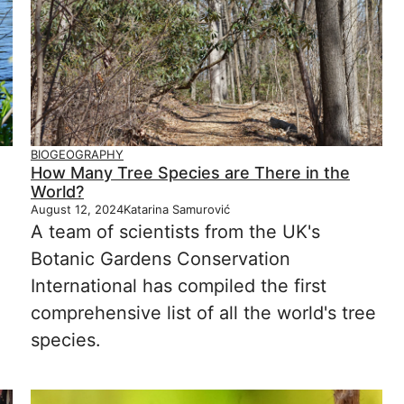
BIOGEOGRAPHY
How Many Tree Species are There in the
World?
August 12, 2024
Katarina Samurović
A team of scientists from the UK's
Botanic Gardens Conservation
International has compiled the first
comprehensive list of all the world's tree
species.