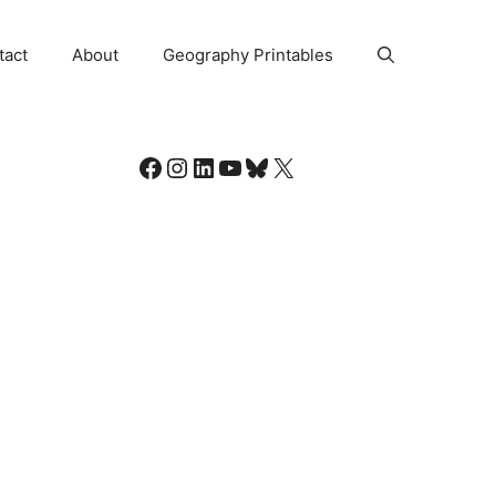
tact
About
Geography Printables
Facebook
Instagram
LinkedIn
YouTube
Bluesky
X