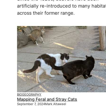
artificially re-introduced to many habita
across their former range.
BIOGEOGRAPHY
Mapping Feral and Stray Cats
September 7, 2024
Mark Altaweel