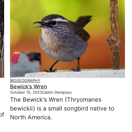
BIOGEOGRAPHY
Bewick’s Wren
October 15, 2023
Caitlin Dempsey
The Bewick's Wren (Thryomanes
bewickii) is a small songbird native to
of
North America.