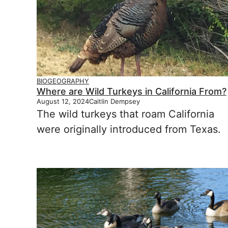
BIOGEOGRAPHY
Where are Wild Turkeys in California From?
August 12, 2024
Caitlin Dempsey
The wild turkeys that roam California
were originally introduced from Texas.