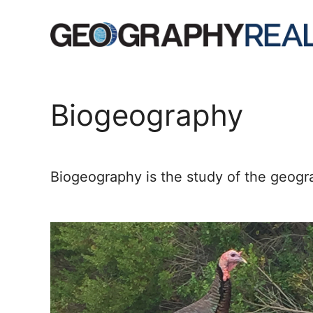
Skip
to
content
Biogeography
Biogeography is the study of the geograp