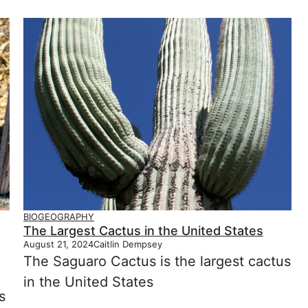
BIOGEOGRAPHY
The Largest Cactus in the United States
August 21, 2024
Caitlin Dempsey
The Saguaro Cactus is the largest cactus
in the United States
s