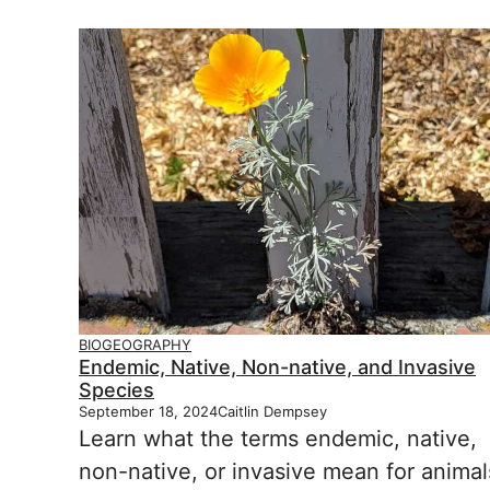
BIOGEOGRAPHY
Endemic, Native, Non-native, and Invasive
Species
September 18, 2024
Caitlin Dempsey
Learn what the terms endemic, native,
non-native, or invasive mean for animal