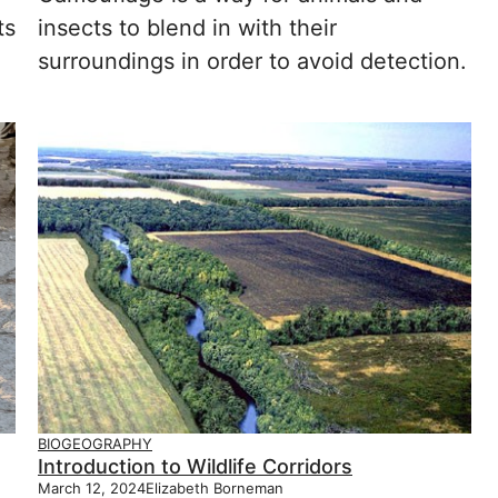
ts
insects to blend in with their
surroundings in order to avoid detection.
BIOGEOGRAPHY
Introduction to Wildlife Corridors
March 12, 2024
Elizabeth Borneman