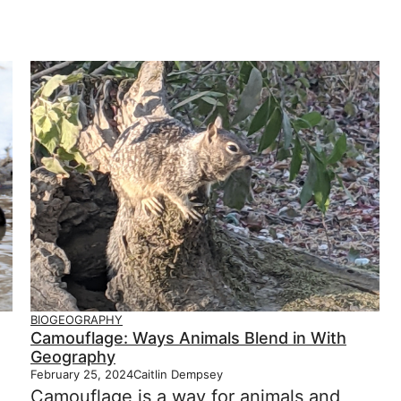
BIOGEOGRAPHY
Camouflage: Ways Animals Blend in With
Geography
February 25, 2024
Caitlin Dempsey
Camouflage is a way for animals and