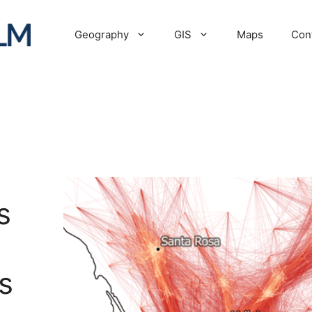
Geography
GIS
Maps
Con
s
s