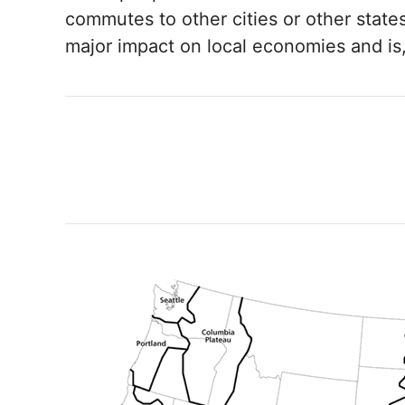
commutes to other cities or other states 
major impact on local economies and is, 