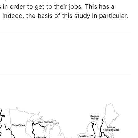
in order to get to their jobs. This has a
indeed, the basis of this study in particular.