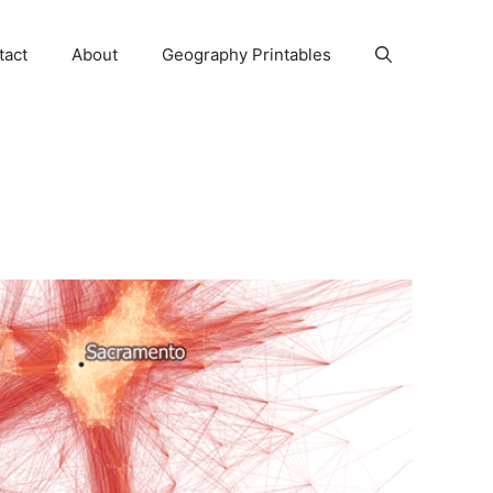
tact
About
Geography Printables