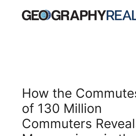
Skip
to
content
How the Commute
of 130 Million
Commuters Reveal