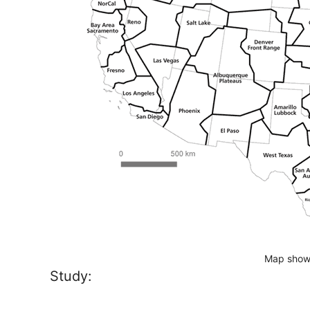
Map show
Study: