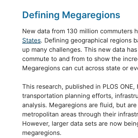
Defining Megaregions
New data from 130 million commuters h
States
. Defining geographical regions 
up many challenges. This new data has
commute to and from to show the incre
Megaregions can cut across state or ev
This research, published in PLOS ONE, h
transportation planning efforts, infras
analysis. Megaregions are fluid, but are 
metropolitan areas through their infrastr
However, larger data sets are now being
megaregions.