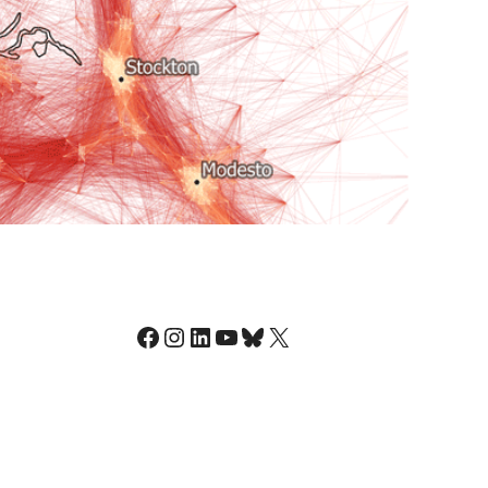
Facebook
Instagram
LinkedIn
YouTube
Bluesky
X