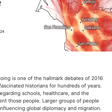
e
:
024
ing is one of the hallmark debates of 2016
fascinated historians for hundreds of years.
egarding schools, healthcare, and the
ent those people. Larger groups of people
influencing global diplomacy and migration.