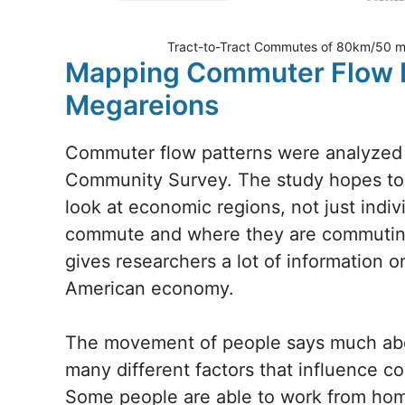
Tract-to-Tract Commutes of 80km/50 mil
Mapping Commuter Flow P
Megareions
Commuter flow patterns were analyzed 
Community Survey. The study hopes to 
look at economic regions, not just indiv
commute and where they are commuting 
gives researchers a lot of information
American economy.
The movement of people says much about
many different factors that influence c
Some people are able to work from hom