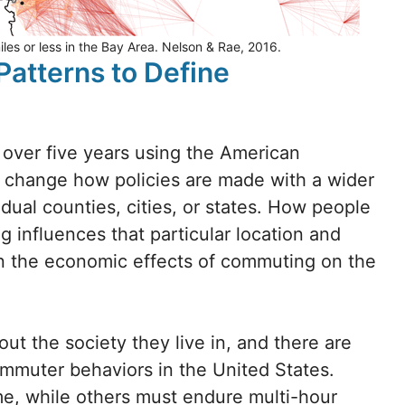
es or less in the Bay Area. Nelson & Rae, 2016.
atterns to Define
over five years using the American
change how policies are made with a wider
idual counties, cities, or states. How people
influences that particular location and
 on the economic effects of commuting on the
 the society they live in, and there are
ommuter behaviors in the United States.
e, while others must endure multi-hour