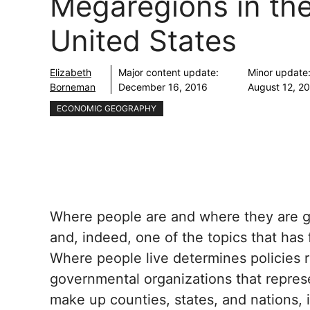
Megaregions in th
United States
Elizabeth
Major content update:
Minor update
Borneman
December 16, 2016
August 12, 2
ECONOMIC GEOGRAPHY
Where people are and where they are go
and, indeed, one of the topics that has 
Where people live determines policies r
governmental organizations that repres
make up counties, states, and nations, 