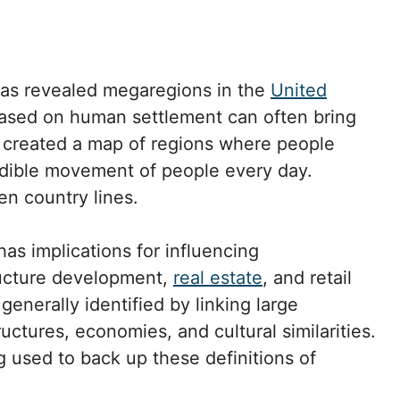
as revealed megaregions in the
United
based on human settlement can often bring
 created a map of regions where people
dible movement of people every day.
en country lines.
as implications for influencing
tructure development,
real estate
, and retail
generally identified by linking large
uctures, economies, and cultural similarities.
 used to back up these definitions of