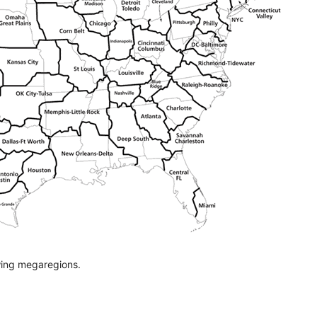
ing megaregions.