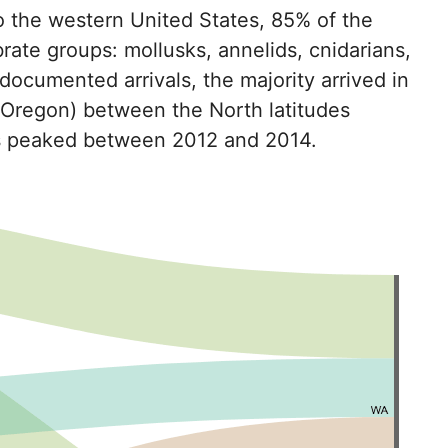
o the western United States, 85% of the
rate groups: mollusks, annelids, cnidarians,
documented arrivals, the majority arrived in
 Oregon) between the North latitudes
als peaked between 2012 and 2014.