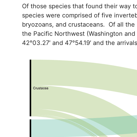
Of those species that found their way t
species were comprised of five inverteb
bryozoans, and crustaceans. Of all the 
the Pacific Northwest (Washington and
42°03.27′ and 47°54.19′ and the arriv