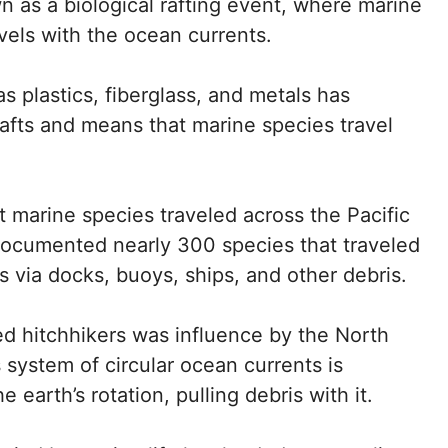
n as a biological rafting event, where marine
ravels with the ocean currents.
s plastics, fiberglass, and metals has
 rafts and means that marine species travel
 marine species traveled across the Pacific
cumented nearly 300 species that traveled
s via docks, buoys, ships, and other debris.
ted hitchhikers was influence by the North
 system of circular ocean currents is
 earth’s rotation, pulling debris with it.