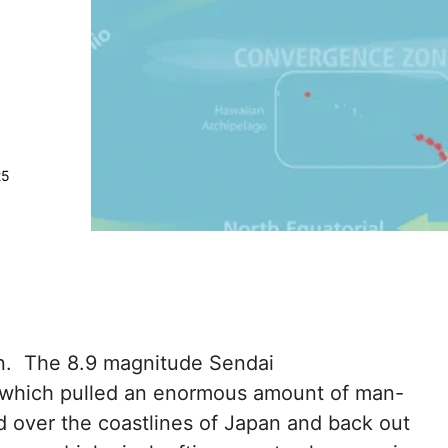
25
an. The 8.9 magnitude Sendai
 which pulled an enormous amount of man-
d over the coastlines of Japan and back out