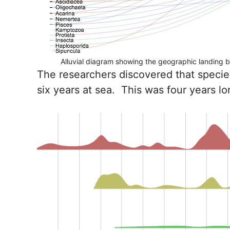
Alluvial diagram showing the geographic landing by
The researchers discovered that species
six years at sea. This was four years 