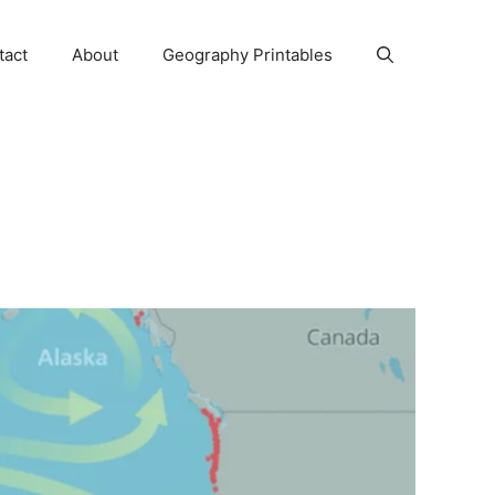
tact
About
Geography Printables