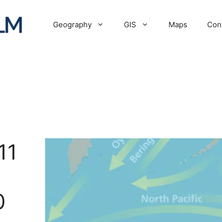
Geography
GIS
Maps
Con
11
0