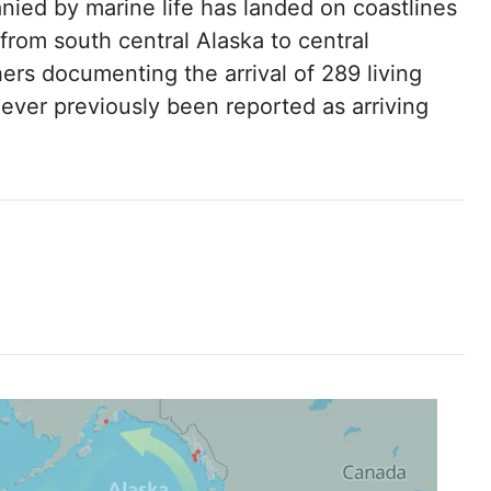
anied by marine life has landed on coastlines
from south central Alaska to central
hers documenting the arrival of 289 living
never previously been reported as arriving