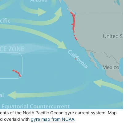
nts of the North Pacific Ocean gyre current system. Map
nd overlaid with
gyre map from NOAA
.