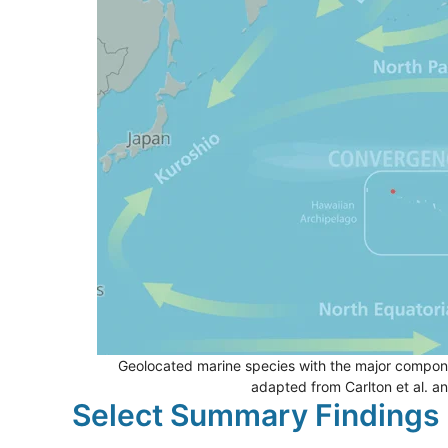
Geolocated marine species with the major compone
adapted from Carlton et al. a
Select Summary Findings