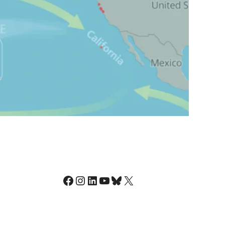
Facebook
Instagram
LinkedIn
YouTube
Bluesky
X