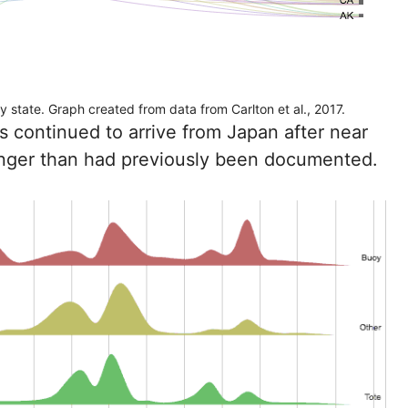
 state. Graph created from data from Carlton et al., 2017.
 continued to arrive from Japan after near
longer than had previously been documented.