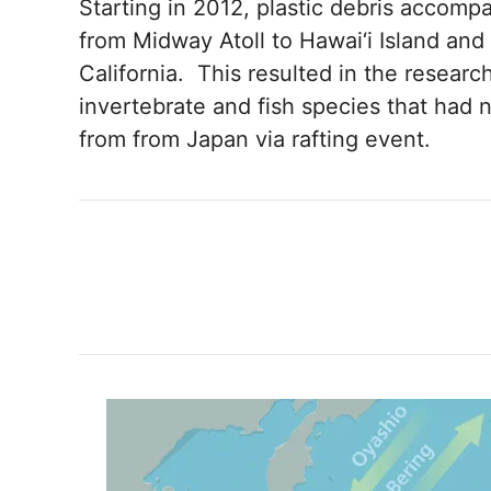
Starting in 2012, plastic debris accomp
from Midway Atoll to Hawai‘i Island and 
California. This resulted in the researc
invertebrate and fish species that had 
from from Japan via rafting event.