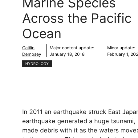
Marine Species
Across the Pacific
Ocean
Caitlin
Major content update:
Minor update:
Dempsey
January 18, 2018
February 1, 20
HYDROLOGY
In 2011 an earthquake struck East Jap
earthquake generated a huge tsunami,
made debris with it as the waters move