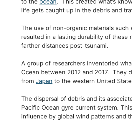
to the
ocean
. This created what’s know
life gets caught up in the debris and t
The use of non-organic materials such a
resulted in a lasting durability of these
farther distances post-tsunami.
A group of researchers inventoried what
Ocean between 2012 and 2017. They do
from
Japan
to the western United State
The dispersal of debris and its associa
Pacific Ocean gyre current system. This
influence by global wind patterns and the