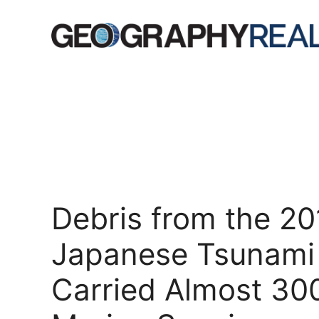
Skip
to
content
Debris from the 20
Japanese Tsunami
Carried Almost 30