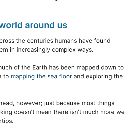
world around us
across the centuries humans have found
em in increasingly complex ways.
 much of the Earth has been mapped down to
n to
mapping the sea floor
and exploring the
ahead, however; just because most things
king doesn’t mean there isn’t much more we
tips.