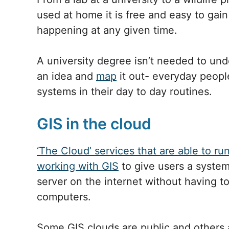
used at home it is free and easy to gai
happening at any given time.
A university degree isn’t needed to unde
an idea and
map
it out- everyday peopl
systems in their day to day routines.
GIS in the cloud
‘The Cloud’ services that are able to ru
working with GIS
to give users a system
server on the internet without having t
computers.
Some GIS clouds are public and others a