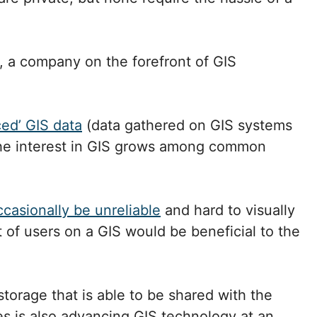
, a company on the forefront of GIS
ed’ GIS data
(data gathered on GIS systems
 the interest in GIS grows among common
casionally be unreliable
and hard to visually
t of users on a GIS would be beneficial to the
torage that is able to be shared with the
es is also advancing GIS technology at an