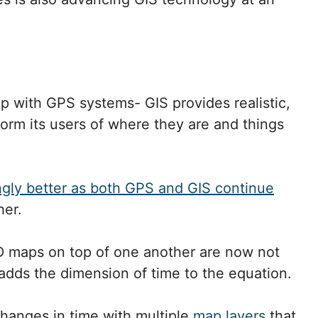
ip with GPS systems- GIS provides realistic,
orm its users of where they are and things
ngly better as both GPS and GIS continue
her.
3D maps on top of one another are now not
dds the dimension of time to the equation.
 changes in time with multiple
map layers
that