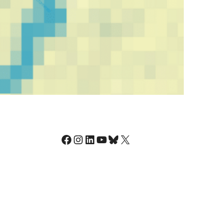
Facebook
Instagram
LinkedIn
YouTube
Bluesky
X