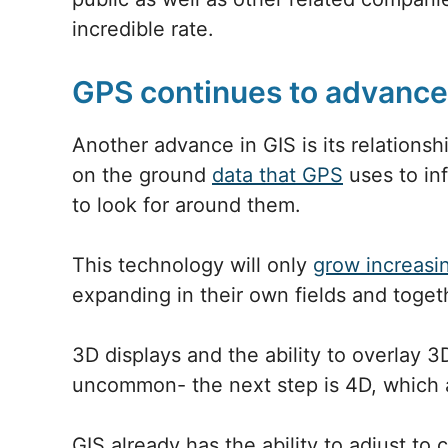
incredible rate.
GPS continues to advance
Another advance in GIS is its relationsh
on the ground
data that GPS
uses to inf
to look for around them.
This technology will only
grow increasi
expanding in their own fields and toget
3D displays and the ability to overlay 
uncommon- the next step is 4D, which a
GIS already has the ability to adjust to