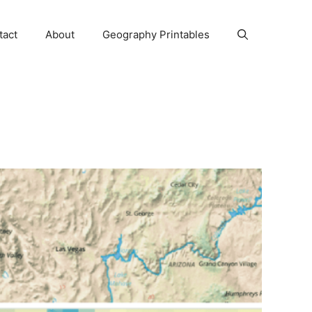
tact
About
Geography Printables