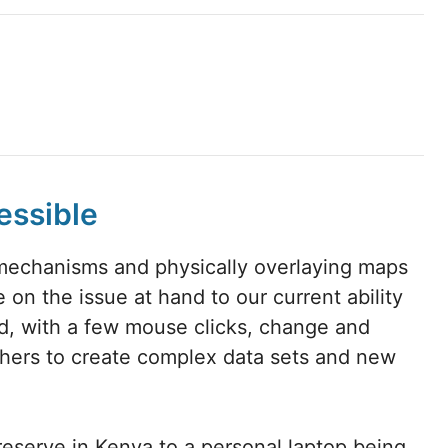
essible
mechanisms and physically overlaying maps
 on the issue at hand to our current ability
d, with a few mouse clicks, change and
thers to create complex data sets and new
 preserve in Kenya to a personal laptop being