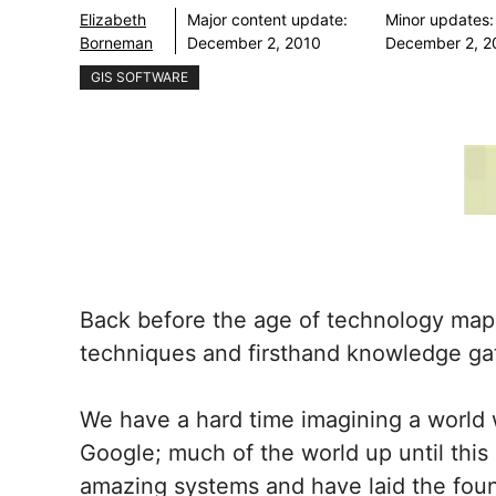
Elizabeth
Major content update:
Minor updates:
Borneman
December 2, 2010
December 2, 2
GIS SOFTWARE
Back before the age of technology map
techniques and firsthand knowledge gat
We have a hard time imagining a world w
Google; much of the world up until this
amazing systems and have laid the foun