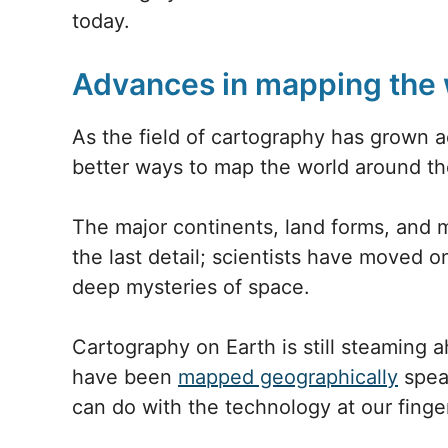
today.
Advances in mapping the 
As the field of cartography has grown 
better ways to map the world around th
The major continents, land forms, and
the last detail; scientists have moved o
deep mysteries of space.
Cartography on Earth is still steaming 
have been
mapped geographically
spea
can do with the technology at our finger