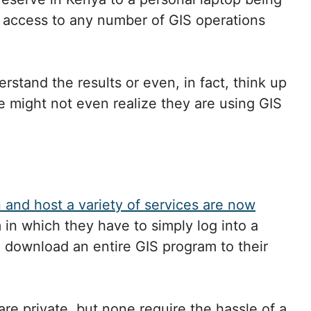
n access to any number of GIS operations
rstand the results or even, in fact, think up
e might not even realize they are using GIS
n and host a variety of services are now
 in which they have to simply log into a
o download an entire GIS program to their
re private, but none require the hassle of a