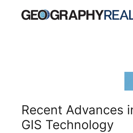
Skip
to
content
Recent Advances i
GIS Technology