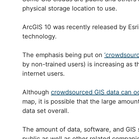
physical storage location to use.
ArcGIS 10 was recently released by Esri
technology.
The emphasis being put on
‘crowdsourc
by non-trained users) is increasing as
internet users.
Although
crowdsourced GIS data can oc
map, it is possible that the large amoun
data set overall.
The amount of data, software, and GIS s
public as well as other related compani