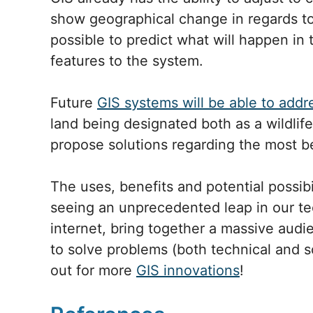
show geographical change in regards to 
possible to predict what will happen in
features to the system.
Future
GIS systems will be able to addr
land being designated both as a wildlif
propose solutions regarding the most ben
The uses, benefits and potential possib
seeing an unprecedented leap in our tec
internet, bring together a massive audi
to solve problems (both technical and 
out for more
GIS innovations
!