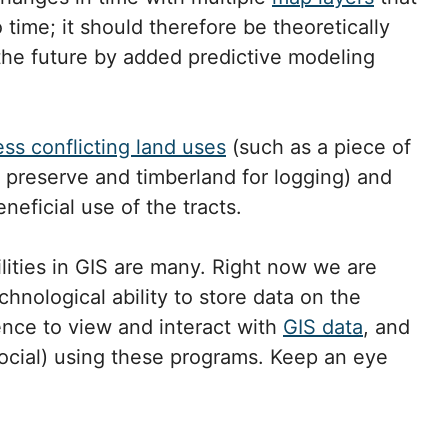
time; it should therefore be theoretically
 the future by added predictive modeling
ess conflicting land uses
(such as a piece of
e preserve and timberland for logging) and
eficial use of the tracts.
ilities in GIS are many. Right now we are
hnological ability to store data on the
ence to view and interact with
GIS data
, and
social) using these programs. Keep an eye