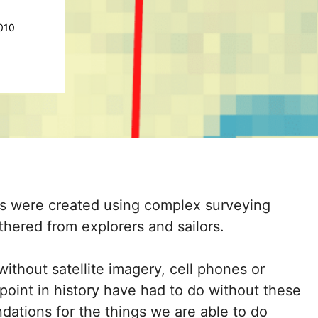
010
s were created using complex surveying
hered from explorers and sailors.
ithout satellite imagery, cell phones or
 point in history have had to do without these
dations for the things we are able to do