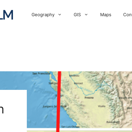
Geography
GIS
Maps
Con
n