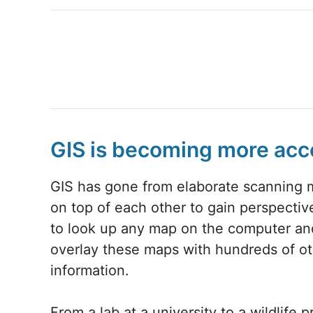
GIS is becoming more acc
GIS has gone from elaborate scanning 
on top of each other to gain perspective
to look up any map on the computer an
overlay these maps with hundreds of o
information.
From a lab at a university to a wildlife