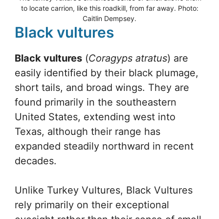
to locate carrion, like this roadkill, from far away. Photo:
Caitlin Dempsey.
Black vultures
Black vultures
(
Coragyps atratus
) are
easily identified by their black plumage,
short tails, and broad wings. They are
found primarily in the southeastern
United States, extending west into
Texas, although their range has
expanded steadily northward in recent
decades.
Unlike Turkey Vultures, Black Vultures
rely primarily on their exceptional