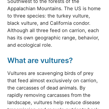
Southwest to the forests of the
Appalachian Mountains. The US is home
to three species: the turkey vulture,
black vulture, and California condor.
Although all three feed on carrion, each
has its own geographic range, behavior,
and ecological role.
What are vultures?
Vultures are scavenging birds of prey
that feed almost exclusively on carrion,
the carcasses of dead animals. By
rapidly removing carcasses from the
landscape, vultures help reduce disease