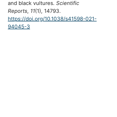
and black vultures.
Scientific
Reports
,
11
(1), 14793.
https://doi.org/10.1038/s41598-021-
94045-3