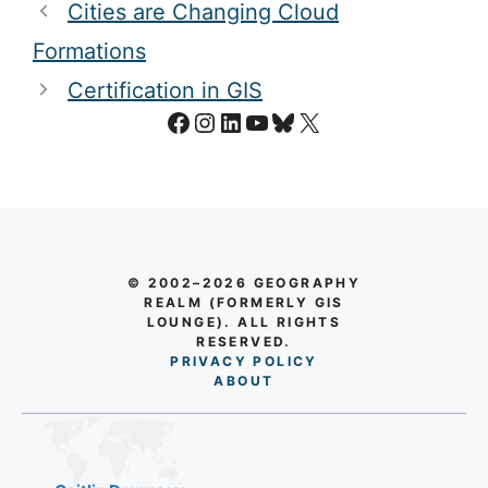
Cities are Changing Cloud
Formations
Certification in GIS
Facebook
Instagram
LinkedIn
YouTube
Bluesky
X
© 2002–2026 GEOGRAPHY
REALM (FORMERLY GIS
LOUNGE). ALL RIGHTS
RESERVED.
PRIVACY POLICY
AB
O
UT