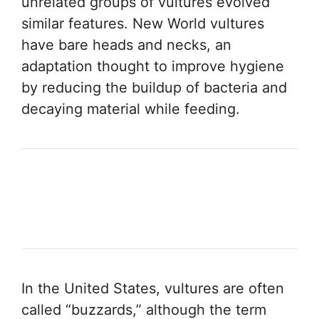
unrelated groups of vultures evolved
similar features. New World vultures
have bare heads and necks, an
adaptation thought to improve hygiene
by reducing the buildup of bacteria and
decaying material while feeding.
In the United States, vultures are often
called “buzzards,” although the term