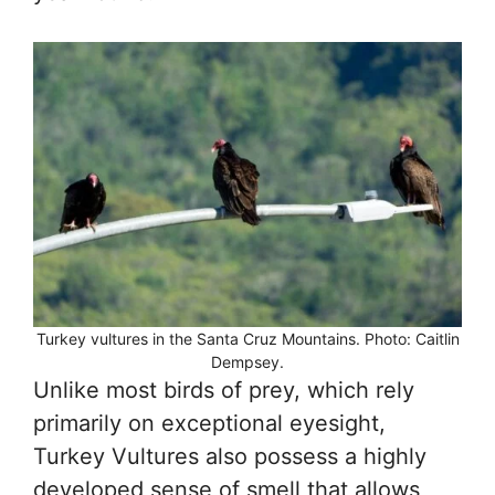
Turkey vultures in the Santa Cruz Mountains. Photo: Caitlin
Dempsey.
Unlike most birds of prey, which rely
primarily on exceptional eyesight,
Turkey Vultures also possess a highly
developed sense of smell that allows