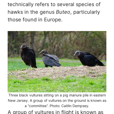
technically refers to several species of
hawks in the genus
Buteo
, particularly
those found in Europe.
Three black vultures sitting on a pig manure pile in eastern
New Jersey. A group of vultures on the ground is known as
a “committee”. Photo: Caitlin Dempsey.
A group of vultures in flight is known as