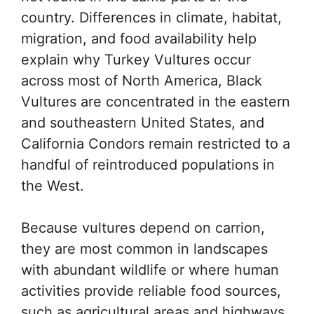
country. Differences in climate, habitat,
migration, and food availability help
explain why Turkey Vultures occur
across most of North America, Black
Vultures are concentrated in the eastern
and southeastern United States, and
California Condors remain restricted to a
handful of reintroduced populations in
the West.
Because vultures depend on carrion,
they are most common in landscapes
with abundant wildlife or where human
activities provide reliable food sources,
such as agricultural areas and highways.