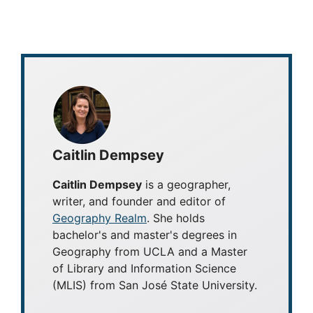
Caitlin Dempsey
Caitlin Dempsey
is a geographer,
writer, and founder and editor of
Geography Realm
. She holds
bachelor's and master's degrees in
Geography from UCLA and a Master
of Library and Information Science
(MLIS) from San José State University.