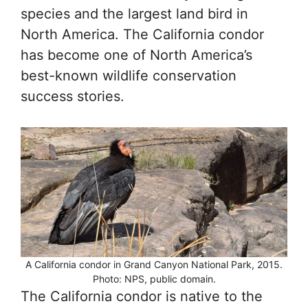
species and the largest land bird in
North America. The California condor
has become one of North America’s
best-known wildlife conservation
success stories.
A California condor in Grand Canyon National Park, 2015.
Photo: NPS, public domain.
The California condor is native to the