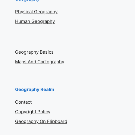
Physical Geography
Human Geography
Geography Basics
Maps And Cartography
Geography Realm
Contact
Copyright Policy
Geography On Flipboard