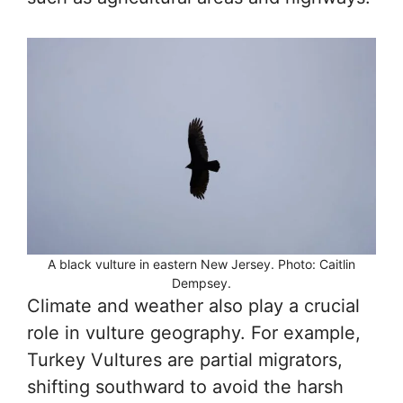
A black vulture in eastern New Jersey. Photo: Caitlin
Dempsey.
Climate and weather also play a crucial
role in vulture geography. For example,
Turkey Vultures are partial migrators,
shifting southward to avoid the harsh