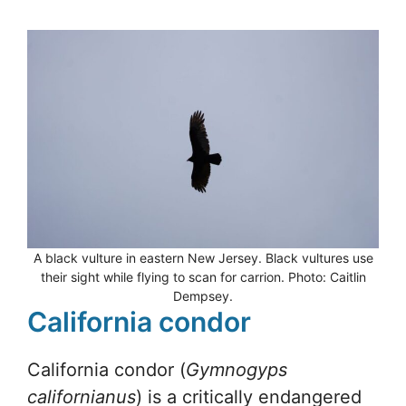
A black vulture in eastern New Jersey. Black vultures use
their sight while flying to scan for carrion. Photo: Caitlin
Dempsey.
California condor
California condor (
Gymnogyps
californianus
) is a critically endangered