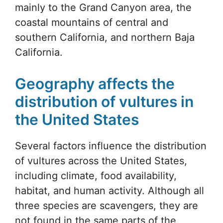
mainly to the Grand Canyon area, the
coastal mountains of central and
southern California, and northern Baja
California.
Geography affects the
distribution of vultures in
the United States
Several factors influence the distribution
of vultures across the United States,
including climate, food availability,
habitat, and human activity. Although all
three species are scavengers, they are
not found in the same parts of the