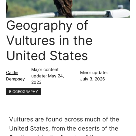
Geography of
Vultures in the
United States
Major content
Caitlin
Minor update:
update:
May 24,
Dempsey
July 3, 2026
2023
BIOGEOGRAPHY
Vultures are found across much of the
United States, from the deserts of the