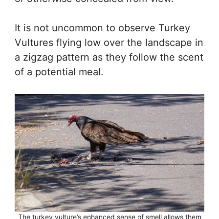
It is not uncommon to observe Turkey
Vultures flying low over the landscape in
a zigzag pattern as they follow the scent
of a potential meal.
The turkey vulture’s enhanced sense of smell allows them