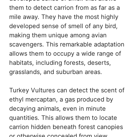
them to detect carrion from as far as a
mile away. They have the most highly
developed sense of smell of any bird,
making them unique among avian
scavengers. This remarkable adaptation
allows them to occupy a wide range of
habitats, including forests, deserts,
grasslands, and suburban areas.
Turkey Vultures can detect the scent of
ethyl mercaptan, a gas produced by
decaying animals, even in minute
quantities. This allows them to locate
carrion hidden beneath forest canopies
or otherwise concealed from view.