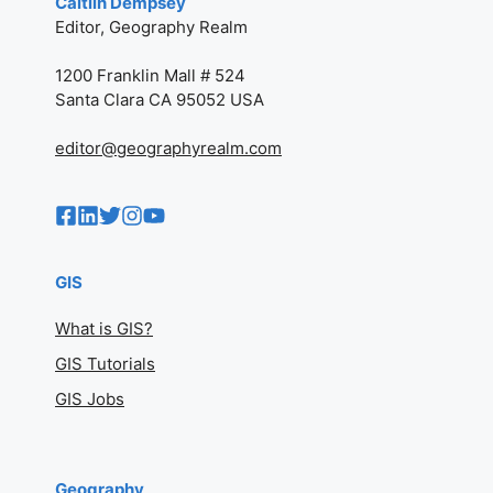
Caitlin Dempsey
Editor, Geography Realm
1200 Franklin Mall # 524
Santa Clara CA 95052 USA
editor@geographyrealm.com
GIS
What is GIS?
GIS Tutorials
GIS Jobs
Geography