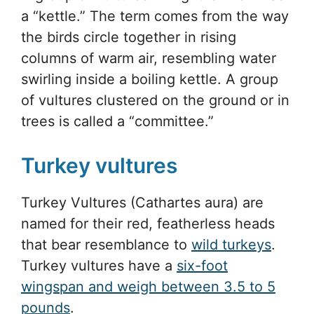
a “kettle.” The term comes from the way
the birds circle together in rising
columns of warm air, resembling water
swirling inside a boiling kettle. A group
of vultures clustered on the ground or in
trees is called a “committee.”
Turkey vultures
Turkey Vultures (Cathartes aura) are
named for their red, featherless heads
that bear resemblance to
wild turkeys
.
Turkey vultures have a
six-foot
wingspan and weigh between 3.5 to 5
pounds
.