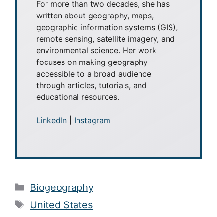
For more than two decades, she has
written about geography, maps,
geographic information systems (GIS),
remote sensing, satellite imagery, and
environmental science. Her work
focuses on making geography
accessible to a broad audience
through articles, tutorials, and
educational resources.
LinkedIn
|
Instagram
Categories
Biogeography
Tags
United States