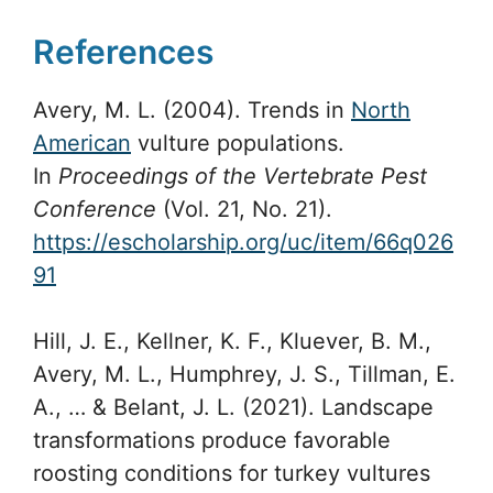
References
Avery, M. L. (2004). Trends in
North
American
vulture populations.
In
Proceedings of the Vertebrate Pest
Conference
(Vol. 21, No. 21).
https://escholarship.org/uc/item/66q026
91
Hill, J. E., Kellner, K. F., Kluever, B. M.,
Avery, M. L., Humphrey, J. S., Tillman, E.
A., … & Belant, J. L. (2021). Landscape
transformations produce favorable
roosting conditions for turkey vultures