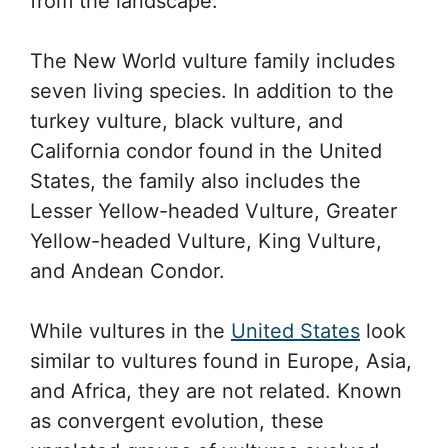
from the landscape.
The New World vulture family includes
seven living species. In addition to the
turkey vulture, black vulture, and
California condor found in the United
States, the family also includes the
Lesser Yellow-headed Vulture, Greater
Yellow-headed Vulture, King Vulture,
and Andean Condor.
While vultures in the
United States
look
similar to vultures found in Europe, Asia,
and Africa, they are not related. Known
as convergent evolution, these