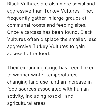
Black Vultures are also more social and
aggressive than Turkey Vultures. They
frequently gather in large groups at
communal roosts and feeding sites.
Once a carcass has been found, Black
Vultures often displace the smaller, less
aggressive Turkey Vultures to gain
access to the food.
Their expanding range has been linked
to warmer winter temperatures,
changing land use, and an increase in
food sources associated with human
activity, including roadkill and
agricultural areas.