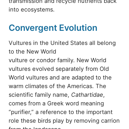
transmission and recycle nutrients back
into ecosystems.
Convergent Evolution
Vultures in the United States all belong
to the New World
vulture or condor family. New World
vultures evolved separately from Old
World vultures and are adapted to the
warm climates of the Americas. The
scientific family name,
Cathartidae
,
comes from a Greek word meaning
“purifier,” a reference to the important
role these birds play by removing carrion