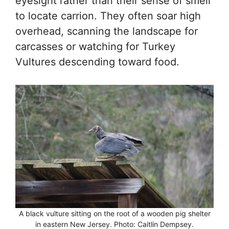
eyesight rather than their sense of smell
to locate carrion. They often soar high
overhead, scanning the landscape for
carcasses or watching for Turkey
Vultures descending toward food.
A black vulture sitting on the root of a wooden pig shelter
in eastern New Jersey. Photo: Caitlin Dempsey.