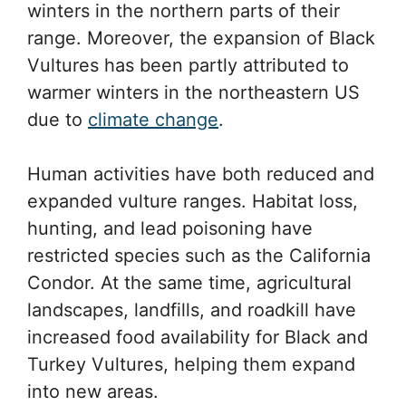
winters in the northern parts of their
range. Moreover, the expansion of Black
Vultures has been partly attributed to
warmer winters in the northeastern US
due to
climate change
.
Human activities have both reduced and
expanded vulture ranges. Habitat loss,
hunting, and lead poisoning have
restricted species such as the California
Condor. At the same time, agricultural
landscapes, landfills, and roadkill have
increased food availability for Black and
Turkey Vultures, helping them expand
into new areas.