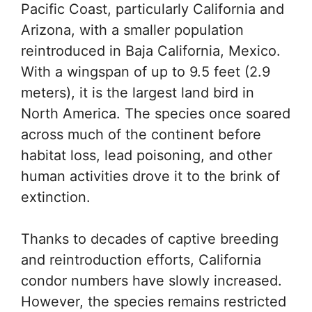
Pacific Coast, particularly California and
Arizona, with a smaller population
reintroduced in Baja California, Mexico.
With a wingspan of up to 9.5 feet (2.9
meters), it is the largest land bird in
North America. The species once soared
across much of the continent before
habitat loss, lead poisoning, and other
human activities drove it to the brink of
extinction.
Thanks to decades of captive breeding
and reintroduction efforts, California
condor numbers have slowly increased.
However, the species remains restricted