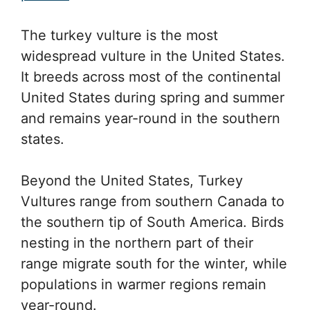
The turkey vulture is the most
widespread vulture in the United States.
It breeds across most of the continental
United States during spring and summer
and remains year-round in the southern
states.
Beyond the United States, Turkey
Vultures range from southern Canada to
the southern tip of South America. Birds
nesting in the northern part of their
range migrate south for the winter, while
populations in warmer regions remain
year-round.