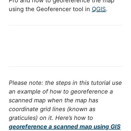
Pro and how to georeference the map
using the Geoferencer tool in
QGIS
.
Please note: the steps in this tutorial use
an example of how to georeference a
scanned map when the map has
coordinate grid lines (known as
graticules) on it.
Here’s how to
georeference a scanned map using GIS