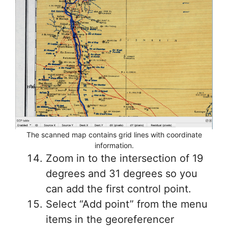
The scanned map contains grid lines with coordinate
information.
Zoom in to the intersection of 19
degrees and 31 degrees so you
can add the first control point.
Select “Add point” from the menu
items in the georeferencer