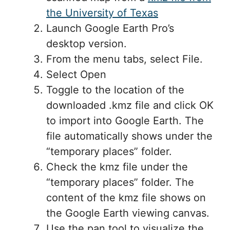
the University of Texas
Launch Google Earth Pro’s
desktop version.
From the menu tabs, select File.
Select Open
Toggle to the location of the
downloaded .kmz file and click OK
to import into Google Earth. The
file automatically shows under the
“temporary places” folder.
Check the kmz file under the
“temporary places” folder. The
content of the kmz file shows on
the Google Earth viewing canvas.
Use the pan tool to visualize the