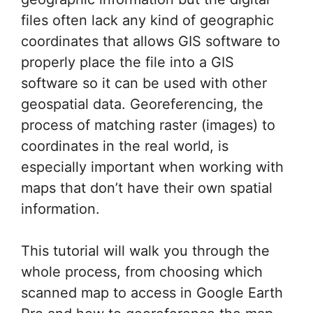
files often lack any kind of geographic
coordinates that allows GIS software to
properly place the file into a GIS
software so it can be used with other
geospatial data. Georeferencing, the
process of matching raster (images) to
coordinates in the real world, is
especially important when working with
maps that don’t have their own spatial
information.
This tutorial will walk you through the
whole process, from choosing which
scanned map to access in Google Earth