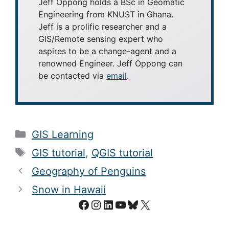
Jeff Oppong holds a BSc in Geomatic
Engineering from KNUST in Ghana.
Jeff is a prolific researcher and a
GIS/Remote sensing expert who
aspires to be a change-agent and a
renowned Engineer. Jeff Oppong can
be contacted via
email
.
Categories
GIS Learning
Tags
GIS tutorial
,
QGIS tutorial
Geography of Penguins
Snow in Hawaii
Facebook
Instagram
LinkedIn
YouTube
Bluesky
X