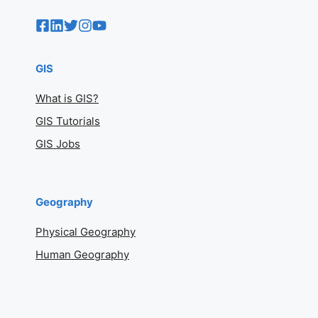
GIS
What is GIS?
GIS Tutorials
GIS Jobs
Geography
Physical Geography
Human Geography