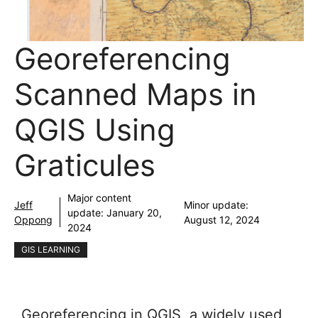
Georeferencing
Scanned Maps in
QGIS Using
Graticules
Major content
Jeff
Minor update:
update:
January 20,
Oppong
August 12, 2024
2024
GIS LEARNING
Georeferencing in QGIS, a widely used