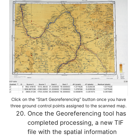
Click on the “Start Georeferencing” button once you have
three ground control points assigned to the scanned map.
Once the Georeferencing tool has
completed processing, a new TIF
file with the spatial information