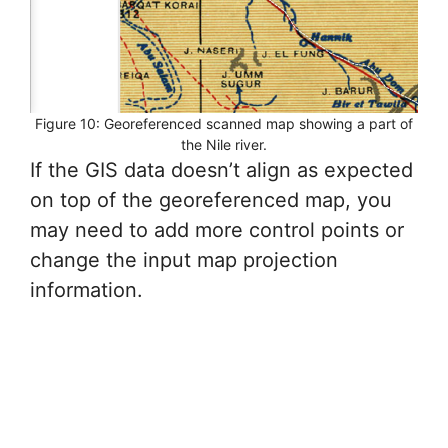
Figure 10: Georeferenced scanned map showing a part of
the Nile river.
If the GIS data doesn’t align as expected
on top of the georeferenced map, you
may need to add more control points or
change the input map projection
information.