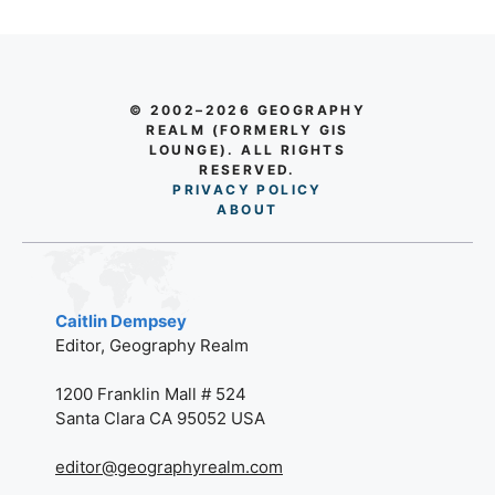
© 2002–2026 GEOGRAPHY
REALM (FORMERLY GIS
LOUNGE). ALL RIGHTS
RESERVED.
PRIVACY POLICY
AB
O
UT
Caitlin Dempsey
Editor, Geography Realm
1200 Franklin Mall # 524
Santa Clara CA 95052 USA
editor@geographyrealm.com