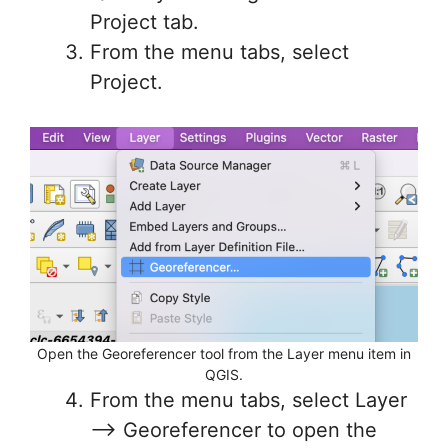
Project tab.
From the menu tabs, select
Project.
Open the Georeferencer tool from the Layer menu item in
QGIS.
From the menu tabs, select Layer
–> Georeferencer to open the