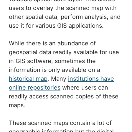
users to overlay the scanned map with
other spatial data, perform analysis, and
use it for various GIS applications.
While there is an abundance of
geospatial data readily available for use
in GIS software, sometimes the
information is only available on a
historical map
. Many
institutions have
online repositories
where users can
readily access scanned copies of these
maps.
These scanned maps contain a lot of
geographic information but the digital