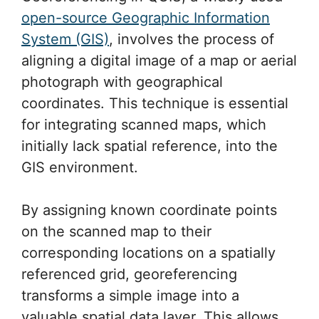
open-source Geographic Information
System (GIS)
, involves the process of
aligning a digital image of a map or aerial
photograph with geographical
coordinates. This technique is essential
for integrating scanned maps, which
initially lack spatial reference, into the
GIS environment.
By assigning known coordinate points
on the scanned map to their
corresponding locations on a spatially
referenced grid, georeferencing
transforms a simple image into a
valuable spatial data layer. This allows