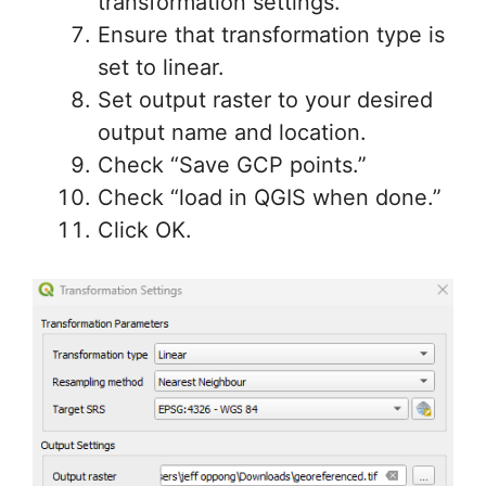
transformation settings.
Ensure that transformation type is
set to linear.
Set output raster to your desired
output name and location.
Check “Save GCP points.”
Check “load in QGIS when done.”
Click OK.