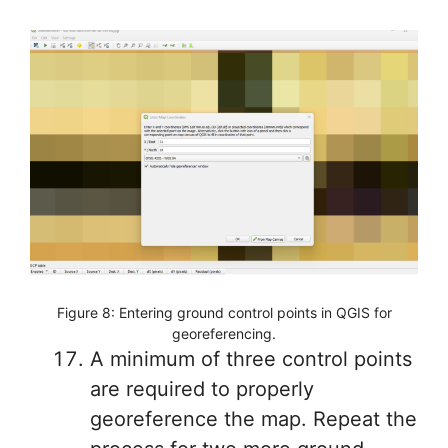
Figure 8: Entering ground control points in QGIS for
georeferencing.
A minimum of three control points
are required to properly
georeference the map. Repeat the