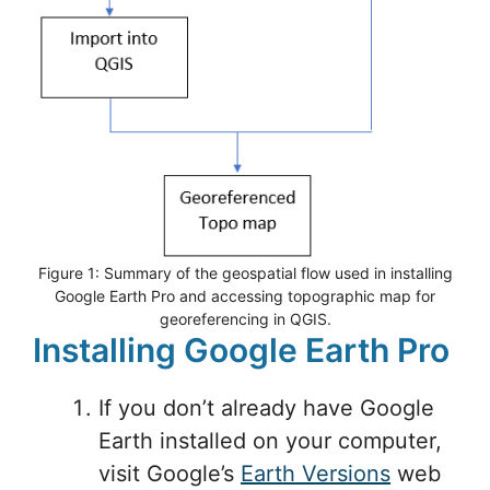
Figure 1: Summary of the geospatial flow used in installing
Google Earth Pro and accessing topographic map for
georeferencing in QGIS.
Installing Google Earth Pro
If you don’t already have Google
Earth installed on your computer,
visit Google’s
Earth Versions
web