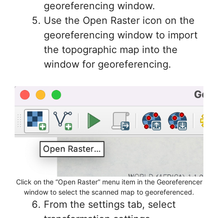
georeferencing window.
Use the Open Raster icon on the
georeferencing window to import
the topographic map into the
window for georeferencing.
Click on the “Open Raster” menu item in the Georeferencer
window to select the scanned map to georeferenced.
From the settings tab, select