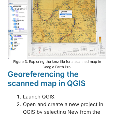
Figure 3: Exploring the kmz file for a scanned map in
Google Earth Pro.
Georeferencing the
scanned map in QGIS
Launch QGIS.
Open and create a new project in
QGIS by selecting New from the