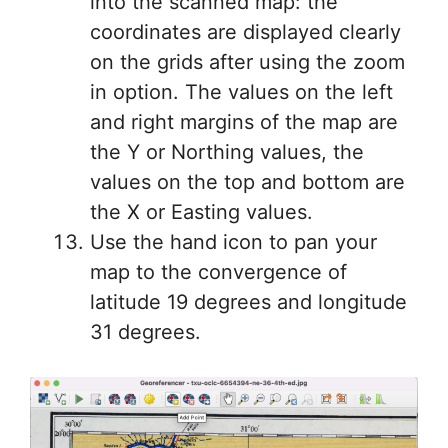
into the scanned map: the
coordinates are displayed clearly
on the grids after using the zoom
in option. The values on the left
and right margins of the map are
the Y or Northing values, the
values on the top and bottom are
the X or Easting values.
Use the hand icon to pan your
map to the convergence of
latitude 19 degrees and longitude
31 degrees.