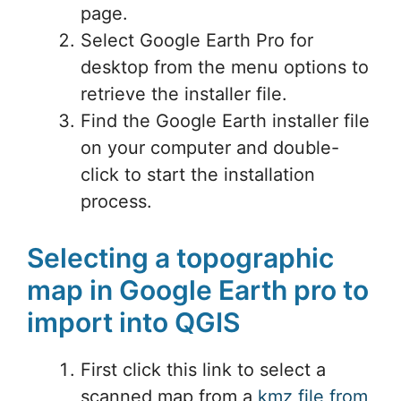
page.
Select Google Earth Pro for
desktop from the menu options to
retrieve the installer file.
Find the Google Earth installer file
on your computer and double-
click to start the installation
process.
Selecting a topographic
map in Google Earth pro to
import into QGIS
First click this link to select a
scanned map from a
kmz file from