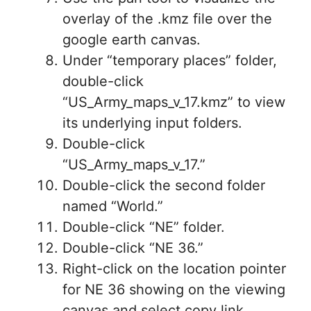
overlay of the .kmz file over the
google earth canvas.
Under “temporary places” folder,
double-click
“US_Army_maps_v_17.kmz” to view
its underlying input folders.
Double-click
“US_Army_maps_v_17.”
Double-click the second folder
named “World.”
Double-click “NE” folder.
Double-click “NE 36.”
Right-click on the location pointer
for NE 36 showing on the viewing
canvas and select copy link.