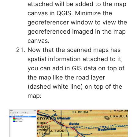
attached will be added to the map
canvas in QGIS. Minimize the
georeferencer window to view the
georeferenced imaged in the map
canvas.
Now that the scanned maps has
spatial information attached to it,
you can add in GIS data on top of
the map like the road layer
(dashed white line) on top of the
map: