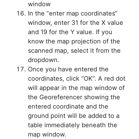
window
In the “enter map coordinates”
window, enter 31 for the X value
and 19 for the Y value. If you
know the map projection of the
scanned map, select it from the
dropdown.
Once you have entered the
coordinates, click “OK”. A red dot
will appear in the map window of
the Georeferencer showing the
entered coordinate and the
ground point will be added to a
table immediately beneath the
map window.