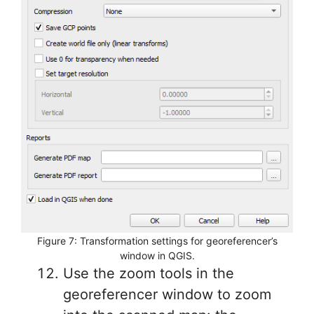
Figure 7: Transformation settings for georeferencer’s
window in QGIS.
Use the zoom tools in the
georeferencer window to zoom