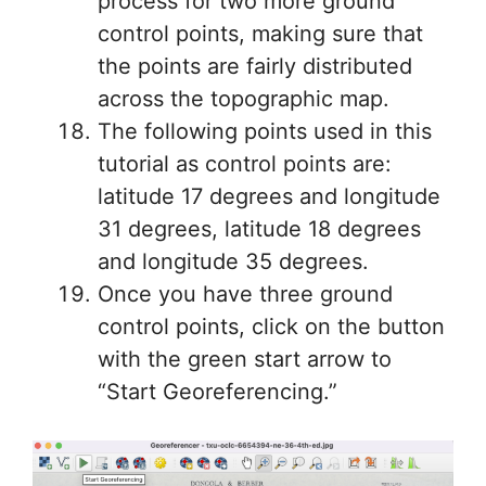
process for two more ground
control points, making sure that
the points are fairly distributed
across the topographic map.
The following points used in this
tutorial as control points are:
latitude 17 degrees and longitude
31 degrees, latitude 18 degrees
and longitude 35 degrees.
Once you have three ground
control points, click on the button
with the green start arrow to
“Start Georeferencing.”