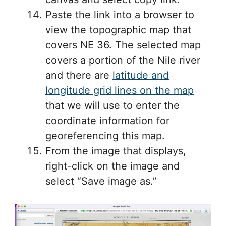
Paste the link into a browser to
view the topographic map that
covers NE 36. The selected map
covers a portion of the Nile river
and there are
latitude and
longitude grid lines on the map
that we will use to enter the
coordinate information for
georeferencing this map.
From the image that displays,
right-click on the image and
select “Save image as.”