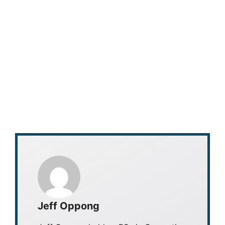
Jeff Oppong