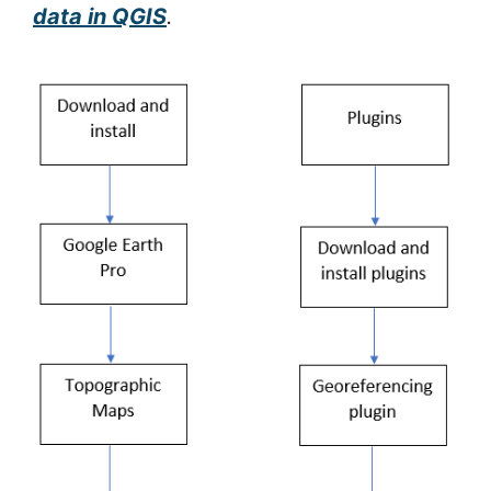
data in QGIS
.