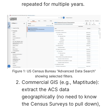
repeated for multiple years.
Figure 1: US Census Bureau “Advanced Data Search”
showing selected filters.
Commercial GIS (e.g., Maptitude):
extract the ACS data
geographically (no need to know
the Census Surveys to pull down),