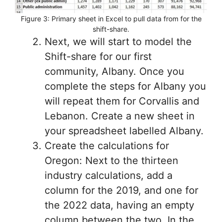
Figure 3: Primary sheet in Excel to pull data from for the
shift-share.
Next, we will start to model the
Shift-share for our first
community, Albany. Once you
complete the steps for Albany you
will repeat them for Corvallis and
Lebanon. Create a new sheet in
your spreadsheet labelled Albany.
Create the calculations for
Oregon: Next to the thirteen
industry calculations, add a
column for the 2019, and one for
the 2022 data, having an empty
column between the two. In the