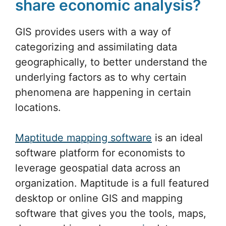
share economic analysis?
GIS provides users with a way of
categorizing and assimilating data
geographically, to better understand the
underlying factors as to why certain
phenomena are happening in certain
locations.
Maptitude mapping software
is an ideal
software platform for economists to
leverage geospatial data across an
organization. Maptitude is a full featured
desktop or online GIS and mapping
software that gives you the tools, maps,