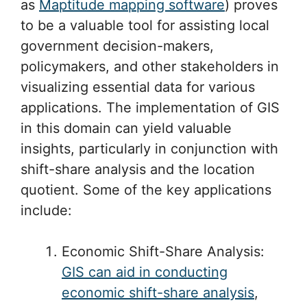
as
Maptitude mapping software
) proves
to be a valuable tool for assisting local
government decision-makers,
policymakers, and other stakeholders in
visualizing essential data for various
applications. The implementation of GIS
in this domain can yield valuable
insights, particularly in conjunction with
shift-share analysis and the location
quotient. Some of the key applications
include:
Economic Shift-Share Analysis:
GIS can aid in conducting
economic shift-share analysis
,