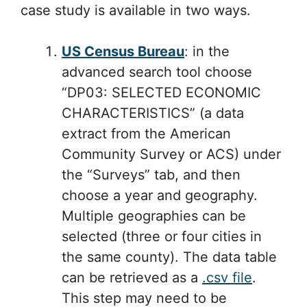
case study is available in two ways.
US Census Bureau
: in the
advanced search tool choose
“DP03: SELECTED ECONOMIC
CHARACTERISTICS” (a data
extract from the American
Community Survey or ACS) under
the “Surveys” tab, and then
choose a year and geography.
Multiple geographies can be
selected (three or four cities in
the same county). The data table
can be retrieved as a
.csv file
.
This step may need to be