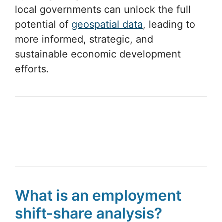
local governments can unlock the full
potential of
geospatial data
, leading to
more informed, strategic, and
sustainable economic development
efforts.
What is an employment
shift-share analysis?