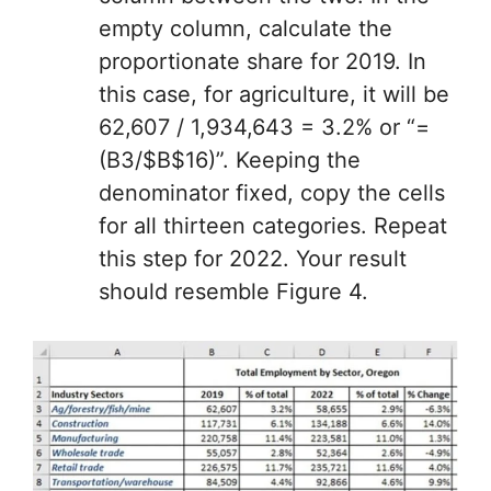
empty column, calculate the
proportionate share for 2019. In
this case, for agriculture, it will be
62,607 / 1,934,643 = 3.2% or “=
(B3/$B$16)”. Keeping the
denominator fixed, copy the cells
for all thirteen categories. Repeat
this step for 2022. Your result
should resemble Figure 4.