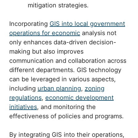
mitigation strategies.
Incorporating
GIS into local government
operations for economic
analysis not
only enhances data-driven decision-
making but also improves
communication and collaboration across
different departments. GIS technology
can be leveraged in various aspects,
including
urban planning
,
zoning
regulations
,
economic development
initiatives
, and monitoring the
effectiveness of policies and programs.
By integrating GIS into their operations,