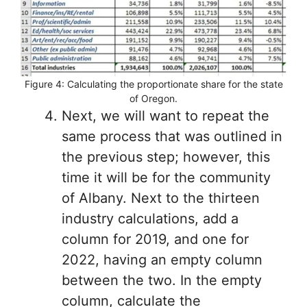
Figure 4: Calculating the proportionate share for the state
of Oregon.
Next, we will want to repeat the
same process that was outlined in
the previous step; however, this
time it will be for the community
of Albany. Next to the thirteen
industry calculations, add a
column for 2019, and one for
2022, having an empty column
between the two. In the empty
column, calculate the