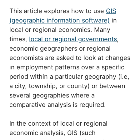
This article explores how to use
GIS
(geographic information software)
in
local or regional economics. Many
times,
local or regional governments
,
economic geographers or regional
economists are asked to look at changes
in employment patterns over a specific
period within a particular geography (i.e,
a city, township, or county) or between
several geographies where a
comparative analysis is required.
In the context of local or regional
economic analysis, GIS (such