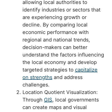
allowing local authorities to
identify industries or sectors that
are experiencing growth or
decline. By comparing local
economic performance with
regional and national trends,
decision-makers can better
understand the factors influencing
the local economy and develop
targeted strategies to
capitalize
on strengths
and address
challenges.
Location Quotient Visualization:
Through
GIS
, local governments
can create maps and visual