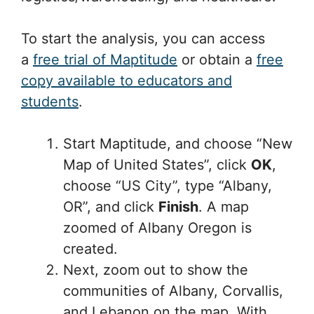
To start the analysis, you can access
a
free trial of Maptitude
or obtain a
free
copy available to educators and
students
.
Start Maptitude, and choose “New
Map of United States”, click
OK
,
choose “US City”, type “Albany,
OR”, and click
Finish
. A map
zoomed of Albany Oregon is
created.
Next, zoom out to show the
communities of Albany, Corvallis,
and Lebanon on the map. With