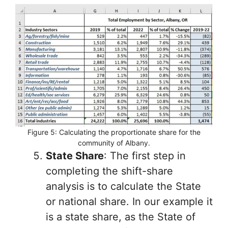
Figure 5: Calculating the proportionate share for the
community of Albany.
State Share
: The first step in
completing the shift-share
analysis is to calculate the State
or national share. In our example it
is a state share, as the State of