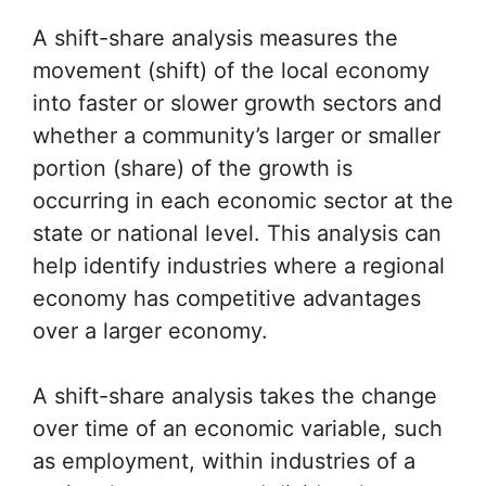
A shift-share analysis measures the
movement (shift) of the local economy
into faster or slower growth sectors and
whether a community’s larger or smaller
portion (share) of the growth is
occurring in each economic sector at the
state or national level. This analysis can
help identify industries where a regional
economy has competitive advantages
over a larger economy.
A shift-share analysis takes the change
over time of an economic variable, such
as employment, within industries of a