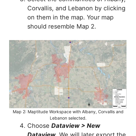
Corvallis, and Lebanon by clicking
on them in the map. Your map
should resemble Map 2.
Map 2: Maptitude Workspace with Albany, Corvallis and
Lebanon selected.
Choose
Dataview > New
Dataview
. We will later export the