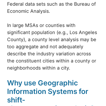
Federal data sets such as the Bureau of
Economic Analysis.
In large MSAs or counties with
significant population (e.g., Los Angeles
County), a county level analysis may be
too aggregate and not adequately
describe the industry variation across
the constituent cities within a county or
neighborhoods within a city.
Why use Geographic
Information Systems for
shift-