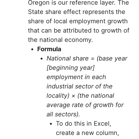
Oregon is our reference layer. The
State share effect represents the
share of local employment growth
that can be attributed to growth of
the national economy.
Formula
National share = (base year
[beginning year]
employment in each
industrial sector of the
locality) × (the national
average rate of growth for
all sectors).
To do this in Excel,
create a new column,