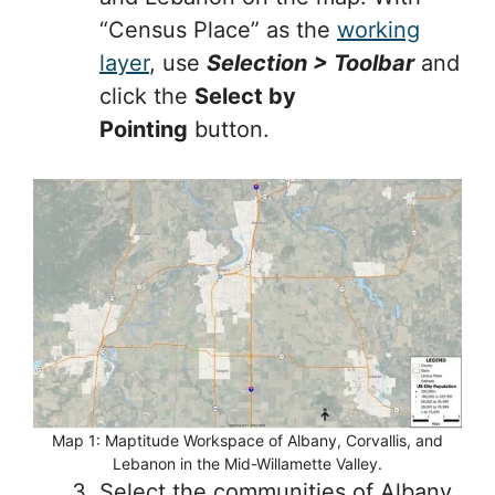
“Census Place” as the
working
layer
, use
Selection > Toolbar
and
click the
Select by
Pointing
button.
Map 1: Maptitude Workspace of Albany, Corvallis, and
Lebanon in the Mid-Willamette Valley.
Select the communities of Albany,