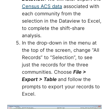
Census ACS data
associated with
each community from the
selection in the Dataview to Excel,
to complete the shift-share
analysis.
In the drop-down in the menu at
the top of the screen, change “All
Records” to “Selection”, to see
just the records for the three
communities. Choose
File >
Export > Table
and follow the
prompts to export your records to
Excel.