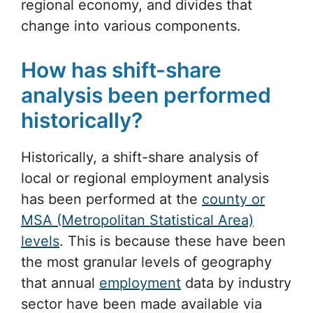
regional economy, and divides that
change into various components.
How has shift-share
analysis been performed
historically?
Historically, a shift-share analysis of
local or regional employment analysis
has been performed at the
county or
MSA (Metropolitan Statistical Area)
levels
. This is because these have been
the most granular levels of geography
that annual
employment
data by industry
sector have been made available via