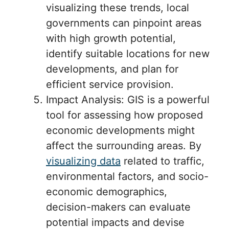
visualizing these trends, local
governments can pinpoint areas
with high growth potential,
identify suitable locations for new
developments, and plan for
efficient service provision.
Impact Analysis: GIS is a powerful
tool for assessing how proposed
economic developments might
affect the surrounding areas. By
visualizing data
related to traffic,
environmental factors, and socio-
economic demographics,
decision-makers can evaluate
potential impacts and devise