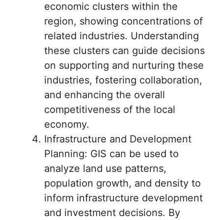
economic clusters within the
region, showing concentrations of
related industries. Understanding
these clusters can guide decisions
on supporting and nurturing these
industries, fostering collaboration,
and enhancing the overall
competitiveness of the local
economy.
Infrastructure and Development
Planning: GIS can be used to
analyze land use patterns,
population growth, and density to
inform infrastructure development
and investment decisions. By