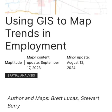
Using GIS to Map
Trends in
Employment
Major content
Minor update:
Maptitude
update:
September
August 12,
17, 2023
2024
SPATIAL ANALYSIS
Author and Maps: Brett Lucas, Stewart
Berry