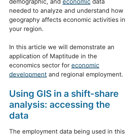
demographic, and
economic
data
needed to analyze and understand how
geography affects economic activities in
your region.
In this article we will demonstrate an
application of Maptitude in the
economics sector for
economic
development
and regional employment.
Using GIS in a shift-share
analysis: accessing the
data
The employment data being used in this