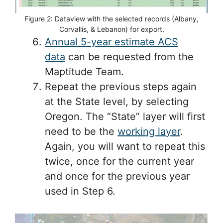
Figure 2: Dataview with the selected records (Albany,
Corvallis, & Lebanon) for export.
Annual 5-year estimate ACS
data
can be requested from the
Maptitude Team.
Repeat the previous steps again
at the State level, by selecting
Oregon. The “State” layer will first
need to be the
working layer
.
Again, you will want to repeat this
twice, once for the current year
and once for the previous year
used in Step 6.