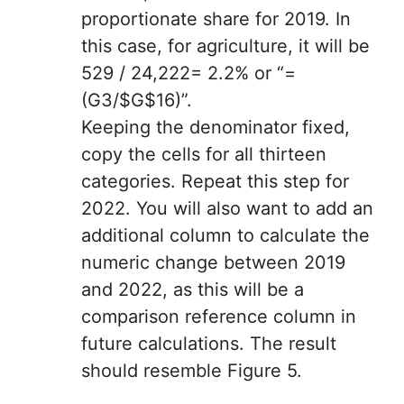
proportionate share for 2019. In
this case, for agriculture, it will be
529 / 24,222= 2.2% or “=
(G3/$G$16)”.
Keeping the denominator fixed,
copy the cells for all thirteen
categories. Repeat this step for
2022. You will also want to add an
additional column to calculate the
numeric change between 2019
and 2022, as this will be a
comparison reference column in
future calculations. The result
should resemble Figure 5.