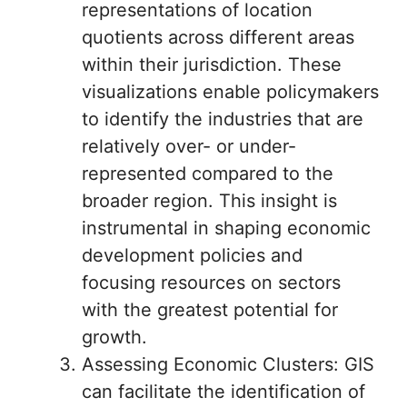
representations of location
quotients across different areas
within their jurisdiction. These
visualizations enable policymakers
to identify the industries that are
relatively over- or under-
represented compared to the
broader region. This insight is
instrumental in shaping economic
development policies and
focusing resources on sectors
with the greatest potential for
growth.
Assessing Economic Clusters: GIS
can facilitate the identification of