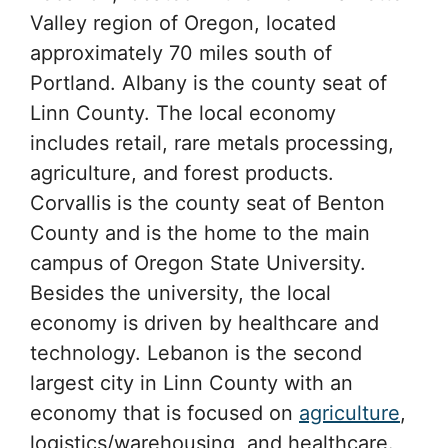
Valley region of Oregon, located
approximately 70 miles south of
Portland. Albany is the county seat of
Linn County. The local economy
includes retail, rare metals processing,
agriculture, and forest products.
Corvallis is the county seat of Benton
County and is the home to the main
campus of Oregon State University.
Besides the university, the local
economy is driven by healthcare and
technology. Lebanon is the second
largest city in Linn County with an
economy that is focused on
agriculture
,
logistics/warehousing, and healthcare.