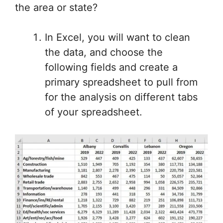
the area or state?
In Excel, you will want to clean
the data, and choose the
following fields and create a
primary spreadsheet to pull from
for the analysis on different tabs
of your spreadsheet.