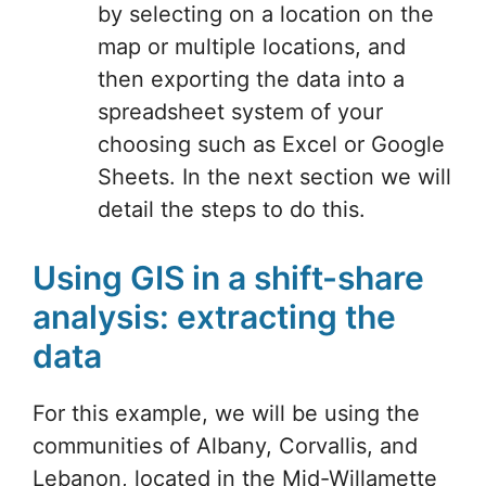
by selecting on a location on the
map or multiple locations, and
then exporting the data into a
spreadsheet system of your
choosing such as Excel or Google
Sheets. In the next section we will
detail the steps to do this.
Using GIS in a shift-share
analysis: extracting the
data
For this example, we will be using the
communities of Albany, Corvallis, and
Lebanon, located in the Mid-Willamette