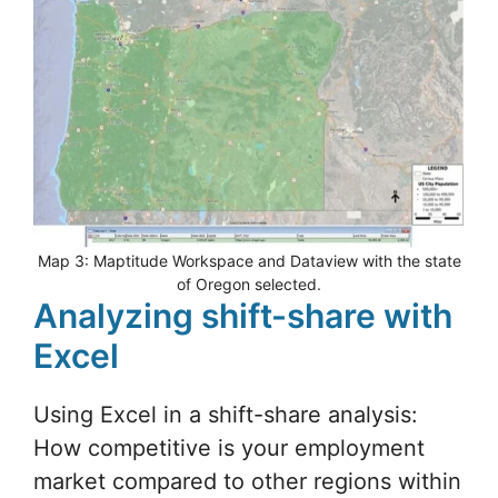
Map 3: Maptitude Workspace and Dataview with the state
of Oregon selected.
Analyzing shift-share with
Excel
Using Excel in a shift-share analysis:
How competitive is your employment
market compared to other regions within