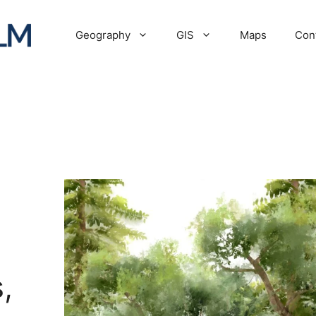
Geography
GIS
Maps
Con
,