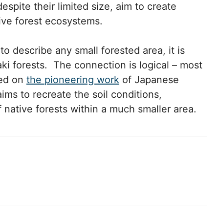
despite their limited size, aim to create
tive forest ecosystems.
o describe any small forested area, it is
i forests. The connection is logical – most
sed on
the pioneering work
of Japanese
ims to recreate the soil conditions,
f native forests within a much smaller area.