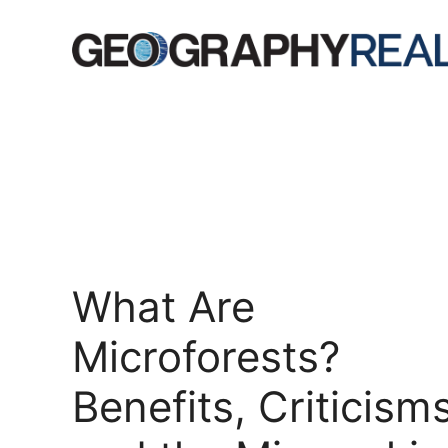
Skip
to
content
What Are
Microforests?
Benefits, Criticisms