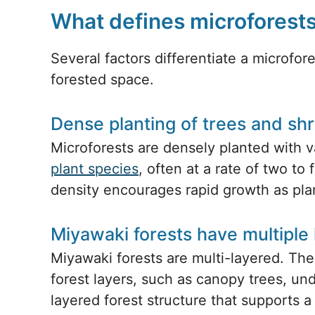
What defines microforest
Several factors differentiate a microfor
forested space.
Dense planting of trees and sh
Microforests are densely planted with v
plant species
, often at a rate of two to
density encourages rapid growth as plan
Miyawaki forests have multiple 
Miyawaki forests are multi-layered. The
forest layers, such as canopy trees, und
layered forest structure that supports 