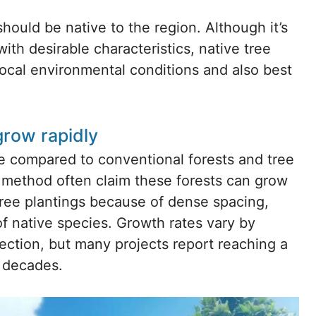
hould be native to the region. Although it’s
ith desirable characteristics, native tree
ocal environmental conditions and also best
grow rapidly
te compared to conventional forests and tree
 method often claim these forests can grow
tree plantings because of dense spacing,
of native species. Growth rates vary by
lection, but many projects report reaching a
e decades.