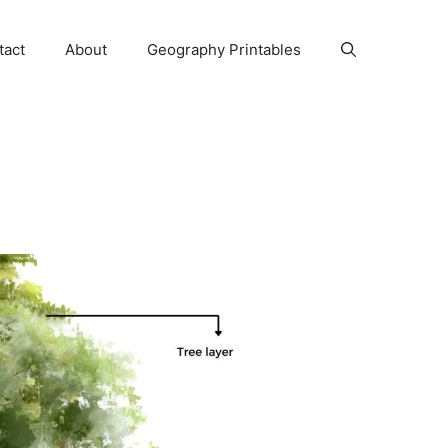
tact
About
Geography Printables