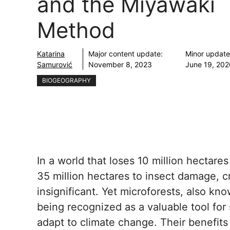
and the Miyawaki
Method
Katarina
Major content update:
Minor update
Samurović
November 8, 2023
June 19, 20
BIOGEOGRAPHY
In a world that loses 10 million hectare
35 million hectares to insect damage, c
insignificant. Yet microforests, also kn
being recognized as a valuable tool for 
adapt to climate change. Their benefits