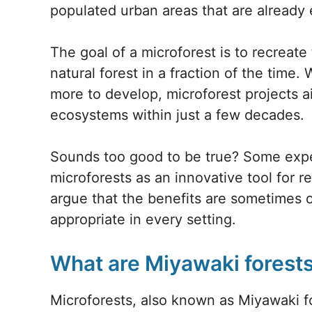
populated urban areas that are already 
The goal of a microforest is to recreate
natural forest in a fraction of the time.
more to develop, microforest projects a
ecosystems within just a few decades.
Sounds too good to be true? Some expe
microforests as an innovative tool for r
argue that the benefits are sometimes o
appropriate in every setting.
What are Miyawaki forest
Microforests, also known as Miyawaki for