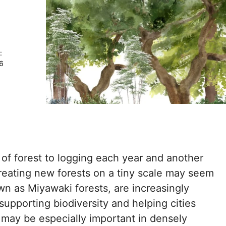
:
26
s of forest to logging each year and another
reating new forests on a tiny scale may seem
own as Miyawaki forests, are increasingly
supporting biodiversity and helping cities
 may be especially important in densely