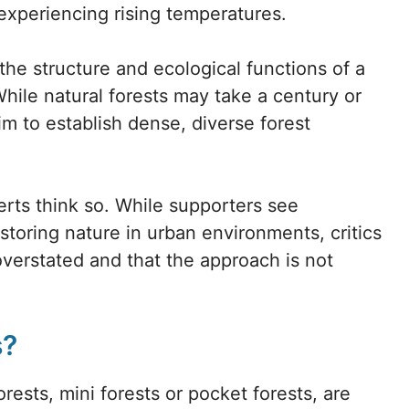
experiencing rising temperatures.
 the structure and ecological functions of a
 While natural forests may take a century or
im to establish dense, diverse forest
rts think so. While supporters see
estoring nature in urban environments, critics
verstated and that the approach is not
s?
ests, mini forests or pocket forests, are