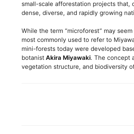
small-scale afforestation projects that, 
dense, diverse, and rapidly growing na
While the term “microforest” may seem t
most commonly used to refer to Miyawak
mini-forests today were developed ba
botanist
Akira Miyawaki
. The concept a
vegetation structure, and biodiversity o