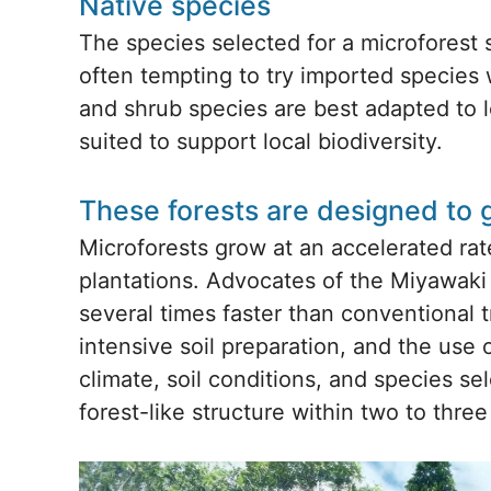
Native species
The species selected for a microforest s
often tempting to try imported species w
and shrub species are best adapted to l
suited to support local biodiversity.
These forests are designed to 
Microforests grow at an accelerated ra
plantations. Advocates of the Miyawaki
several times faster than conventional 
intensive soil preparation, and the use 
climate, soil conditions, and species se
forest-like structure within two to thre