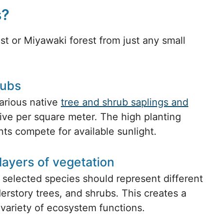
s?
est or Miyawaki forest from just any small
rubs
arious native
tree and shrub saplings and
 five per square meter. The high planting
ts compete for available sunlight.
layers of vegetation
 selected species should represent different
erstory trees, and shrubs. This creates a
a variety of ecosystem functions.