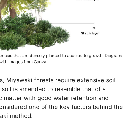
species that are densely planted to accelerate growth. Diagram:
with images from Canva.
s, Miyawaki forests require extensive soil
 soil is amended to resemble that of a
c matter with good water retention and
 considered one of the key factors behind the
waki method.