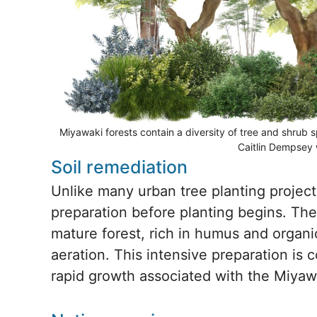
Miyawaki forests contain a diversity of tree and shrub 
Caitlin Dempsey 
Soil remediation
Unlike many urban tree planting project
preparation before planting begins. The
mature forest, rich in humus and organi
aeration. This intensive preparation is
rapid growth associated with the Miya