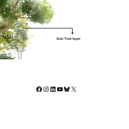
Facebook
Instagram
LinkedIn
YouTube
Bluesky
X