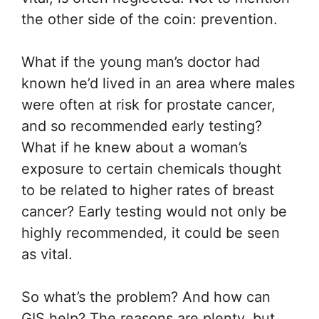
the other side of the coin: prevention.
What if the young man’s doctor had
known he’d lived in an area where males
were often at risk for prostate cancer,
and so recommended early testing?
What if he knew about a woman’s
exposure to certain chemicals thought
to be related to higher rates of breast
cancer? Early testing would not only be
highly recommended, it could be seen
as vital.
So what’s the problem? And how can
GIS help? The reasons are plenty, but