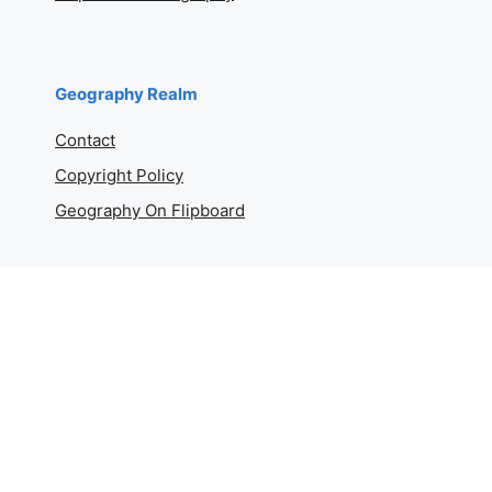
Geography Realm
Contact
Copyright Policy
Geography On Flipboard