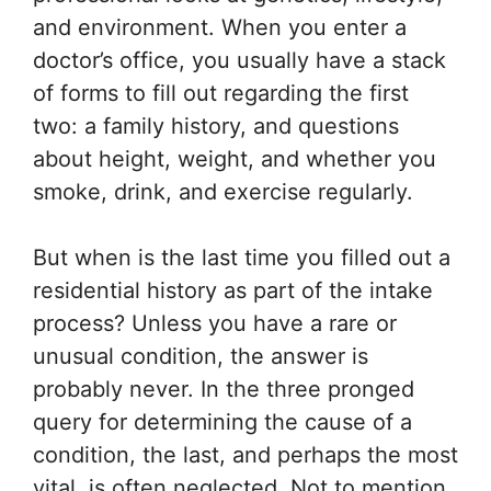
and environment. When you enter a
doctor’s office, you usually have a stack
of forms to fill out regarding the first
two: a family history, and questions
about height, weight, and whether you
smoke, drink, and exercise regularly.
But when is the last time you filled out a
residential history as part of the intake
process? Unless you have a rare or
unusual condition, the answer is
probably never. In the three pronged
query for determining the cause of a
condition, the last, and perhaps the most
vital, is often neglected. Not to mention