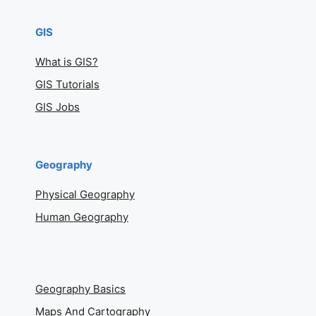
GIS
What is GIS?
GIS Tutorials
GIS Jobs
Geography
Physical Geography
Human Geography
Geography Basics
Maps And Cartography