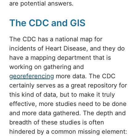
are potential answers.
The CDC and GIS
The CDC has a national map for
incidents of Heart Disease, and they do
have a mapping department that is
working on gathering and
georeferencing
more data. The CDC
certainly serves as a great repository for
this kind of data, but to make it truly
effective, more studies need to be done
and more data gathered. The depth and
breadth of these studies is often
hindered by a common missing element: