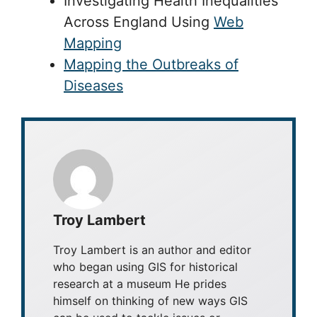
Investigating Health Inequalities
Across England Using
Web
Mapping
Mapping the Outbreaks of
Diseases
Troy Lambert
Troy Lambert is an author and editor
who began using GIS for historical
research at a museum He prides
himself on thinking of new ways GIS