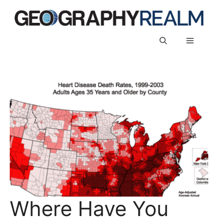
Skip
to
content
Menu
Where Have You