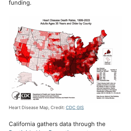
funding.
Heart Disease Map, Credit:
CDC GIS
California gathers data through the