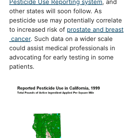
Pesticide Use Reporting system
, and
other states will soon follow. As
pesticide use may potentially correlate
to increased risk of
prostate and breast
cancer
. Such data on a wider scale
could assist medical professionals in
advocating for early testing in some
patients.