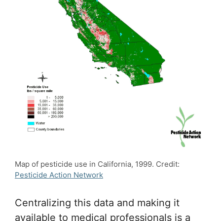
Map of pesticide use in California, 1999. Credit:
Pesticide Action Network
Centralizing this data and making it
available to medical professionals is a