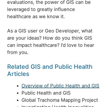
evaluations, the power of GIS can be
leveraged to greatly influence
healthcare as we know it.
As a GIS user or Geo Developer, what
are your ideas? How do you think GIS
can impact healthcare? I’d love to hear
from you.
Related GIS and Public Health
Articles
Overview of Public Health and GIS
Public Health and GIS
Global Trachoma Mapping Project