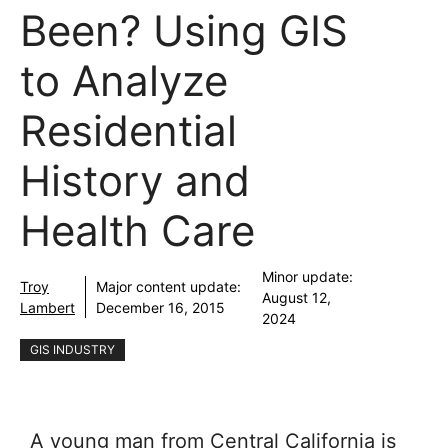
Been? Using GIS
to Analyze
Residential
History and
Health Care
Minor update:
Troy
Major content update:
August 12,
Lambert
December 16, 2015
2024
GIS INDUSTRY
A young man from Central California is