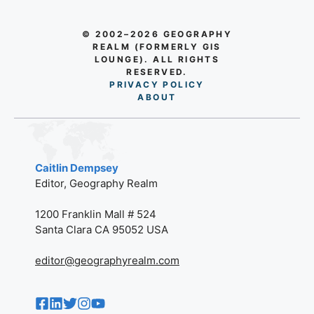
© 2002–2026 GEOGRAPHY
REALM (FORMERLY GIS
LOUNGE). ALL RIGHTS
RESERVED.
PRIVACY POLICY
AB
O
UT
Caitlin Dempsey
Editor, Geography Realm
1200 Franklin Mall # 524
Santa Clara CA 95052 USA
editor@geographyrealm.com