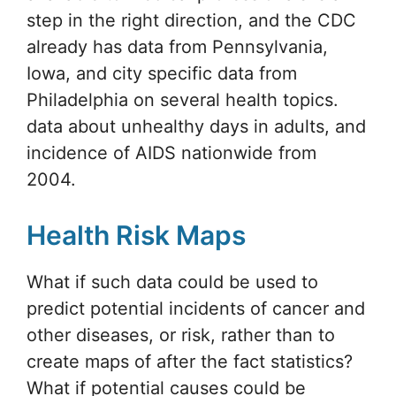
step in the right direction, and the CDC
already has data from Pennsylvania,
Iowa, and city specific data from
Philadelphia on several health topics.
data about unhealthy days in adults, and
incidence of AIDS nationwide from
2004.
Health Risk Maps
What if such data could be used to
predict potential incidents of cancer and
other diseases, or risk, rather than to
create maps of after the fact statistics?
What if potential causes could be