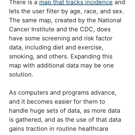
There is a
map that tracks incidence
and
lets the user filter by age, race, and sex.
The same map, created by the National
Cancer Institute and the CDC, does
have some screening and risk factor
data, including diet and exercise,
smoking, and others. Expanding this
map with additional data may be one
solution.
As computers and programs advance,
and it becomes easier for them to
handle huge sets of data, as more data
is gathered, and as the use of that data
gains traction in routine healthcare