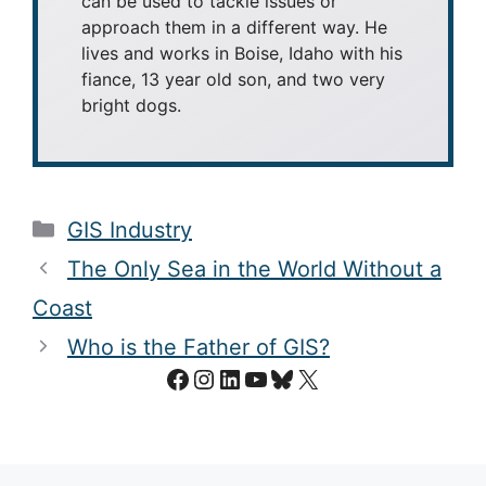
can be used to tackle issues or
approach them in a different way. He
lives and works in Boise, Idaho with his
fiance, 13 year old son, and two very
bright dogs.
Categories
GIS Industry
The Only Sea in the World Without a
Coast
Who is the Father of GIS?
Facebook
Instagram
LinkedIn
YouTube
Bluesky
X