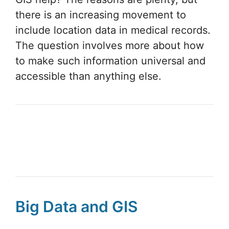
there is an increasing movement to
include location data in medical records.
The question involves more about how
to make such information universal and
accessible than anything else.
Big Data and GIS