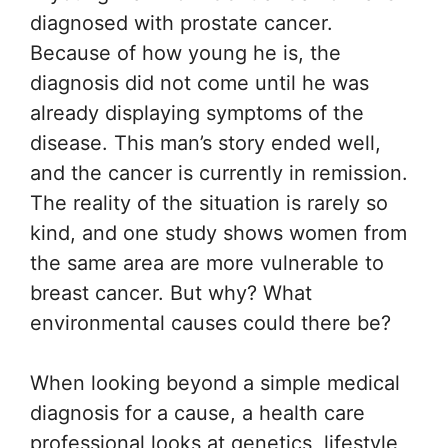
diagnosed with prostate cancer.
Because of how young he is, the
diagnosis did not come until he was
already displaying symptoms of the
disease. This man’s story ended well,
and the cancer is currently in remission.
The reality of the situation is rarely so
kind, and one study shows women from
the same area are more vulnerable to
breast cancer. But why? What
environmental causes could there be?
When looking beyond a simple medical
diagnosis for a cause, a health care
professional looks at genetics, lifestyle,