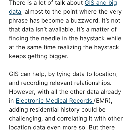
There is a lot of talk about
GIS and big
data
, almost to the point where the very
phrase has become a buzzword. It’s not
that data isn’t available, it’s a matter of
finding the needle in the haystack while
at the same time realizing the haystack
keeps getting bigger.
GIS can help, by tying data to location,
and recording relevant relationships.
However, with all the other data already
in
Electronic Medical Records
(EMR),
adding residential history could be
challenging, and correlating it with other
location data even more so. But there