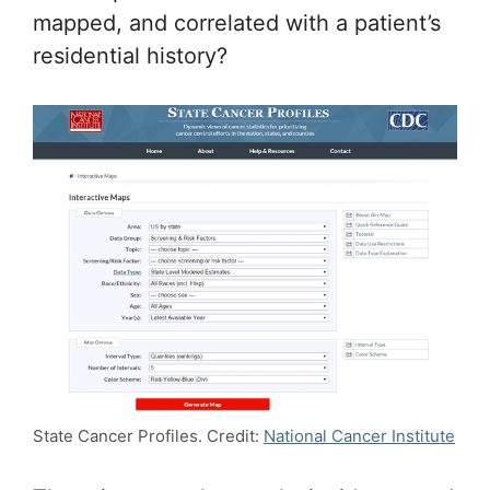
mapped, and correlated with a patient’s
residential history?
State Cancer Profiles. Credit:
National Cancer Institute