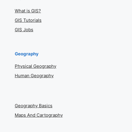
What is GIS?
GIS Tutorials
GIS Jobs
Geography
Physical Geography
Human Geography
Geography Basics
Maps And Cartography