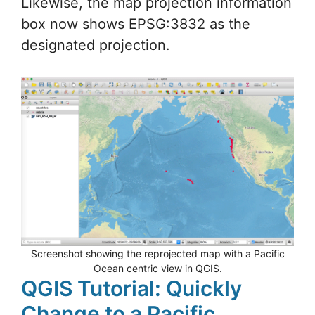
Likewise, the map projection information
box now shows EPSG:3832 as the
designated projection.
Screenshot showing the reprojected map with a Pacific
Ocean centric view in QGIS.
QGIS Tutorial: Quickly
Change to a Pacific