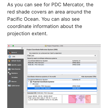
As you can see for PDC Mercator, the
red shade covers an area around the
Pacific Ocean. You can also see
coordinate information about the
projection extent.