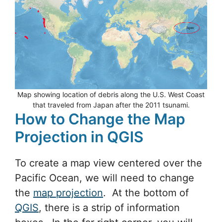
Map showing location of debris along the U.S. West Coast
that traveled from Japan after the 2011 tsunami.
How to Change the Map
Projection in QGIS
To create a map view centered over the
Pacific Ocean, we will need to change
the
map projection
. At the bottom of
QGIS
, there is a strip of information