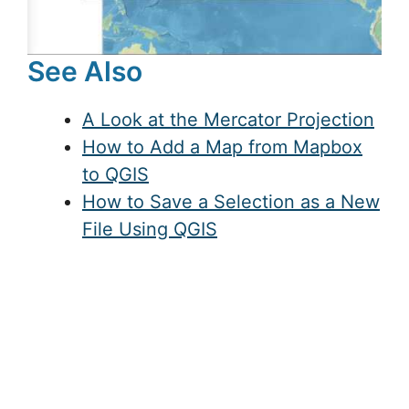
See Also
A Look at the Mercator Projection
How to Add a Map from Mapbox
to QGIS
How to Save a Selection as a New
File Using QGIS