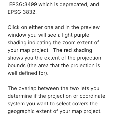
EPSG:3499 which is deprecated, and
EPSG:3832.
Click on either one and in the preview
window you will see a light purple
shading indicating the zoom extent of
your map project. The red shading
shows you the extent of the projection
bounds (the area that the projection is
well defined for).
The overlap between the two lets you
determine if the projection or coordinate
system you want to select covers the
geographic extent of your map project.