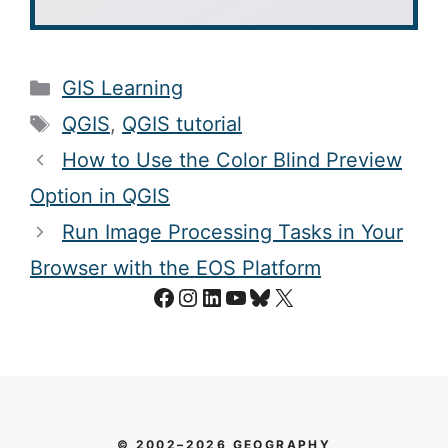
Categories
GIS Learning
Tags
QGIS
,
QGIS tutorial
How to Use the Color Blind Preview
Option in QGIS
Run Image Processing Tasks in Your
Browser with the EOS Platform
Facebook
Instagram
LinkedIn
YouTube
Bluesky
X
© 2002–2026 GEOGRAPHY