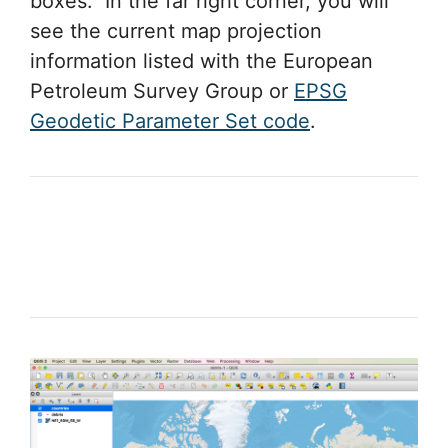
boxes. In the far right corner, you will
see the current map projection
information listed with the European
Petroleum Survey Group or
EPSG
Geodetic Parameter Set code
.