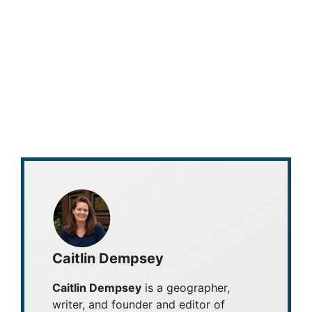
Caitlin Dempsey
Caitlin Dempsey
is a geographer,
writer, and founder and editor of