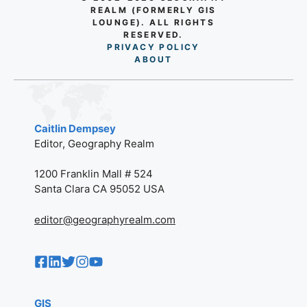
REALM (FORMERLY GIS
LOUNGE). ALL RIGHTS
RESERVED.
PRIVACY POLICY
AB
O
UT
Caitlin Dempsey
Editor, Geography Realm
1200 Franklin Mall # 524
Santa Clara CA 95052 USA
editor@geographyrealm.com
GIS