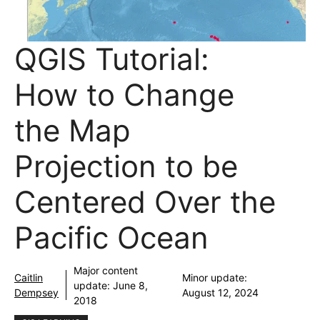
QGIS Tutorial:
How to Change
the Map
Projection to be
Centered Over the
Pacific Ocean
Major content
Caitlin
Minor update:
update:
June 8,
Dempsey
August 12, 2024
2018