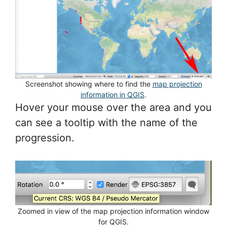
Screenshot showing where to find the
map projection
information in QGIS
.
Hover your mouse over the area and you
can see a tooltip with the name of the
progression.
Zoomed in view of the map projection information window
for QGIS.