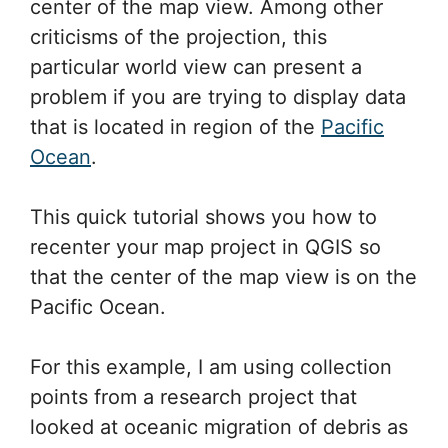
center of the map view. Among other
criticisms of the projection, this
particular world view can present a
problem if you are trying to display data
that is located in region of the
Pacific
Ocean
.
This quick tutorial shows you how to
recenter your map project in QGIS so
that the center of the map view is on the
Pacific Ocean.
For this example, I am using collection
points from a research project that
looked at oceanic migration of debris as