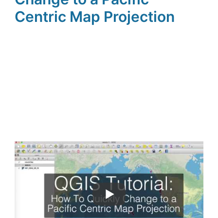
Centric Map Projection