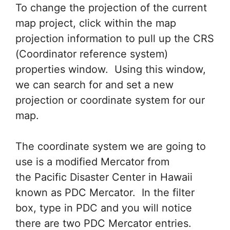
To change the projection of the current
map project, click within the map
projection information to pull up the CRS
(Coordinator reference system)
properties window. Using this window,
we can search for and set a new
projection or coordinate system for our
map.
The coordinate system we are going to
use is a modified Mercator from
the Pacific Disaster Center in Hawaii
known as PDC Mercator. In the filter
box, type in PDC and you will notice
there are two PDC Mercator entries.