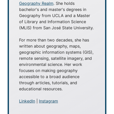
Geography Realm
. She holds
bachelor's and master's degrees in
Geography from UCLA and a Master
of Library and Information Science
(MLIS) from San José State University.
For more than two decades, she has
written about geography, maps,
geographic information systems (GIS),
remote sensing, satellite imagery, and
environmental science. Her work
focuses on making geography
accessible to a broad audience
through articles, tutorials, and
educational resources.
LinkedIn
|
Instagram