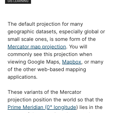
GIS LEARNING
The default projection for many
geographic datasets, especially global or
small scale ones, is some form of the
Mercator map projection
. You will
commonly see this projection when
viewing Google Maps,
Mapbox
, or many
of the other web-based mapping
applications.
These variants of the Mercator
projection position the world so that the
Prime Meridian (0° longitude
) lies in the