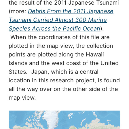
the result of the 2011 Japanese Tsunami
(more:
Debris From the 2011 Japanese
Tsunami Carried Almost 300 Marine
Species Across the Pacific Ocean
).
When the coordinates of this file are
plotted in the map view, the collection
points are plotted along the Hawaii
Islands and the west coast of the United
States. Japan, which is a central
location in this research project, is found
all the way over on the other side of the
map view.