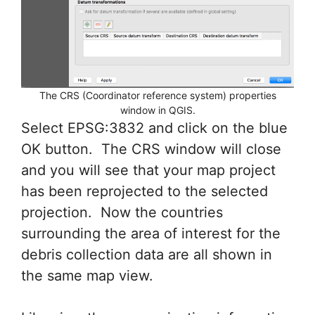
The CRS (Coordinator reference system) properties
window in QGIS.
Select EPSG:3832 and click on the blue
OK button. The CRS window will close
and you will see that your map project
has been reprojected to the selected
projection. Now the countries
surrounding the area of interest for the
debris collection data are all shown in
the same map view.