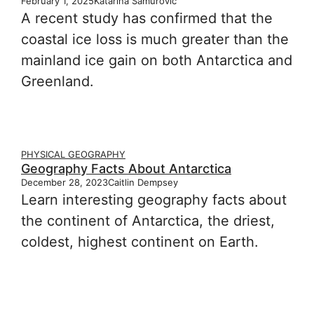
February 1, 2025
Katarina Samurović
A recent study has confirmed that the
coastal ice loss is much greater than the
mainland ice gain on both Antarctica and
Greenland.
PHYSICAL GEOGRAPHY
Geography Facts About Antarctica
December 28, 2023
Caitlin Dempsey
Learn interesting geography facts about
the continent of Antarctica, the driest,
coldest, highest continent on Earth.