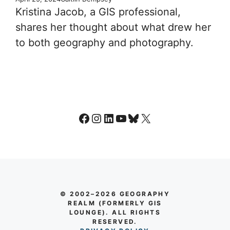
Kristina Jacob, a GIS professional,
shares her thought about what drew her
to both geography and photography.
Facebook
Instagram
LinkedIn
YouTube
Bluesky
X
© 2002–2026 GEOGRAPHY
REALM (FORMERLY GIS
LOUNGE). ALL RIGHTS
RESERVED.