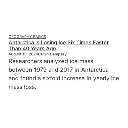
GEOGRAPHY BASICS
Antarctica is Losing Ice Six Times Faster
Than 40 Years Ago
August 16, 2024
Caitlin Dempsey
Researchers analyzed ice mass
between 1979 and 2017 in Antarctica
and found a sixfold increase in yearly ice
mass loss.