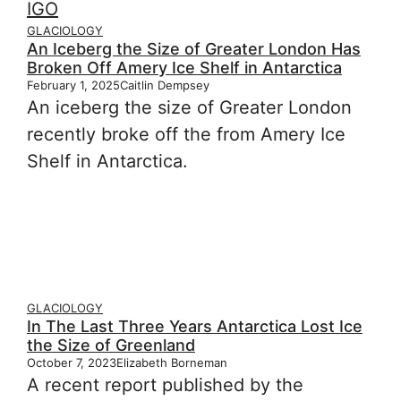
GLACIOLOGY
An Iceberg the Size of Greater London Has
Broken Off Amery Ice Shelf in Antarctica
February 1, 2025
Caitlin Dempsey
An iceberg the size of Greater London
recently broke off the from Amery Ice
Shelf in Antarctica.
GLACIOLOGY
In The Last Three Years Antarctica Lost Ice
the Size of Greenland
October 7, 2023
Elizabeth Borneman
A recent report published by the