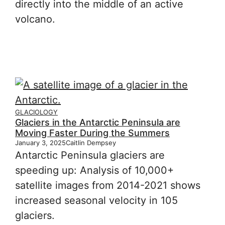
directly into the middle of an active
volcano.
GLACIOLOGY
Glaciers in the Antarctic Peninsula are
Moving Faster During the Summers
January 3, 2025
Caitlin Dempsey
Antarctic Peninsula glaciers are
speeding up: Analysis of 10,000+
satellite images from 2014-2021 shows
increased seasonal velocity in 105
glaciers.