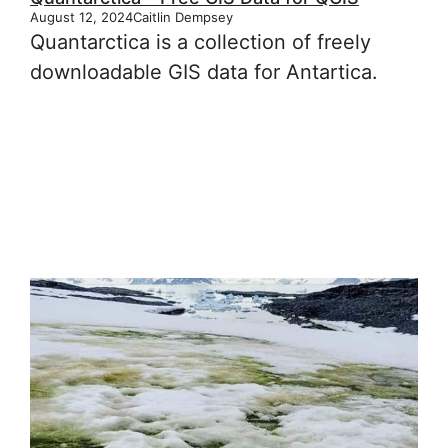
August 12, 2024
Caitlin Dempsey
Quantarctica is a collection of freely
downloadable GIS data for Antartica.