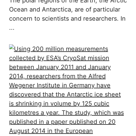
The polar regions of the Earth, the Arctic
Ocean and Antarctica, are of particular
concern to scientists and researchers. In
...