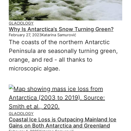
GLACIOLOGY
Why Is Antarctica’s Snow Turning Green?
February 27, 2023
Katarina Samurović
The coasts of the northern Antarctic
Peninsula are seasonally turning green,
orange, and red - all thanks to
microscopic algae.
GLACIOLOGY
Coastal Ice Loss is Outpacing Mainland Ice
Gains on Both Antarctica and Greenland