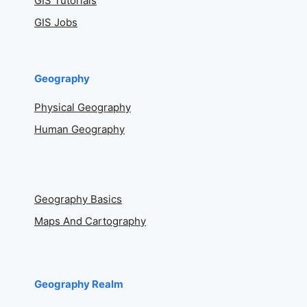
GIS Tutorials
GIS Jobs
Geography
Physical Geography
Human Geography
Geography Basics
Maps And Cartography
Geography Realm