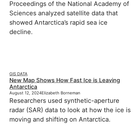
Proceedings of the National Academy of
Sciences analyzed satellite data that
showed Antarctica’s rapid sea ice
decline.
GIS DATA
New Map Shows How Fast Ice is Leaving
Antarctica
August 12, 2024
Elizabeth Borneman
Researchers used synthetic-aperture
radar (SAR) data to look at how the ice is
moving and shifting on Antarctica.