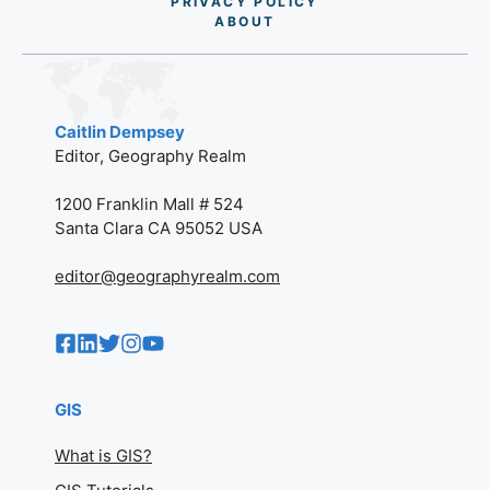
PRIVACY POLICY
AB
O
UT
Caitlin Dempsey
Editor, Geography Realm
1200 Franklin Mall # 524
Santa Clara CA 95052 USA
editor@geographyrealm.com
GIS
What is GIS?