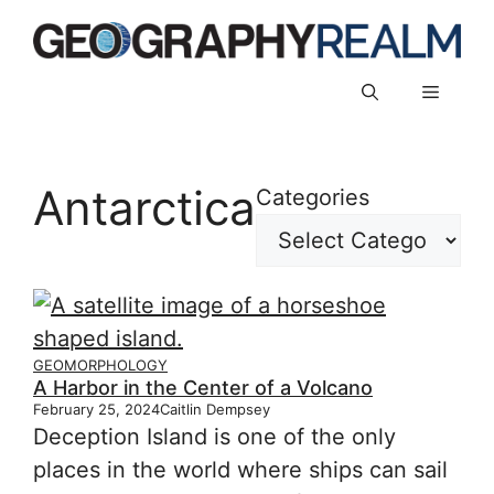
Skip
to
content
Menu
Antarctica
Categories
GEOMORPHOLOGY
A Harbor in the Center of a Volcano
February 25, 2024
Caitlin Dempsey
Deception Island is one of the only
places in the world where ships can sail