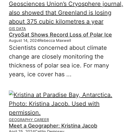
GIS DATA
CryoSat Shows Record Loss of Polar Ice
August 14, 2024
Rebecca Maxwell
Scientists concerned about climate
change are closely monitoring the
thickness of polar sea ice. For many
years, ice cover has ...
GEOGRAPHY CAREER
Meet a Geographer: Kristina Jacob
April 25, 2024
Caitlin Dempsey