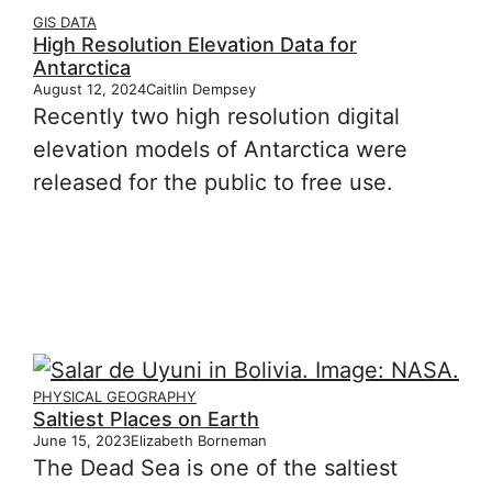
GIS DATA
High Resolution Elevation Data for
Antarctica
August 12, 2024
Caitlin Dempsey
Recently two high resolution digital
elevation models of Antarctica were
released for the public to free use.
PHYSICAL GEOGRAPHY
Saltiest Places on Earth
June 15, 2023
Elizabeth Borneman
The Dead Sea is one of the saltiest