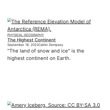
PHYSICAL GEOGRAPHY
The Highest Continent
September 18, 2023
Caitlin Dempsey
"The land of snow and ice" is the
highest continent on Earth.