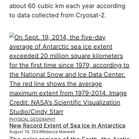
about 60 cubic km each year according
to data collected from Cryosat-2.
PHYSICAL GEOGRAPHY
New Record Extent of Sea Ice in Antarctica
August 14, 2024
Rebecca Maxwell