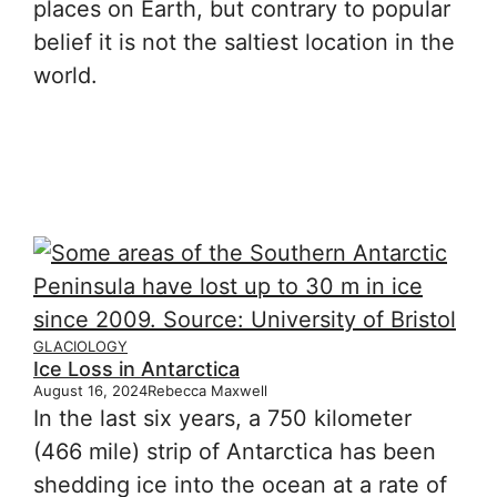
places on Earth, but contrary to popular
belief it is not the saltiest location in the
world.
GLACIOLOGY
Ice Loss in Antarctica
August 16, 2024
Rebecca Maxwell
In the last six years, a 750 kilometer
(466 mile) strip of Antarctica has been
shedding ice into the ocean at a rate of