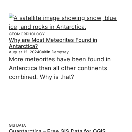
GEOMORPHOLOGY
Why are Most Meteorites Found in
Antarctica?
August 12, 2024
Caitlin Dempsey
More meteorites have been found in
Antarctica than all other continents
combined. Why is that?
GIS DATA
Quantarctica – Free GIS Data for QGIS