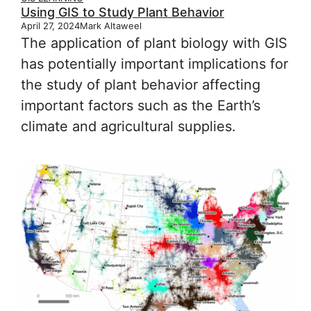
Using GIS to Study Plant Behavior
April 27, 2024
Mark Altaweel
The application of plant biology with GIS
has potentially important implications for
the study of plant behavior affecting
important factors such as the Earth’s
climate and agricultural supplies.