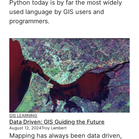
Python today is by far the most widely
used language by GIS users and
programmers.
GIS LEARNING
Data Driven: GIS Guiding the Future
August 12, 2024
Troy Lambert
Mapping has always been data driven,