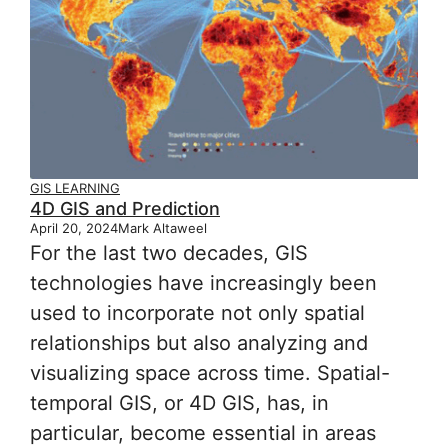
GIS LEARNING
4D GIS and Prediction
April 20, 2024
Mark Altaweel
For the last two decades, GIS
technologies have increasingly been
used to incorporate not only spatial
relationships but also analyzing and
visualizing space across time. Spatial-
temporal GIS, or 4D GIS, has, in
particular, become essential in areas