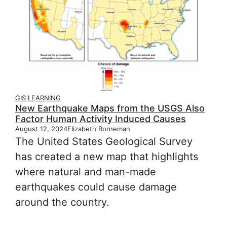
GIS LEARNING
New Earthquake Maps from the USGS Also
Factor Human Activity Induced Causes
August 12, 2024
Elizabeth Borneman
The United States Geological Survey
has created a new map that highlights
where natural and man-made
earthquakes could cause damage
around the country.