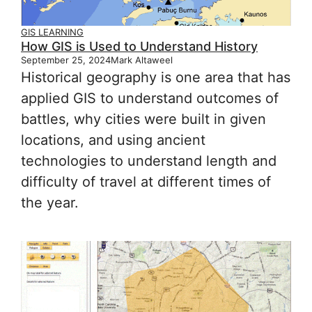
GIS LEARNING
How GIS is Used to Understand History
September 25, 2024
Mark Altaweel
Historical geography is one area that has
applied GIS to understand outcomes of
battles, why cities were built in given
locations, and using ancient
technologies to understand length and
difficulty of travel at different times of
the year.