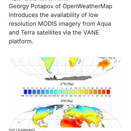
Georgy Potapov of OpenWeatherMap
introduces the availability of low
resolution MODIS imagery from Aqua
and Terra satellites via the VANE
platform.
GIS LEARNING