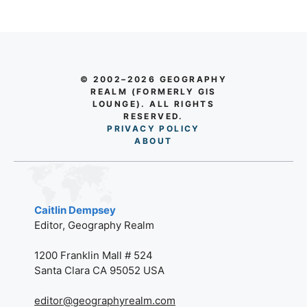
© 2002–2026 GEOGRAPHY
REALM (FORMERLY GIS
LOUNGE). ALL RIGHTS
RESERVED.
PRIVACY POLICY
AB
O
UT
Caitlin Dempsey
Editor, Geography Realm
1200 Franklin Mall # 524
Santa Clara CA 95052 USA
editor@geographyrealm.com