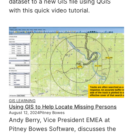
dataset to a new GIS file using QGIS
with this quick video tutorial.
GIS LEARNING
Using GIS to Help Locate Missing Persons
August 12, 2024
Pitney Bowes
Andy Berry, Vice President EMEA at
Pitney Bowes Software, discusses the