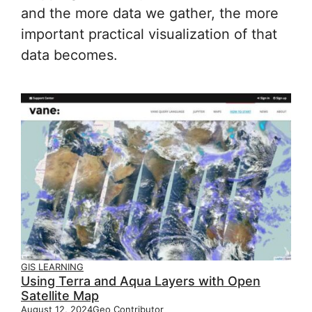
and the more data we gather, the more
important practical visualization of that
data becomes.
GIS LEARNING
Using Terra and Aqua Layers with Open
Satellite Map
August 12, 2024
Geo Contributor