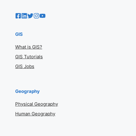
GIS
What is GIS?
GIS Tutorials
GIS Jobs
Geography
Physical Geography
Human Geography