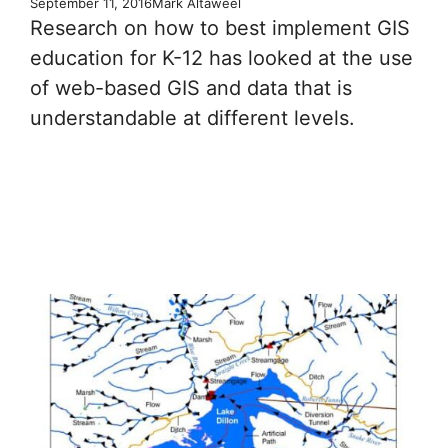
September 11, 2016
Mark Altaweel
Research on how to best implement GIS
education for K-12 has looked at the use
of web-based GIS and data that is
understandable at different levels.