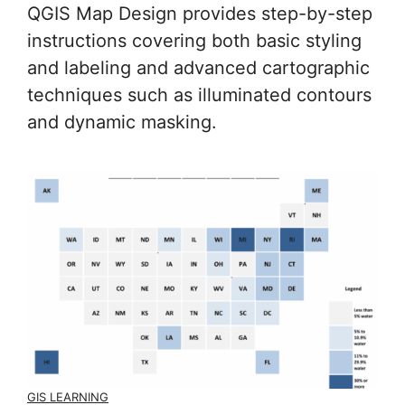
QGIS Map Design provides step-by-step
instructions covering both basic styling
and labeling and advanced cartographic
techniques such as illuminated contours
and dynamic masking.
GIS LEARNING