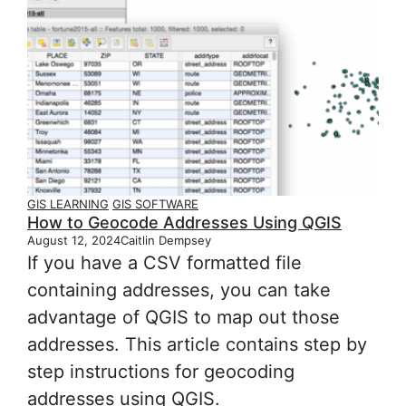
GIS LEARNING
GIS SOFTWARE
How to Geocode Addresses Using QGIS
August 12, 2024
Caitlin Dempsey
If you have a CSV formatted file
containing addresses, you can take
advantage of QGIS to map out those
addresses. This article contains step by
step instructions for geocoding
addresses using QGIS.