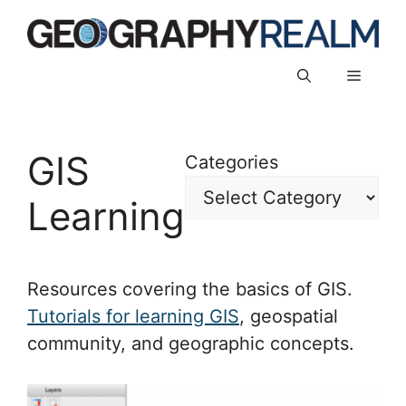
Skip
to
content
Menu
GIS
Categories
Learning
Resources covering the basics of GIS.
Tutorials for learning GIS
, geospatial
community, and geographic concepts.