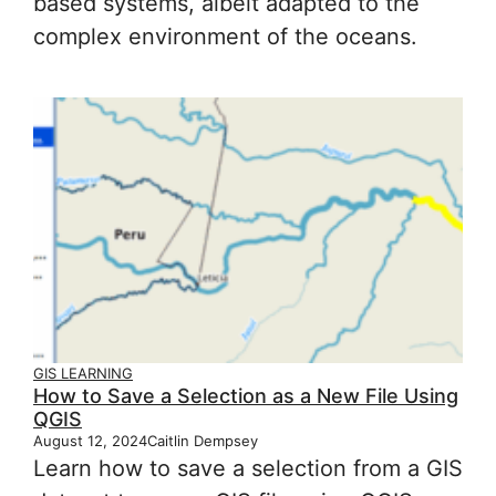
based systems, albeit adapted to the
complex environment of the oceans.
GIS LEARNING
How to Save a Selection as a New File Using
QGIS
August 12, 2024
Caitlin Dempsey
Learn how to save a selection from a GIS