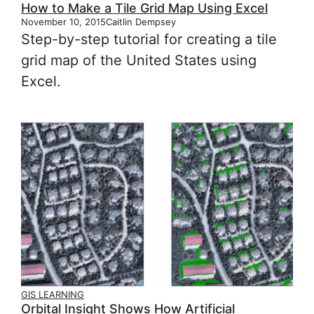
How to Make a Tile Grid Map Using Excel
November 10, 2015
Caitlin Dempsey
Step-by-step tutorial for creating a tile
grid map of the United States using
Excel.
GIS LEARNING
Orbital Insight Shows How Artificial