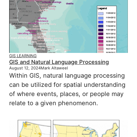
GIS LEARNING
GIS and Natural Language Processing
August 12, 2024
Mark Altaweel
Within GIS, natural language processing
can be utilized for spatial understanding
of where events, places, or people may
relate to a given phenomenon.