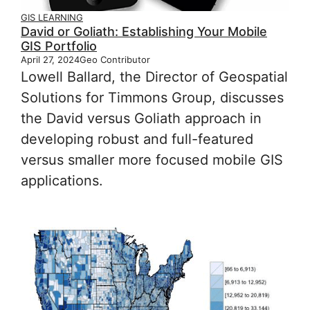
GIS LEARNING
David or Goliath: Establishing Your Mobile
GIS Portfolio
April 27, 2024
Geo Contributor
Lowell Ballard, the Director of Geospatial
Solutions for Timmons Group, discusses
the David versus Goliath approach in
developing robust and full-featured
versus smaller more focused mobile GIS
applications.