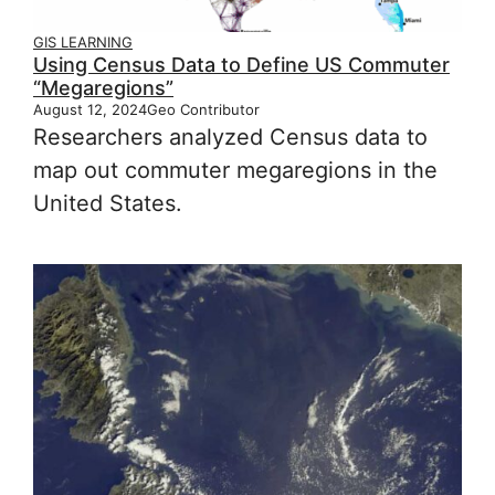
GIS LEARNING
Using Census Data to Define US Commuter
“Megaregions”
August 12, 2024
Geo Contributor
Researchers analyzed Census data to
map out commuter megaregions in the
United States.