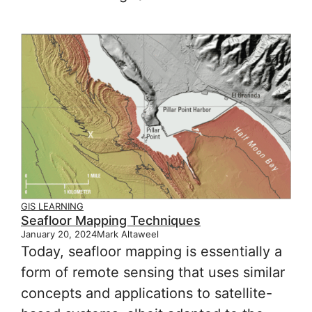
GIS LEARNING
Seafloor Mapping Techniques
January 20, 2024
Mark Altaweel
Today, seafloor mapping is essentially a
form of remote sensing that uses similar
concepts and applications to satellite-