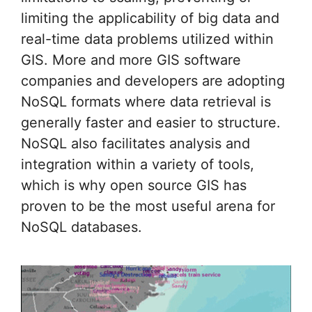
limiting the applicability of big data and
real-time data problems utilized within
GIS. More and more GIS software
companies and developers are adopting
NoSQL formats where data retrieval is
generally faster and easier to structure.
NoSQL also facilitates analysis and
integration within a variety of tools,
which is why open source GIS has
proven to be the most useful arena for
NoSQL databases.