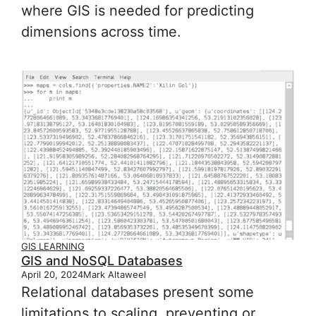
where GIS is needed for predicting
dimensions across time.
GIS LEARNING
GIS and NoSQL Databases
April 20, 2024
Mark Altaweel
Relational databases present some
limitations to scaling, preventing or