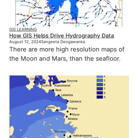
GIS LEARNING
How GIS Helps Drive Hydrography Data
August 12, 2024
Sangeeta Deogawanka
There are more high resolution maps of
the Moon and Mars, than the seafloor.