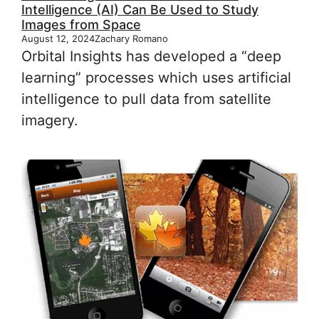
Intelligence (AI) Can Be Used to Study
Images from Space
August 12, 2024
Zachary Romano
Orbital Insights has developed a “deep
learning” processes which uses artificial
intelligence to pull data from satellite
imagery.