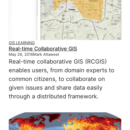
GIS LEARNING
Real-time Collaborative GIS
May 26, 2016
Mark Altaweel
Real-time collaborative GIS (RCGIS)
enables users, from domain experts to
common citizens, to collaborate on
given issues and share data easily
through a distributed framework.