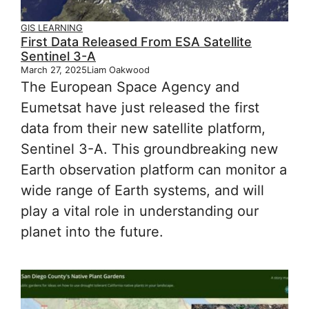
GIS LEARNING
First Data Released From ESA Satellite
Sentinel 3-A
March 27, 2025
Liam Oakwood
The European Space Agency and
Eumetsat have just released the first
data from their new satellite platform,
Sentinel 3-A. This groundbreaking new
Earth observation platform can monitor a
wide range of Earth systems, and will
play a vital role in understanding our
planet into the future.