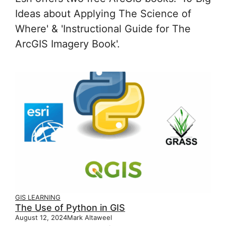
Ideas about Applying The Science of
Where' & 'Instructional Guide for The
ArcGIS Imagery Book'.
GIS LEARNING
The Use of Python in GIS
August 12, 2024
Mark Altaweel