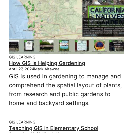
GIS LEARNING
How GIS is Helping Gardening
April 27, 2024
Mark Altaweel
GIS is used in gardening to manage and
comprehend the spatial layout of plants,
from research and public gardens to
home and backyard settings.
GIS LEARNING
Teaching GIS in Elementary School