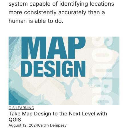
system capable of identifying locations
more consistently accurately than a
human is able to do.
GIS LEARNING
Take Map Design to the Next Level with
QGIS
August 12, 2024
Caitlin Dempsey