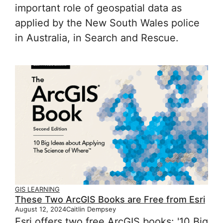
important role of geospatial data as
applied by the New South Wales police
in Australia, in Search and Rescue.
GIS LEARNING
These Two ArcGIS Books are Free from Esri
August 12, 2024
Caitlin Dempsey
Esri offers two free ArcGIS books: '10 Big