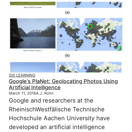
GIS LEARNING
Google’s PlaNet: Geolocating Photos Using
Artificial Intelligence
March 11, 2016
A.J. Rohn
Google and researchers at the
Rheinisch­Westfälische Technische
Hochschule Aachen University have
developed an artificial intelligence