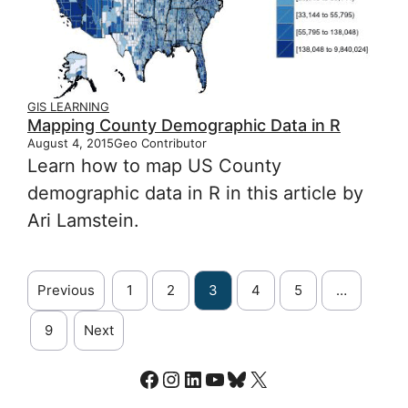
GIS LEARNING
Mapping County Demographic Data in R
August 4, 2015
Geo Contributor
Learn how to map US County
demographic data in R in this article by
Ari Lamstein.
Previous
1
2
3
4
5
…
9
Next
Facebook
Instagram
LinkedIn
YouTube
Bluesky
X