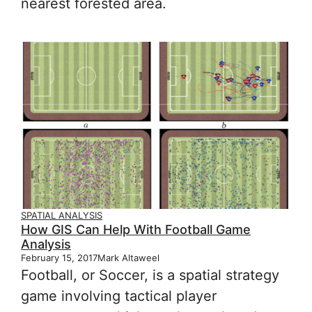
nearest forested area.
SPATIAL ANALYSIS
How GIS Can Help With Football Game
Analysis
February 15, 2017
Mark Altaweel
Football, or Soccer, is a spatial strategy
game involving tactical player