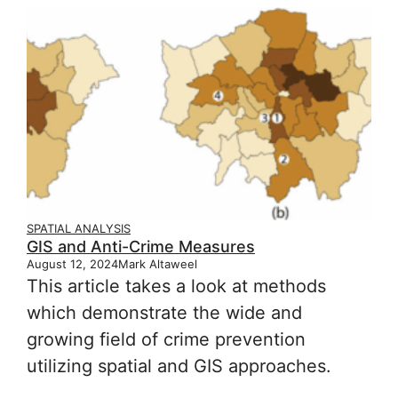
SPATIAL ANALYSIS
GIS and Anti-Crime Measures
August 12, 2024
Mark Altaweel
This article takes a look at methods
which demonstrate the wide and
growing field of crime prevention
utilizing spatial and GIS approaches.