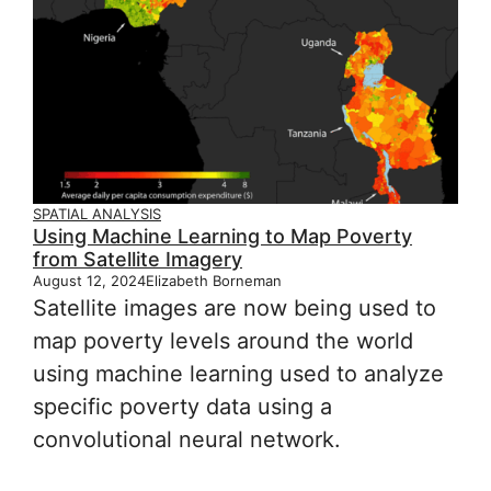
SPATIAL ANALYSIS
Using Machine Learning to Map Poverty
from Satellite Imagery
August 12, 2024
Elizabeth Borneman
Satellite images are now being used to
map poverty levels around the world
using machine learning used to analyze
specific poverty data using a
convolutional neural network.