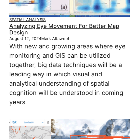
SPATIAL ANALYSIS
Analyzing Eye Movement For Better Map
Design
August 12, 2024
Mark Altaweel
With new and growing areas where eye
monitoring and GIS can be utilized
together, big data techniques will be a
leading way in which visual and
analytical understanding of spatial
cognition will be understood in coming
years.