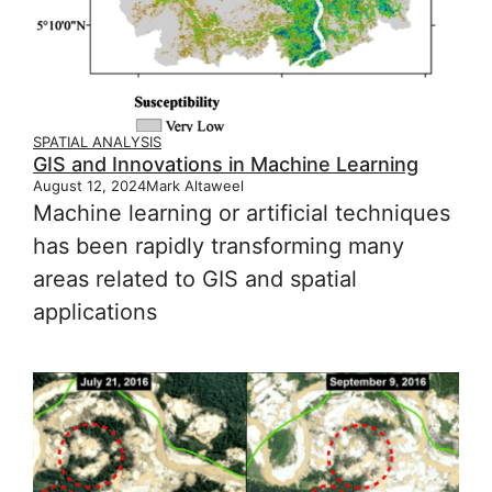
SPATIAL ANALYSIS
GIS and Innovations in Machine Learning
August 12, 2024
Mark Altaweel
Machine learning or artificial techniques
has been rapidly transforming many
areas related to GIS and spatial
applications