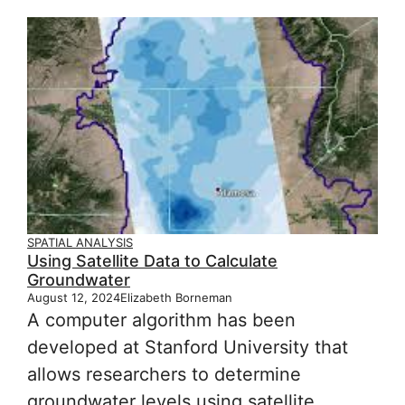
SPATIAL ANALYSIS
Using Satellite Data to Calculate
Groundwater
August 12, 2024
Elizabeth Borneman
A computer algorithm has been
developed at Stanford University that
allows researchers to determine
groundwater levels using satellite