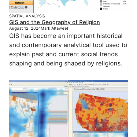
SPATIAL ANALYSIS
GIS and the Geography of Religion
August 12, 2024
Mark Altaweel
GIS has become an important historical
and contemporary analytical tool used to
explain past and current social trends
shaping and being shaped by religions.