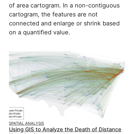
of area cartogram. In a non-contiguous
cartogram, the features are not
connected and enlarge or shrink based
on a quantified value.
SPATIAL ANALYSIS
Using GIS to Analyze the Death of Distance