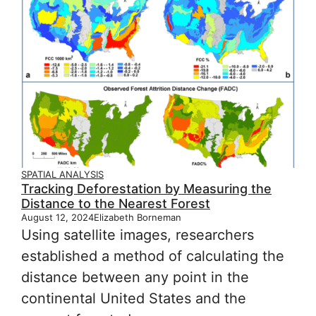
SPATIAL ANALYSIS
Tracking Deforestation by Measuring the
Distance to the Nearest Forest
August 12, 2024
Elizabeth Borneman
Using satellite images, researchers
established a method of calculating the
distance between any point in the
continental United States and the