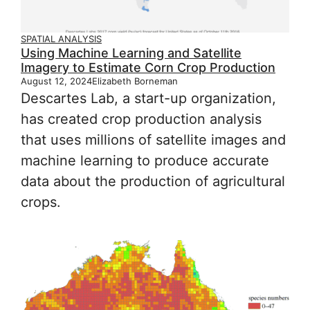
SPATIAL ANALYSIS
Using Machine Learning and Satellite
Imagery to Estimate Corn Crop Production
August 12, 2024
Elizabeth Borneman
Descartes Lab, a start-up organization,
has created crop production analysis
that uses millions of satellite images and
machine learning to produce accurate
data about the production of agricultural
crops.