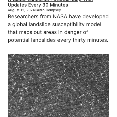
Updates Every 30 Minutes
August 12, 2024
Caitlin Dempsey
Researchers from NASA have developed
a global landslide susceptibility model
that maps out areas in danger of
potential landslides every thirty minutes.