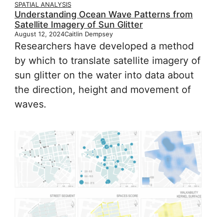
SPATIAL ANALYSIS
Understanding Ocean Wave Patterns from
Satellite Imagery of Sun Glitter
August 12, 2024
Caitlin Dempsey
Researchers have developed a method
by which to translate satellite imagery of
sun glitter on the water into data about
the direction, height and movement of
waves.