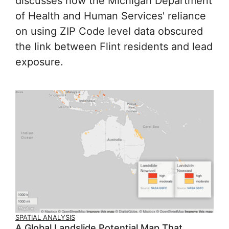
discusses how the Michigan Department
of Health and Human Services' reliance
on using ZIP Code level data obscured
the link between Flint residents and lead
exposure.
SPATIAL ANALYSIS
A Global Landslide Potential Map That