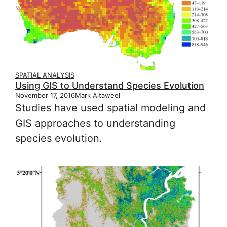
SPATIAL ANALYSIS
Using GIS to Understand Species Evolution
November 17, 2016
Mark Altaweel
Studies have used spatial modeling and
GIS approaches to understanding
species evolution.