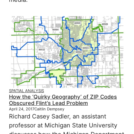
SPATIAL ANALYSIS
How the ‘Quirky Geography’ of ZIP Codes
Obscured Flint’s Lead Problem
April 24, 2017
Caitlin Dempsey
Richard Casey Sadler, an assistant
professor at Michigan State University