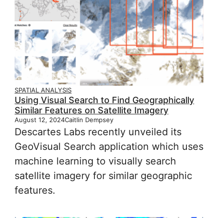
SPATIAL ANALYSIS
Using Visual Search to Find Geographically
Similar Features on Satellite Imagery
August 12, 2024
Caitlin Dempsey
Descartes Labs recently unveiled its
GeoVisual Search application which uses
machine learning to visually search
satellite imagery for similar geographic
features.