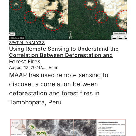
SPATIAL ANALYSIS
Using Remote Sensing to Understand the
Correlation Between Deforestation and
Forest Fires
August 12, 2024
A.J. Rohn
MAAP has used remote sensing to
discover a correlation between
deforestation and forest fires in
Tampbopata, Peru.