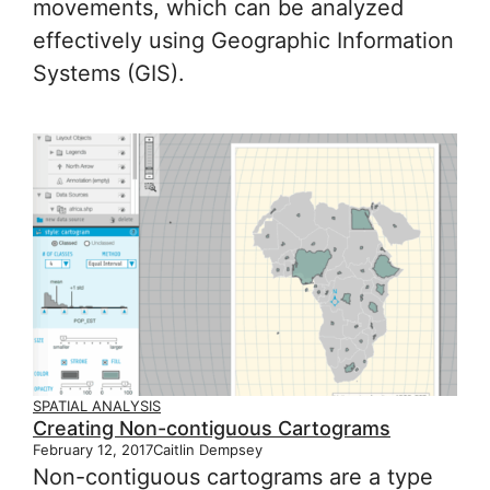
movements, which can be analyzed
effectively using Geographic Information
Systems (GIS).
SPATIAL ANALYSIS
Creating Non-contiguous Cartograms
February 12, 2017
Caitlin Dempsey
Non-contiguous cartograms are a type