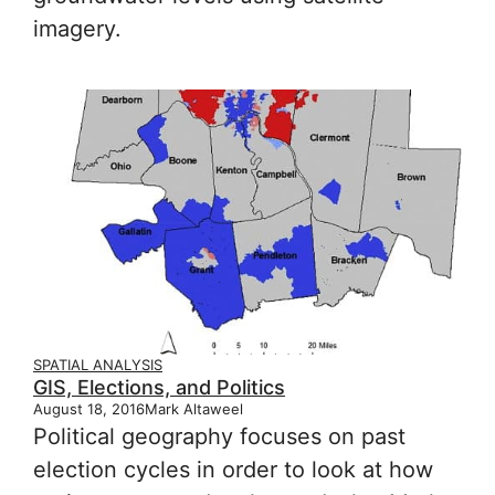
imagery.
SPATIAL ANALYSIS
GIS, Elections, and Politics
August 18, 2016
Mark Altaweel
Political geography focuses on past
election cycles in order to look at how