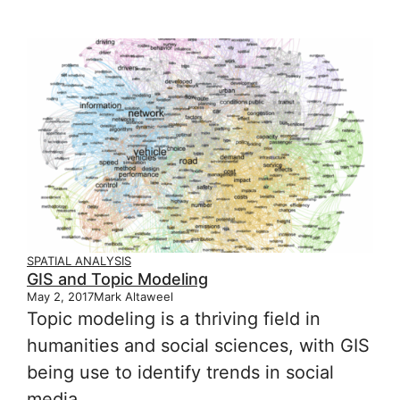
SPATIAL ANALYSIS
GIS and Topic Modeling
May 2, 2017
Mark Altaweel
Topic modeling is a thriving field in
humanities and social sciences, with GIS
being use to identify trends in social
media.