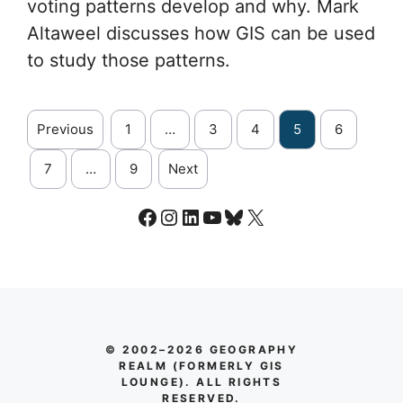
voting patterns develop and why. Mark
Altaweel discusses how GIS can be used
to study those patterns.
Previous
1
…
3
4
5
6
7
…
9
Next
Facebook
Instagram
LinkedIn
YouTube
Bluesky
X
© 2002–2026 GEOGRAPHY
REALM (FORMERLY GIS
LOUNGE). ALL RIGHTS
RESERVED.