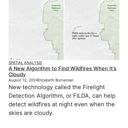
SPATIAL ANALYSIS
A New Algorithm to Find Wildfires When It’s
Cloudy
August 12, 2024
Elizabeth Borneman
New technology called the Firelight
Detection Algorithm, or FILDA, can help
detect wildfires at night even when the
skies are cloudy.