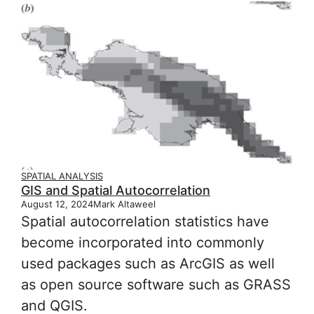
SPATIAL ANALYSIS
GIS and Spatial Autocorrelation
August 12, 2024
Mark Altaweel
Spatial autocorrelation statistics have
become incorporated into commonly
used packages such as ArcGIS as well
as open source software such as GRASS
and QGIS.