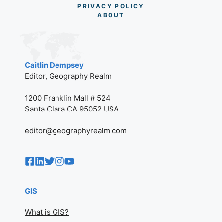
PRIVACY POLICY
AB
O
UT
Caitlin Dempsey
Editor, Geography Realm
1200 Franklin Mall # 524
Santa Clara CA 95052 USA
editor@geographyrealm.com
GIS
What is GIS?