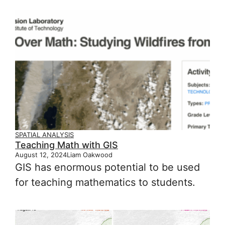
SPATIAL ANALYSIS
Teaching Math with GIS
August 12, 2024
Liam Oakwood
GIS has enormous potential to be used
for teaching mathematics to students.