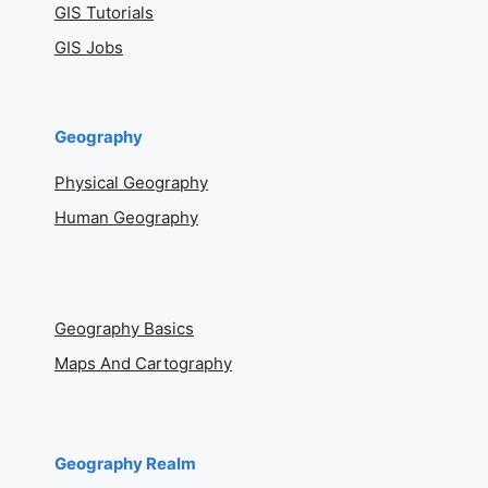
GIS Tutorials
GIS Jobs
Geography
Physical Geography
Human Geography
Geography Basics
Maps And Cartography
Geography Realm