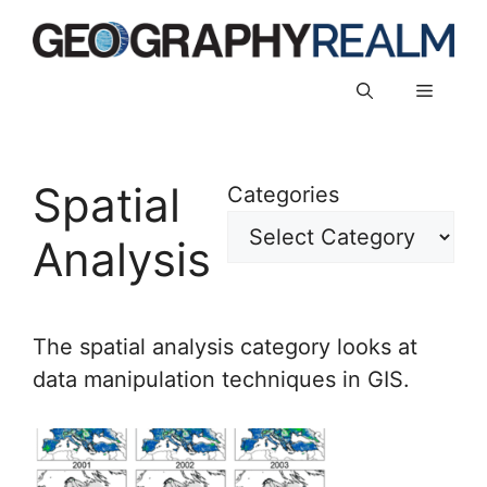
Skip
to
content
Menu
Spatial
Categories
Analysis
The spatial analysis category looks at
data manipulation techniques in GIS.