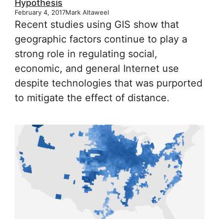
Hypothesis
February 4, 2017
Mark Altaweel
Recent studies using GIS show that
geographic factors continue to play a
strong role in regulating social,
economic, and general Internet use
despite technologies that was purported
to mitigate the effect of distance.