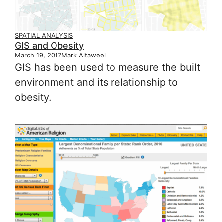
SPATIAL ANALYSIS
GIS and Obesity
March 19, 2017
Mark Altaweel
GIS has been used to measure the built
environment and its relationship to
obesity.