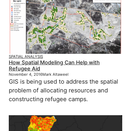
SPATIAL ANALYSIS
How Spatial Modeling Can Help with
Refugee Aid
November 4, 2016
Mark Altaweel
GIS is being used to address the spatial
problem of allocating resources and
constructing refugee camps.