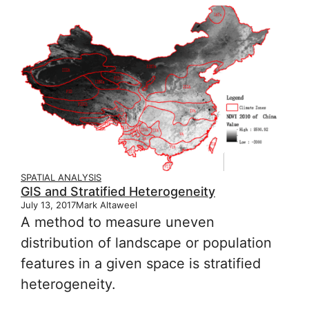
SPATIAL ANALYSIS
GIS and Stratified Heterogeneity
July 13, 2017
Mark Altaweel
A method to measure uneven
distribution of landscape or population
features in a given space is stratified
heterogeneity.