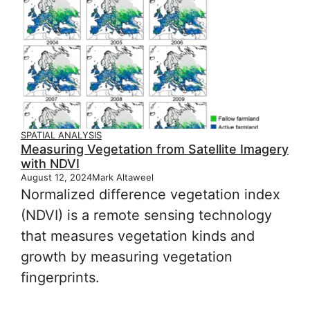
SPATIAL ANALYSIS
Measuring Vegetation from Satellite Imagery
with NDVI
August 12, 2024
Mark Altaweel
Normalized difference vegetation index
(NDVI) is a remote sensing technology
that measures vegetation kinds and
growth by measuring vegetation
fingerprints.