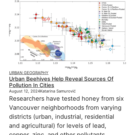
URBAN GEOGRAPHY
Urban Beehives Help Reveal Sources Of
Pollution In Cities
August 12, 2024
Katarina Samurović
Researchers have tested honey from six
Vancouver neighborhoods from varying
districts (urban, industrial, residential
and agricultural) for levels of lead,
copper, zinc, and other pollutants.