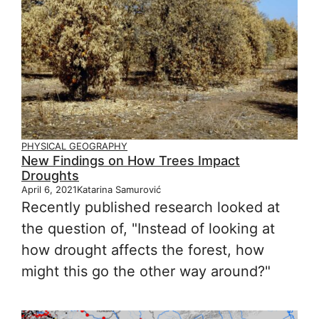
PHYSICAL GEOGRAPHY
New Findings on How Trees Impact
Droughts
April 6, 2021
Katarina Samurović
Recently published research looked at
the question of, "Instead of looking at
how drought affects the forest, how
might this go the other way around?"