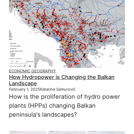
ECONOMIC GEOGRAPHY
How Hydropower is Changing the Balkan
Landscape
February 1, 2025
Katarina Samurović
How is the proliferation of hydro power
plants (HPPs) changing Balkan
peninsula's landscapes?