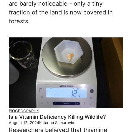
are barely noticeable - only a tiny
fraction of the land is now covered in
forests.
BIOGEOGRAPHY
Is a Vitamin Deficiency Killing Wildlife?
August 12, 2024
Katarina Samurović
Researchers believed that thiamine