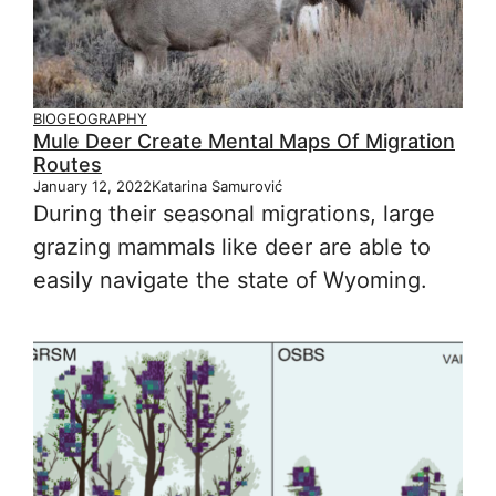
BIOGEOGRAPHY
Mule Deer Create Mental Maps Of Migration
Routes
January 12, 2022
Katarina Samurović
During their seasonal migrations, large
grazing mammals like deer are able to
easily navigate the state of Wyoming.