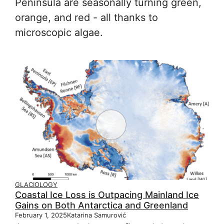
Peninsula are seasonally turning green,
orange, and red - all thanks to
microscopic algae.
GLACIOLOGY
Coastal Ice Loss is Outpacing Mainland Ice
Gains on Both Antarctica and Greenland
February 1, 2025
Katarina Samurović