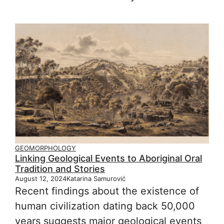
GEOMORPHOLOGY
Linking Geological Events to Aboriginal Oral
Tradition and Stories
August 12, 2024
Katarina Samurović
Recent findings about the existence of
human civilization dating back 50,000
years suggests major geological events