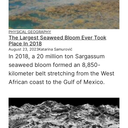
PHYSICAL GEOGRAPHY
The Largest Seaweed Bloom Ever Took
Place In 2018
August 23, 2023
Katarina Samurović
In 2018, a 20 million ton Sargassum
seaweed bloom formed an 8,850-
kilometer belt stretching from the West
African coast to the Gulf of Mexico.