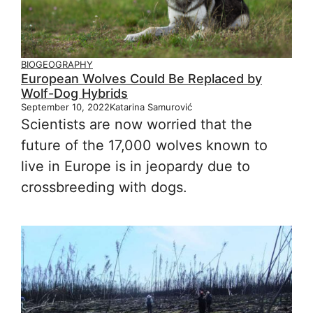
BIOGEOGRAPHY
European Wolves Could Be Replaced by
Wolf-Dog Hybrids
September 10, 2022
Katarina Samurović
Scientists are now worried that the
future of the 17,000 wolves known to
live in Europe is in jeopardy due to
crossbreeding with dogs.