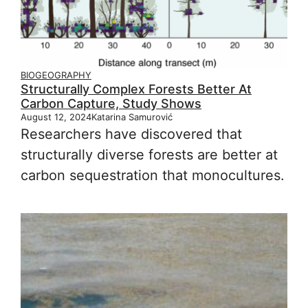
BIOGEOGRAPHY
Structurally Complex Forests Better At
Carbon Capture, Study Shows
August 12, 2024
Katarina Samurović
Researchers have discovered that
structurally diverse forests are better at
carbon sequestration that monocultures.