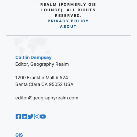
REALM (FORMERLY GIS
LOUNGE). ALL RIGHTS
RESERVED.
PRIVACY POLICY
AB
O
UT
Caitlin Dempsey
Editor, Geography Realm
1200 Franklin Mall # 524
Santa Clara CA 95052 USA
editor@geographyrealm.com
GIS