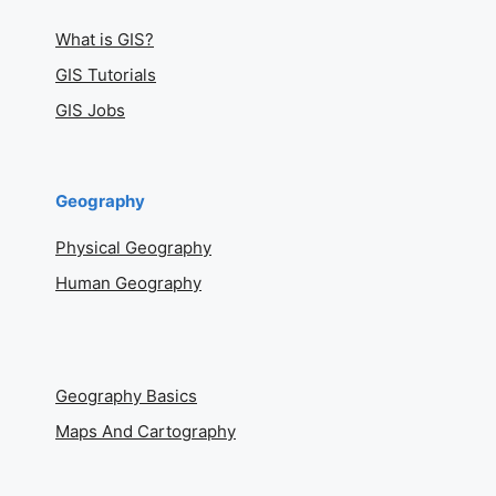
What is GIS?
GIS Tutorials
GIS Jobs
Geography
Physical Geography
Human Geography
Geography Basics
Maps And Cartography