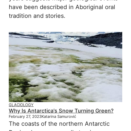
have been described in Aboriginal oral
tradition and stories.
GLACIOLOGY
Why Is Antarctica’s Snow Turning Green?
February 27, 2023
Katarina Samurović
The coasts of the northern Antarctic