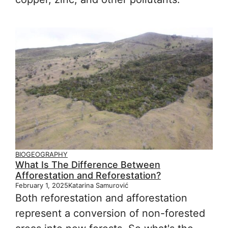
BIOGEOGRAPHY
What Is The Difference Between
Afforestation and Reforestation?
February 1, 2025
Katarina Samurović
Both reforestation and afforestation
represent a conversion of non-forested