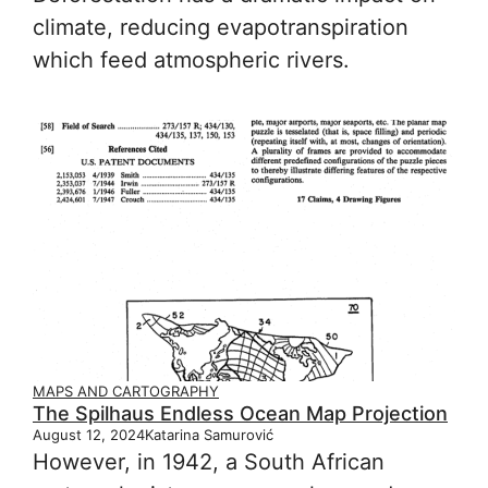
climate, reducing evapotranspiration
which feed atmospheric rivers.
MAPS AND CARTOGRAPHY
The Spilhaus Endless Ocean Map Projection
August 12, 2024
Katarina Samurović
However, in 1942, a South African