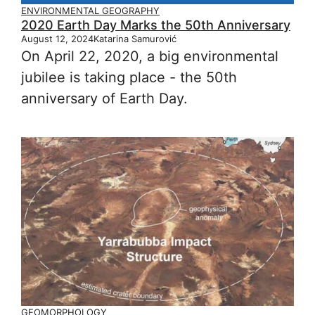
ENVIRONMENTAL GEOGRAPHY
2020 Earth Day Marks the 50th Anniversary
August 12, 2024
Katarina Samurović
On April 22, 2020, a big environmental
jubilee is taking place - the 50th
anniversary of Earth Day.
GEOMORPHOLOGY