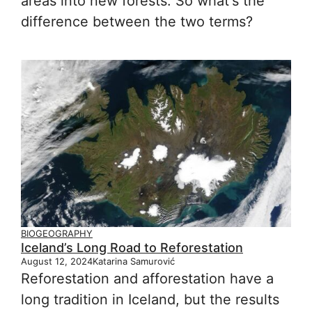
areas into new forests. So what's the
difference between the two terms?
BIOGEOGRAPHY
Iceland’s Long Road to Reforestation
August 12, 2024
Katarina Samurović
Reforestation and afforestation have a
long tradition in Iceland, but the results