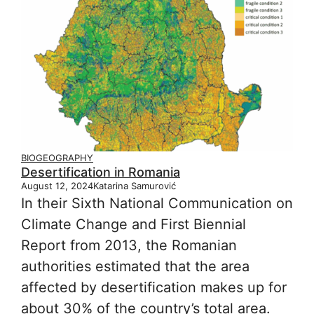
BIOGEOGRAPHY
Desertification in Romania
August 12, 2024
Katarina Samurović
In their Sixth National Communication on
Climate Change and First Biennial
Report from 2013, the Romanian
authorities estimated that the area
affected by desertification makes up for
about 30% of the country’s total area.