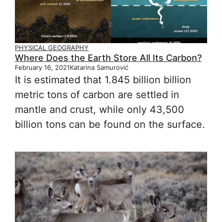
PHYSICAL GEOGRAPHY
Where Does the Earth Store All Its Carbon?
February 16, 2021
Katarina Samurović
It is estimated that 1.845 billion billion
metric tons of carbon are settled in
mantle and crust, while only 43,500
billion tons can be found on the surface.