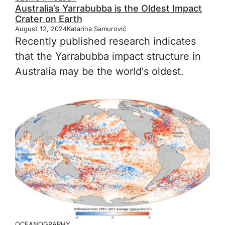
Australia’s Yarrabubba is the Oldest Impact
Crater on Earth
August 12, 2024
Katarina Samurović
Recently published research indicates
that the Yarrabubba impact structure in
Australia may be the world's oldest.
OCEANOGRAPHY