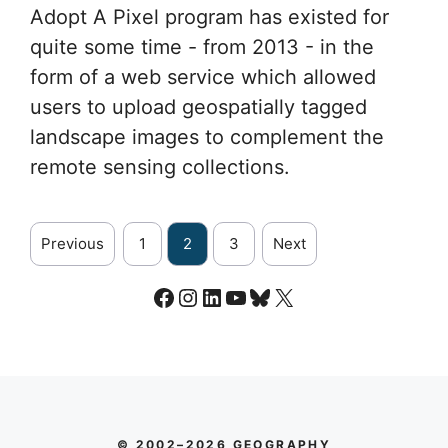
Adopt A Pixel program has existed for
quite some time - from 2013 - in the
form of a web service which allowed
users to upload geospatially tagged
landscape images to complement the
remote sensing collections.
Previous
1
2
3
Next
Facebook
Instagram
LinkedIn
YouTube
Bluesky
X
© 2002–2026 GEOGRAPHY