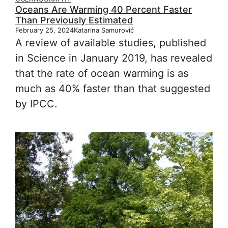
Oceans Are Warming 40 Percent Faster
Than Previously Estimated
February 25, 2024
Katarina Samurović
A review of available studies, published
in Science in January 2019, has revealed
that the rate of ocean warming is as
much as 40% faster than that suggested
by IPCC.