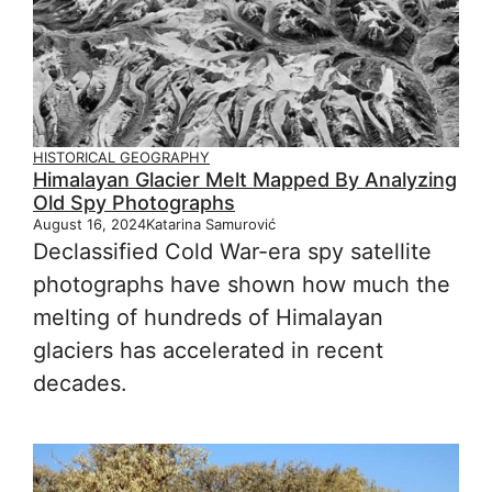
HISTORICAL GEOGRAPHY
Himalayan Glacier Melt Mapped By Analyzing
Old Spy Photographs
August 16, 2024
Katarina Samurović
Declassified Cold War-era spy satellite
photographs have shown how much the
melting of hundreds of Himalayan
glaciers has accelerated in recent
decades.