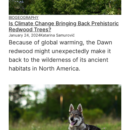
BIOGEOGRAPHY
Is Climate Change Bringing Back Prehistoric
Redwood Trees?
January 24, 2024
Katarina Samurović
Because of global warming, the Dawn
redwood might unexpectedly make it
back to the wilderness of its ancient
habitats in North America.