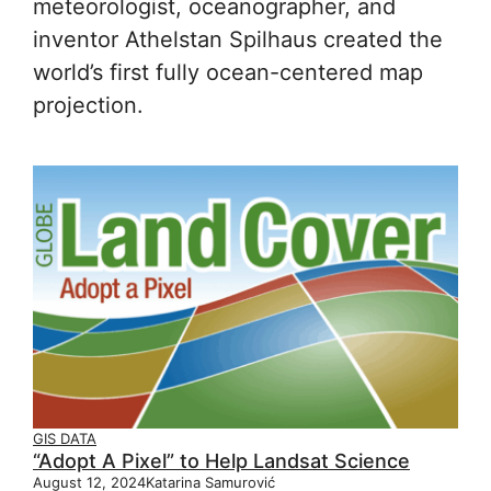
meteorologist, oceanographer, and
inventor Athelstan Spilhaus created the
world’s first fully ocean-centered map
projection.
GIS DATA
“Adopt A Pixel” to Help Landsat Science
August 12, 2024
Katarina Samurović