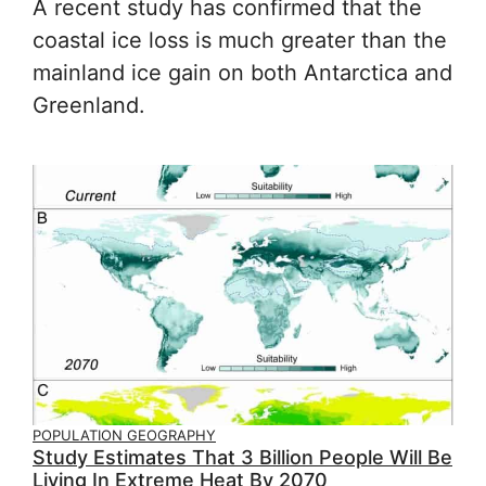
A recent study has confirmed that the
coastal ice loss is much greater than the
mainland ice gain on both Antarctica and
Greenland.
POPULATION GEOGRAPHY
Study Estimates That 3 Billion People Will Be
Living In Extreme Heat By 2070