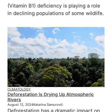
(Vitamin B1) deficiency is playing a role
in declining populations of some wildlife.
CLIMATOLOGY
Deforestation Is Drying Up Atmospheric
Rivers
August 12, 2024
Katarina Samurović
Deforestation has a dramatic impact on