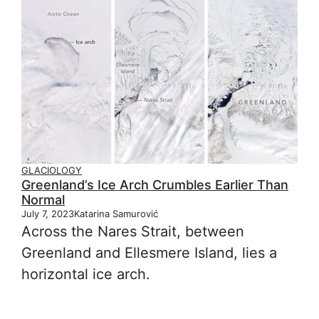
GLACIOLOGY
Greenland’s Ice Arch Crumbles Earlier Than
Normal
July 7, 2023
Katarina Samurović
Across the Nares Strait, between
Greenland and Ellesmere Island, lies a
horizontal ice arch.