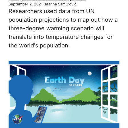
September 2, 2021
Katarina Samurović
Researchers used data from UN
population projections to map out how a
three-degree warming scenario will
translate into temperature changes for
the world's population.