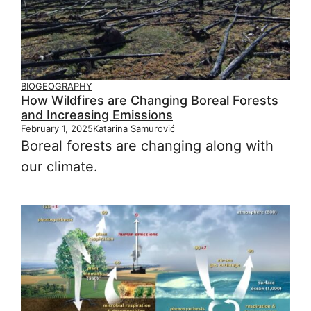
BIOGEOGRAPHY
How Wildfires are Changing Boreal Forests
and Increasing Emissions
February 1, 2025
Katarina Samurović
Boreal forests are changing along with
our climate.