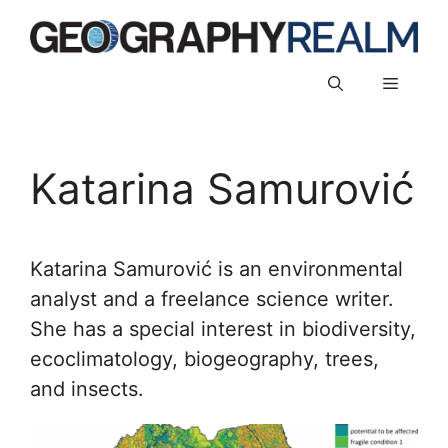
Skip
to
content
Menu
Katarina Samurović
Katarina Samurović is an environmental
analyst and a freelance science writer.
She has a special interest in biodiversity,
ecoclimatology, biogeography, trees,
and insects.