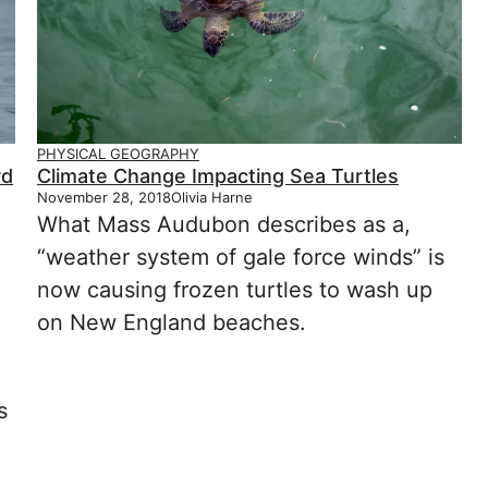
PHYSICAL GEOGRAPHY
rd
Climate Change Impacting Sea Turtles
November 28, 2018
Olivia Harne
What Mass Audubon describes as a,
“weather system of gale force winds” is
now causing frozen turtles to wash up
on New England beaches.
s