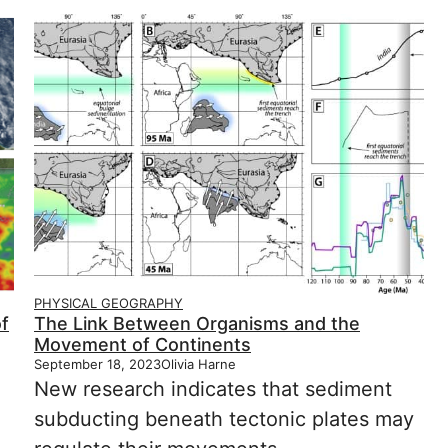
PHYSICAL GEOGRAPHY
f
The Link Between Organisms and the
Movement of Continents
September 18, 2023
Olivia Harne
New research indicates that sediment
subducting beneath tectonic plates may