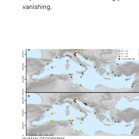
vanishing.
HUMAN GEOGRAPHY