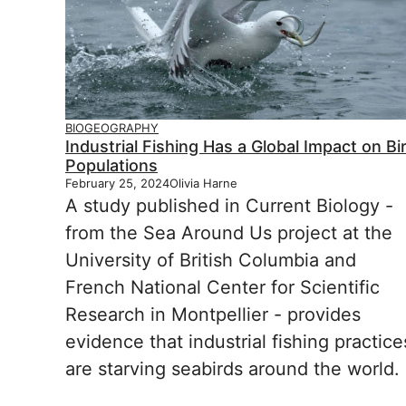
BIOGEOGRAPHY
Industrial Fishing Has a Global Impact on Bi
Populations
February 25, 2024
Olivia Harne
A study published in Current Biology -
from the Sea Around Us project at the
University of British Columbia and
French National Center for Scientific
Research in Montpellier - provides
evidence that industrial fishing practice
are starving seabirds around the world.