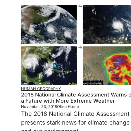
HUMAN GEOGRAPHY
2018 National Climate Assessment Warns o
a Future with More Extreme Weather
November 23, 2018
Olivia Harne
The 2018 National Climate Assessment
presents stark news for climate change