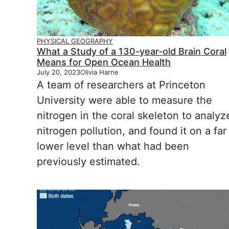
PHYSICAL GEOGRAPHY
What a Study of a 130-year-old Brain Coral
Means for Open Ocean Health
July 20, 2023
Olivia Harne
A team of researchers at Princeton
University were able to measure the
nitrogen in the coral skeleton to analyz
nitrogen pollution, and found it on a far
lower level than what had been
previously estimated.