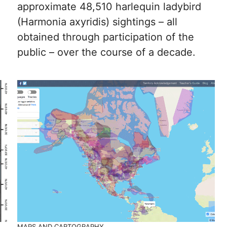
approximate 48,510 harlequin ladybird
(Harmonia axyridis) sightings – all
obtained through participation of the
public – over the course of a decade.
MAPS AND CARTOGRAPHY