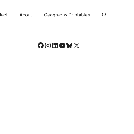
tact
About
Geography Printables
Facebook
Instagram
LinkedIn
YouTube
Bluesky
X