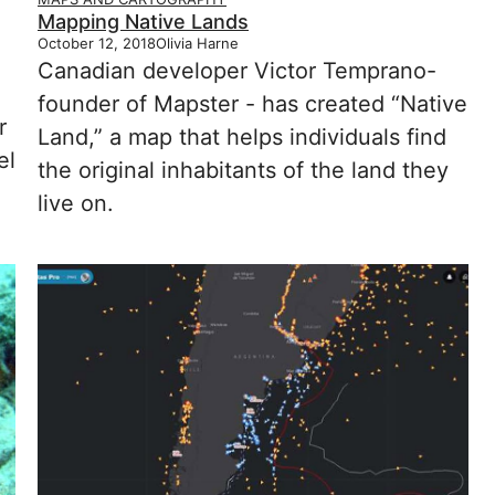
Mapping Native Lands
October 12, 2018
Olivia Harne
Canadian developer Victor Temprano-
founder of Mapster - has created “Native
r
Land,” a map that helps individuals find
el
the original inhabitants of the land they
live on.