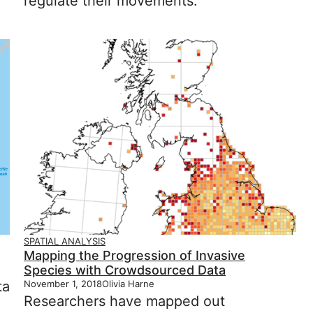
regulate their movements.
SPATIAL ANALYSIS
Mapping the Progression of Invasive
Species with Crowdsourced Data
ta
November 1, 2018
Olivia Harne
Researchers have mapped out