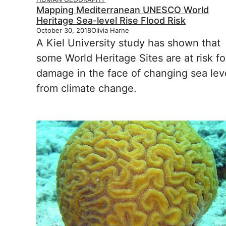
Mapping Mediterranean UNESCO World
Heritage Sea-level Rise Flood Risk
October 30, 2018
Olivia Harne
A Kiel University study has shown that
some World Heritage Sites are at risk fo
damage in the face of changing sea lev
from climate change.