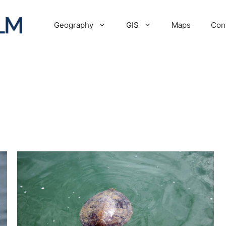
Geography
GIS
Maps
Con