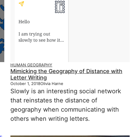
HUMAN GEOGRAPHY
Mimicking the Geography of Distance with
Letter Writing
October 1, 2018
Olivia Harne
Slowly is an interesting social network
that reinstates the distance of
geography when communicating with
others when writing letters.