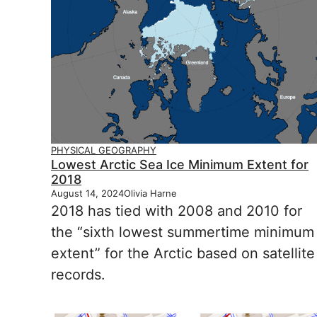
PHYSICAL GEOGRAPHY
Lowest Arctic Sea Ice Minimum Extent for
2018
August 14, 2024
Olivia Harne
2018 has tied with 2008 and 2010 for
the “sixth lowest summertime minimum
extent” for the Arctic based on satellite
records.