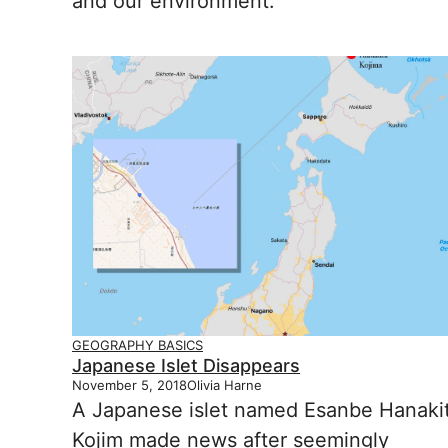
and our environment.
GEOGRAPHY BASICS
Japanese Islet Disappears
November 5, 2018
Olivia Harne
A Japanese islet named Esanbe Hanaki
Kojim made news after seemingly