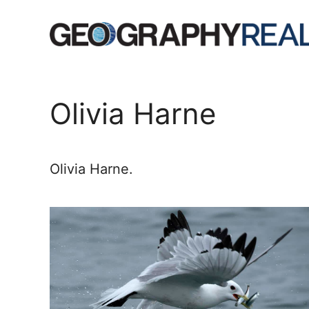
Skip
to
content
Olivia Harne
Olivia Harne.