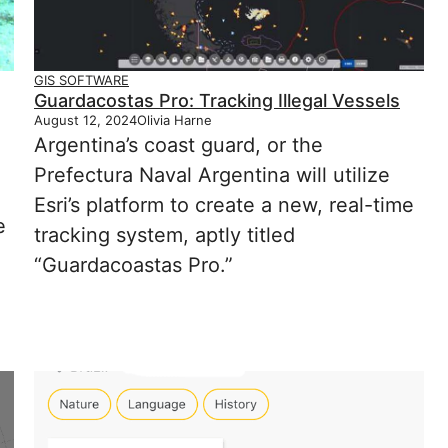
GIS SOFTWARE
Guardacostas Pro: Tracking Illegal Vessels
August 12, 2024
Olivia Harne
Argentina’s coast guard, or the
Prefectura Naval Argentina will utilize
Esri’s platform to create a new, real-time
e
tracking system, aptly titled
“Guardacoastas Pro.”