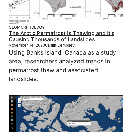
GEOMORPHOLOGY
The Arctic Permafrost is Thawing and It’s
Causing Thousands of Landslides
November 14, 2020
Caitlin Dempsey
Using Banks Island, Canada as a study
area, researchers analyzed trends in
permafrost thaw and associated
landslides.