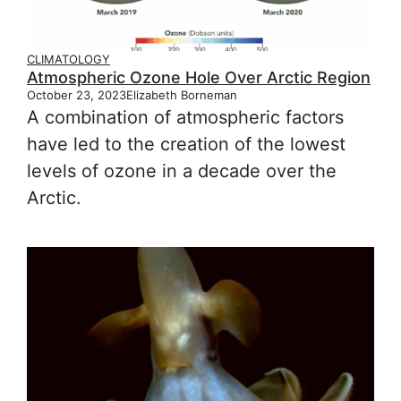
CLIMATOLOGY
Atmospheric Ozone Hole Over Arctic Region
October 23, 2023
Elizabeth Borneman
A combination of atmospheric factors
have led to the creation of the lowest
levels of ozone in a decade over the
Arctic.