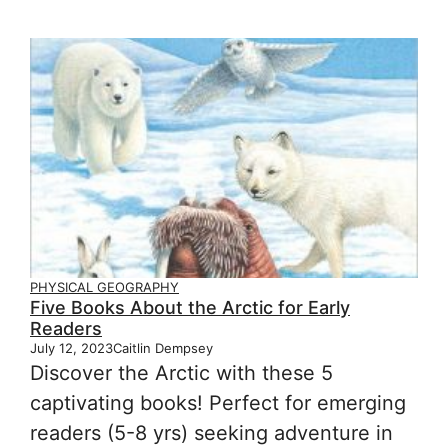
PHYSICAL GEOGRAPHY
Five Books About the Arctic for Early
Readers
July 12, 2023
Caitlin Dempsey
Discover the Arctic with these 5
captivating books! Perfect for emerging
readers (5-8 yrs) seeking adventure in