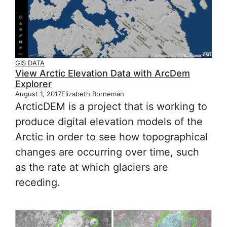
GIS DATA
View Arctic Elevation Data with ArcDem
Explorer
August 1, 2017
Elizabeth Borneman
ArcticDEM is a project that is working to
produce digital elevation models of the
Arctic in order to see how topographical
changes are occurring over time, such
as the rate at which glaciers are
receding.