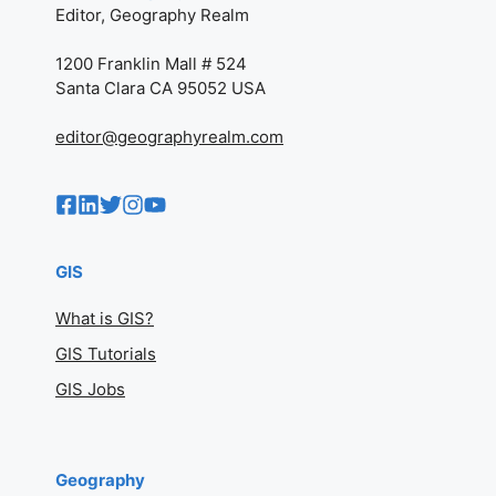
Editor, Geography Realm
1200 Franklin Mall # 524
Santa Clara CA 95052 USA
editor@geographyrealm.com
GIS
What is GIS?
GIS Tutorials
GIS Jobs
Geography