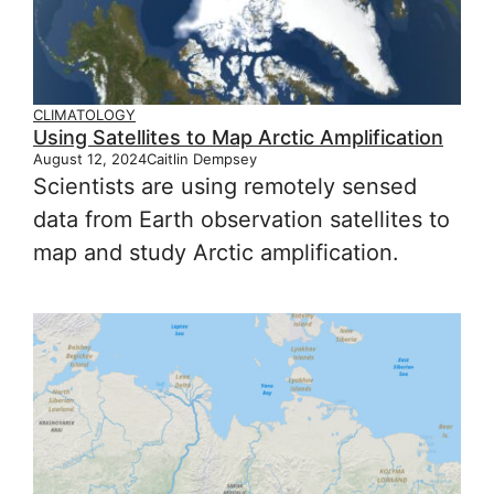
CLIMATOLOGY
Using Satellites to Map Arctic Amplification
August 12, 2024
Caitlin Dempsey
Scientists are using remotely sensed
data from Earth observation satellites to
map and study Arctic amplification.