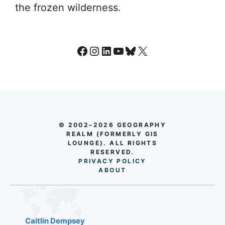
the frozen wilderness.
Facebook
Instagram
LinkedIn
YouTube
Bluesky
X
© 2002–2026 GEOGRAPHY
REALM (FORMERLY GIS
LOUNGE). ALL RIGHTS
RESERVED.
PRIVACY POLICY
AB
O
UT
Caitlin Dempsey