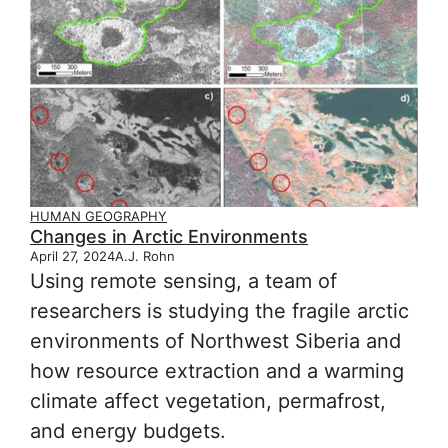
HUMAN GEOGRAPHY
Changes in Arctic Environments
April 27, 2024
A.J. Rohn
Using remote sensing, a team of
researchers is studying the fragile arctic
environments of Northwest Siberia and
how resource extraction and a warming
climate affect vegetation, permafrost,
and energy budgets.