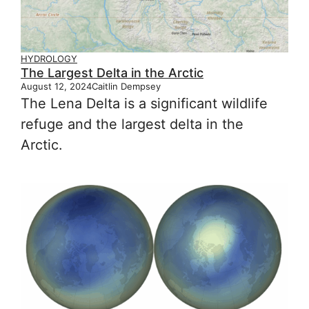
HYDROLOGY
The Largest Delta in the Arctic
August 12, 2024
Caitlin Dempsey
The Lena Delta is a significant wildlife
refuge and the largest delta in the
Arctic.