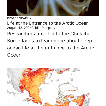
BIOGEOGRAPHY
Life at the Entrance to the Arctic Ocean
August 12, 2024
Caitlin Dempsey
Researchers traveled to the Chukchi
Borderlands to learn more about deep
ocean life at the entrance to the Arctic
Ocean.