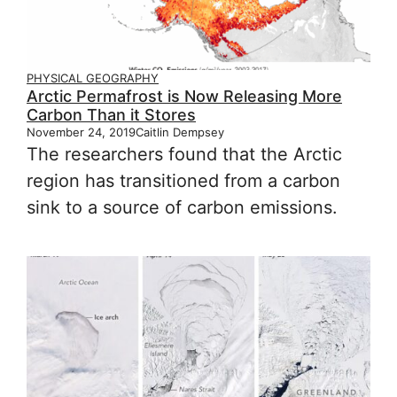
PHYSICAL GEOGRAPHY
Arctic Permafrost is Now Releasing More
Carbon Than it Stores
November 24, 2019
Caitlin Dempsey
The researchers found that the Arctic
region has transitioned from a carbon
sink to a source of carbon emissions.