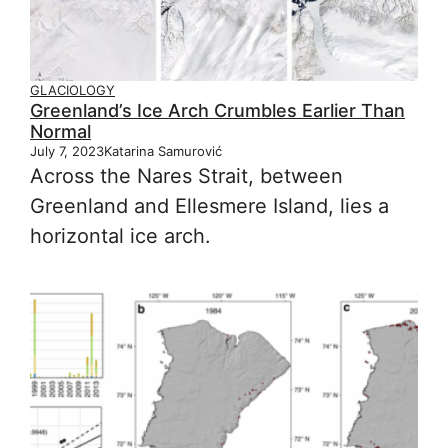
GLACIOLOGY
Greenland’s Ice Arch Crumbles Earlier Than
Normal
July 7, 2023
Katarina Samurović
Across the Nares Strait, between
Greenland and Ellesmere Island, lies a
horizontal ice arch.