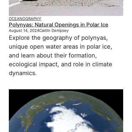
OCEANOGRAPHY
Polynyas: Natural Openings in Polar Ice
August 14, 2024
Caitlin Dempsey
Explore the geography of polynyas,
unique open water areas in polar ice,
and learn about their formation,
ecological impact, and role in climate
dynamics.