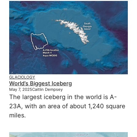
GLACIOLOGY
World’s Biggest Iceberg
May 7, 2025
Caitlin Dempsey
The largest iceberg in the world is A-
23A, with an area of about 1,240 square
miles.