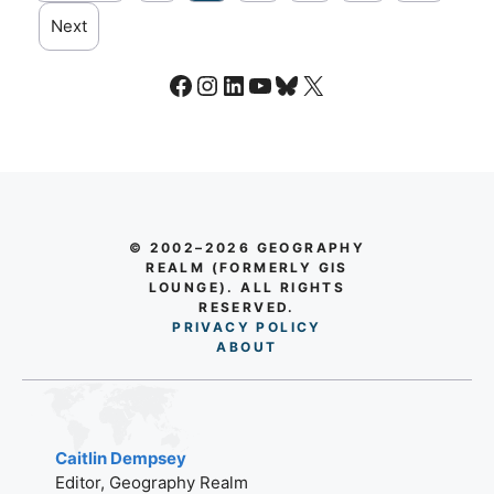
Next
Facebook
Instagram
LinkedIn
YouTube
Bluesky
X
© 2002–2026 GEOGRAPHY
REALM (FORMERLY GIS
LOUNGE). ALL RIGHTS
RESERVED.
PRIVACY POLICY
AB
O
UT
Caitlin Dempsey
Editor, Geography Realm