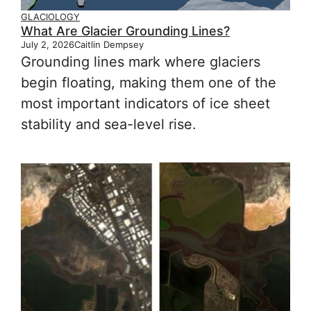
GLACIOLOGY
What Are Glacier Grounding Lines?
July 2, 2026
Caitlin Dempsey
Grounding lines mark where glaciers
begin floating, making them one of the
most important indicators of ice sheet
stability and sea-level rise.