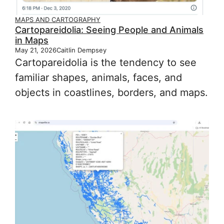
MAPS AND CARTOGRAPHY
Cartopareidolia: Seeing People and Animals
in Maps
May 21, 2026
Caitlin Dempsey
Cartopareidolia is the tendency to see
familiar shapes, animals, faces, and
objects in coastlines, borders, and maps.