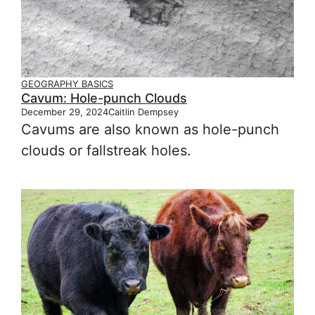
GEOGRAPHY BASICS
Cavum: Hole-punch Clouds
December 29, 2024
Caitlin Dempsey
Cavums are also known as hole-punch
clouds or fallstreak holes.