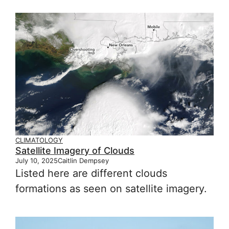
CLIMATOLOGY
Satellite Imagery of Clouds
July 10, 2025
Caitlin Dempsey
Listed here are different clouds
formations as seen on satellite imagery.