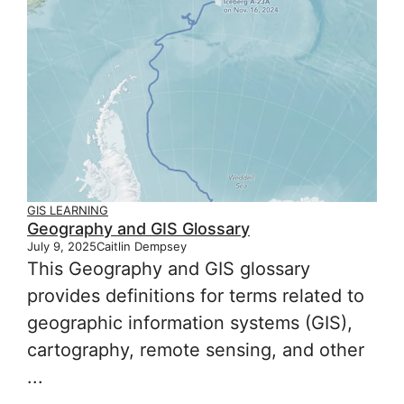
GIS LEARNING
Geography and GIS Glossary
July 9, 2025
Caitlin Dempsey
This Geography and GIS glossary
provides definitions for terms related to
geographic information systems (GIS),
cartography, remote sensing, and other
...