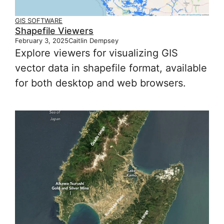
GIS SOFTWARE
Shapefile Viewers
February 3, 2025
Caitlin Dempsey
Explore viewers for visualizing GIS
vector data in shapefile format, available
for both desktop and web browsers.