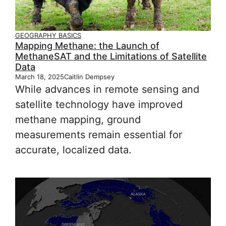
GEOGRAPHY BASICS
Mapping Methane: the Launch of
MethaneSAT and the Limitations of Satellite
Data
March 18, 2025
Caitlin Dempsey
While advances in remote sensing and
satellite technology have improved
methane mapping, ground
measurements remain essential for
accurate, localized data.