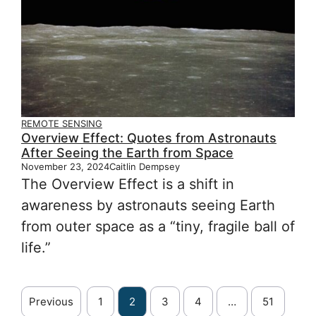
REMOTE SENSING
Overview Effect: Quotes from Astronauts
After Seeing the Earth from Space
November 23, 2024
Caitlin Dempsey
The Overview Effect is a shift in
awareness by astronauts seeing Earth
from outer space as a “tiny, fragile ball of
life.”
Previous
1
2
3
4
…
51