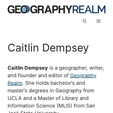
Skip
to
content
Menu
Caitlin Dempsey
Caitlin Dempsey
is a geographer, writer,
and founder and editor of
Geography
Realm
. She holds bachelor's and
master's degrees in Geography from
UCLA and a Master of Library and
Information Science (MLIS) from San