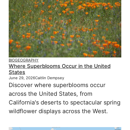
BIOGEOGRAPHY
Where Superblooms Occur in the United
States
June 29, 2026
Caitlin Dempsey
Discover where superblooms occur
across the United States, from
California's deserts to spectacular spring
wildflower displays across the West.