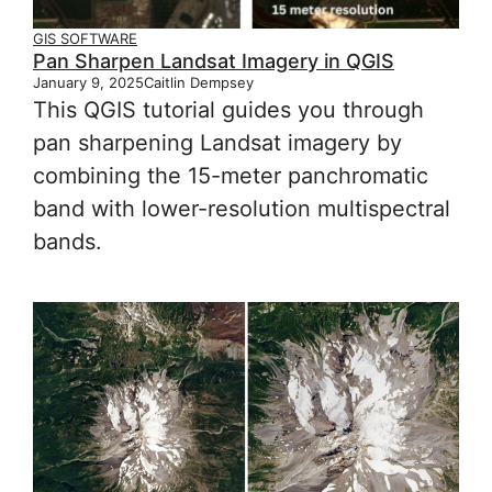
GIS SOFTWARE
Pan Sharpen Landsat Imagery in QGIS
January 9, 2025
Caitlin Dempsey
This QGIS tutorial guides you through
pan sharpening Landsat imagery by
combining the 15-meter panchromatic
band with lower-resolution multispectral
bands.