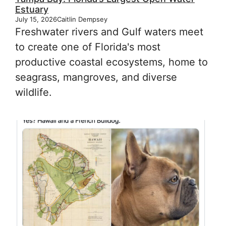
Estuary
July 15, 2026
Caitlin Dempsey
Freshwater rivers and Gulf waters meet
to create one of Florida's most
productive coastal ecosystems, home to
seagrass, mangroves, and diverse
wildlife.