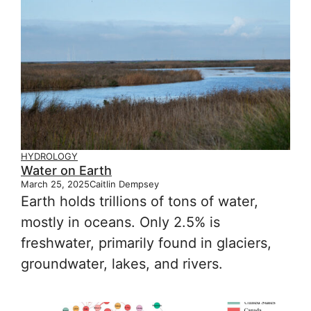
HYDROLOGY
Water on Earth
March 25, 2025
Caitlin Dempsey
Earth holds trillions of tons of water,
mostly in oceans. Only 2.5% is
freshwater, primarily found in glaciers,
groundwater, lakes, and rivers.