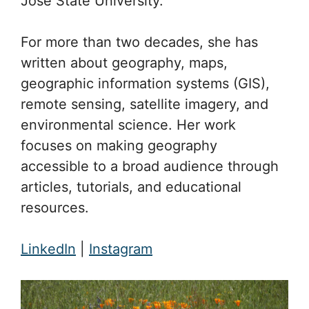
José State University.
For more than two decades, she has
written about geography, maps,
geographic information systems (GIS),
remote sensing, satellite imagery, and
environmental science. Her work
focuses on making geography
accessible to a broad audience through
articles, tutorials, and educational
resources.
LinkedIn
|
Instagram