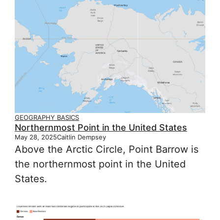
GEOGRAPHY BASICS
Northernmost Point in the United States
May 28, 2025
Caitlin Dempsey
Above the Arctic Circle, Point Barrow is
the northernmost point in the United
States.