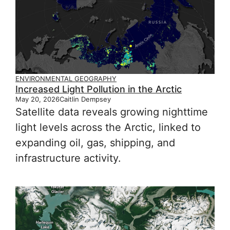
ENVIRONMENTAL GEOGRAPHY
Increased Light Pollution in the Arctic
May 20, 2026
Caitlin Dempsey
Satellite data reveals growing nighttime
light levels across the Arctic, linked to
expanding oil, gas, shipping, and
infrastructure activity.