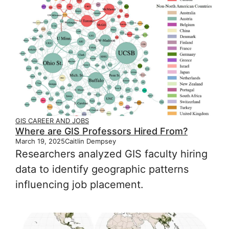
GIS CAREER AND JOBS
Where are GIS Professors Hired From?
March 19, 2025
Caitlin Dempsey
Researchers analyzed GIS faculty hiring
data to identify geographic patterns
influencing job placement.