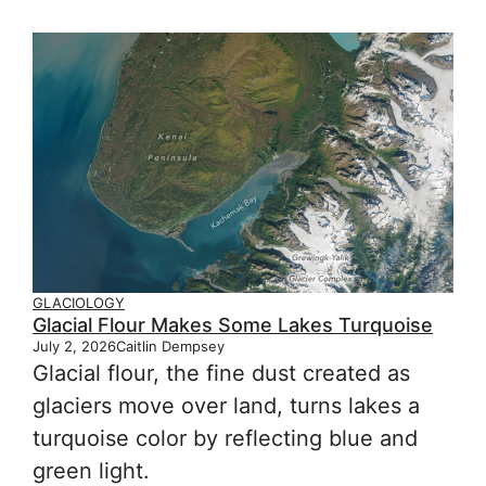
GLACIOLOGY
Glacial Flour Makes Some Lakes Turquoise
July 2, 2026
Caitlin Dempsey
Glacial flour, the fine dust created as
glaciers move over land, turns lakes a
turquoise color by reflecting blue and
green light.