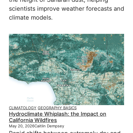
scientists improve weather forecasts and
climate models.
CLIMATOLOGY
GEOGRAPHY BASICS
Hydroclimate Whiplash: the Impact on
California Wildfires
May 20, 2026
Caitlin Dempsey