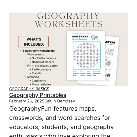
GEOGRAPHY BASICS
Geography Printables
February 26, 2025
Caitlin Dempsey
GeographyFun features maps,
crosswords, and word searches for
educators, students, and geography
enthusiasts who love exploring the