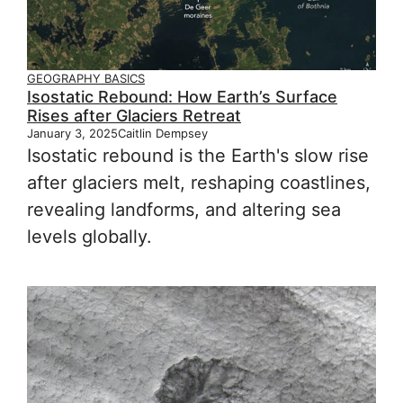
GEOGRAPHY BASICS
Isostatic Rebound: How Earth’s Surface
Rises after Glaciers Retreat
January 3, 2025
Caitlin Dempsey
Isostatic rebound is the Earth's slow rise
after glaciers melt, reshaping coastlines,
revealing landforms, and altering sea
levels globally.