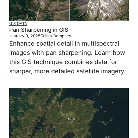
GIS DATA
Pan Sharpening in GIS
January 9, 2025
Caitlin Dempsey
Enhance spatial detail in multispectral
images with pan sharpening. Learn how
this GIS technique combines data for
sharper, more detailed satellite imagery.