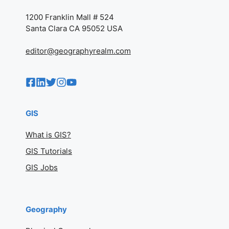
1200 Franklin Mall # 524
Santa Clara CA 95052 USA
editor@geographyrealm.com
GIS
What is GIS?
GIS Tutorials
GIS Jobs
Geography