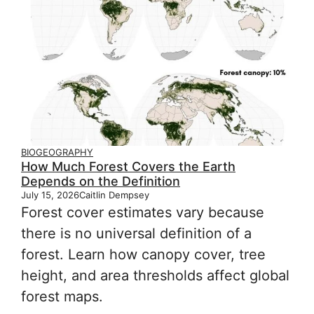
BIOGEOGRAPHY
How Much Forest Covers the Earth
Depends on the Definition
July 15, 2026
Caitlin Dempsey
Forest cover estimates vary because
there is no universal definition of a
forest. Learn how canopy cover, tree
height, and area thresholds affect global
forest maps.