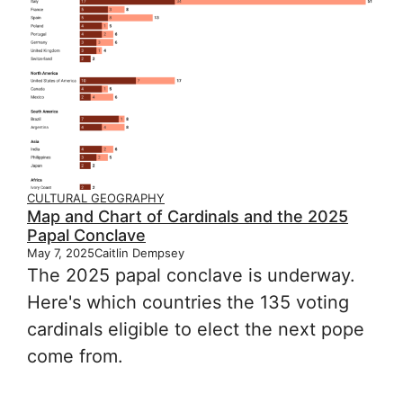
CULTURAL GEOGRAPHY
Map and Chart of Cardinals and the 2025
Papal Conclave
May 7, 2025
Caitlin Dempsey
The 2025 papal conclave is underway.
Here's which countries the 135 voting
cardinals eligible to elect the next pope
come from.