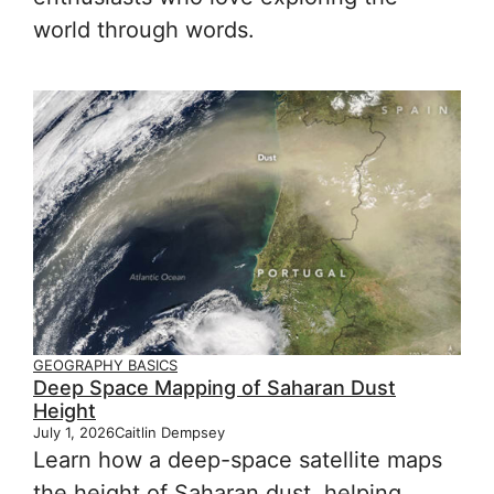
world through words.
GEOGRAPHY BASICS
Deep Space Mapping of Saharan Dust
Height
July 1, 2026
Caitlin Dempsey
Learn how a deep-space satellite maps
the height of Saharan dust, helping