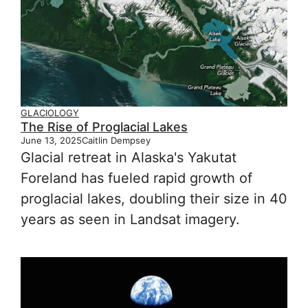
GLACIOLOGY
The Rise of Proglacial Lakes
June 13, 2025
Caitlin Dempsey
Glacial retreat in Alaska's Yakutat
Foreland has fueled rapid growth of
proglacial lakes, doubling their size in 40
years as seen in Landsat imagery.