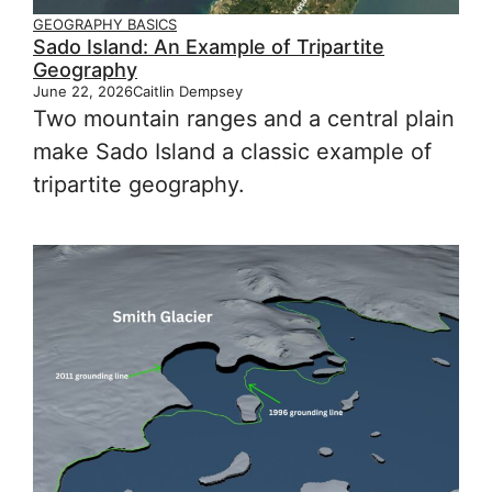
GEOGRAPHY BASICS
Sado Island: An Example of Tripartite
Geography
June 22, 2026
Caitlin Dempsey
Two mountain ranges and a central plain
make Sado Island a classic example of
tripartite geography.