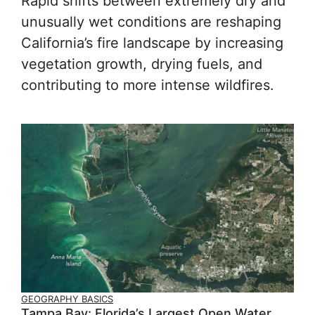
Rapid shifts between extremely dry and
unusually wet conditions are reshaping
California’s fire landscape by increasing
vegetation growth, drying fuels, and
contributing to more intense wildfires.
GEOGRAPHY BASICS
Tampa Bay: Florida’s Largest Open Water